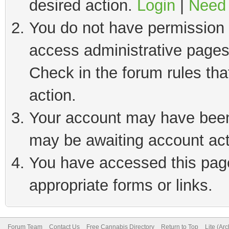
desired action.
Login
|
Need 
You do not have permission t
access administrative pages
Check in the forum rules tha
action.
Your account may have been 
may be awaiting account act
You have accessed this page 
appropriate forms or links.
Forum Team
Contact Us
Free Cannabis Directory
Return to Top
Lite (Ar