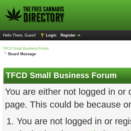
Hello There, Guest!
Login
Register
TFCD Small Business Forum
Board Message
TFCD Small Business Forum
You are either not logged in or
page. This could be because on
You are not logged in or regi