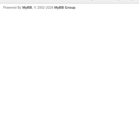
Powered By
MyBB
, © 2002-2026
MyBB Group
.