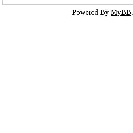
Powered By
MyBB