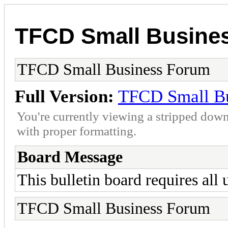
TFCD Small Busine
TFCD Small Business Forum
Full Version:
TFCD Small B
You're currently viewing a stripped down
with proper formatting.
Board Message
This bulletin board requires all u
TFCD Small Business Forum