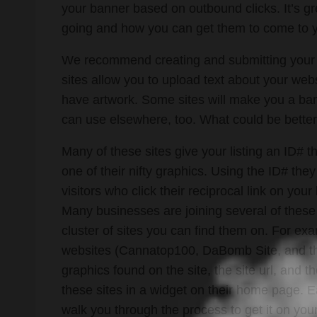
your banner based on outbound clicks. It’s g
going and how you can get them to come to 
We recommend creating and submitting your 
sites allow you to upload text about your websi
have artwork. Some sites will make you a ban
can use elsewhere, too. What could be better
Many of these sites give your listing an ID#
one of their nifty graphics. Using the ID# the
visitors who click their reciprocal link on you
Many businesses are joining several of these s
cluster of sites you can find them on. For ex
websites (Cannatop100, DaBomb Site, and th
graphics found on the site, the site url, and t
these sites in a widget on their home page. E
walk you through the process to get it on your