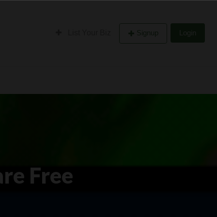
List Your Biz
Signup
Login
are Free