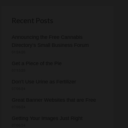
c
h
f
Recent Posts
o
r
Announcing the Free Cannabis
:
Directory’s Small Business Forum
01/24/26
Get a Piece of the Pie
07/13/25
Don’t Use Urine as Fertilizer
07/06/24
Great Banner Websites that are Free
07/06/24
Getting Your Images Just Right
07/06/24