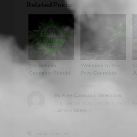
Related Posts:
We Believe
Welcome to the
C
Cannabis Should
Free Cannabis
A
Be Pesticide Free
Directory
N
By
Free Cannabis Directory
The Free Cannabis Directory is the first f
Cannabis Directory
banner websites