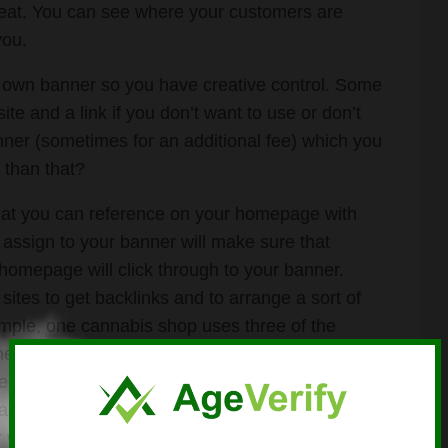
reat. You can see where your customers are
you.
own banner so you have creative control. Some
te and a link if you don’t want to use or don’t
ner (sometimes for an additional fee) which you
 than that?
 that you can reference on your homepage with
y assign to your banner will make sure that
r homepage will click through to your banner.
ites to get backlinks and to arrange a sort of
ample, one cannabis shop uses three of the
e Pharoah of Cannabis). They use the free
heir link id# to say that they can be found on
ach of these websites has free support that can
 website, too!