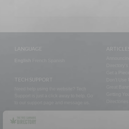
LANGUAGE
ARTICLE
Announcin
English
French
Spanish
Directory’
Get a Piece
TECH SUPPORT
Don’t Use U
Great Bann
Need help using the website? Tech
Getting Yo
Support is just a click away to help. Go
Directorie
to our
support page
and message us.