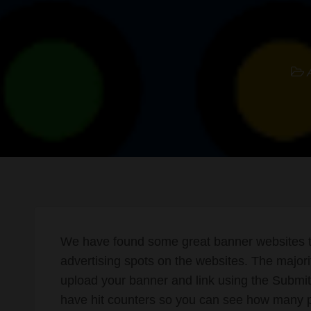
We have found some great banner websites th
advertising spots on the websites. The majori
upload your banner and link using the Submit 
have hit counters so you can see how many 