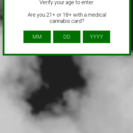
Verify your age to enter.
 link sites to get you business more traffic and
Are you 21+ or 18+ with a medical
cannabis card?