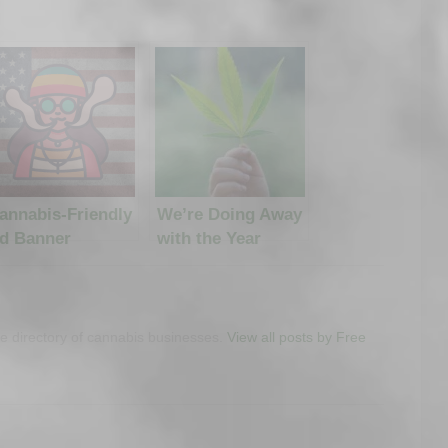
annabis-Friendly
We’re Doing Away
d Banner
with the Year
etworks
Listing Limit
ree directory of cannabis businesses.
View all posts by Free