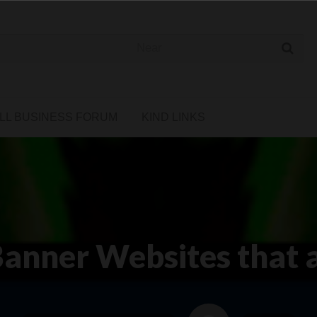
 Cannabis Directory
LL BUSINESS FORUM
KIND LINKS
anner Websites that 