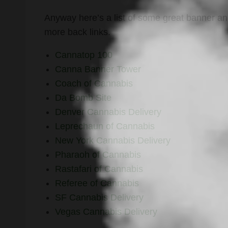
Anyway here’s a list of some great banner and
more back links.
Cannatop 100
Canna Banner Tower
Coach of Cannabis
Da Bomb Site
Denver Cannabis Delivery
Leprechaun of Cannabis
New York Cannabis Delivery
Pharaoh of Cannabis
Rastafari of Cannabis
Referee of Cannabis
SF Cannabis Delivery
Vegas Cannabis Delivery