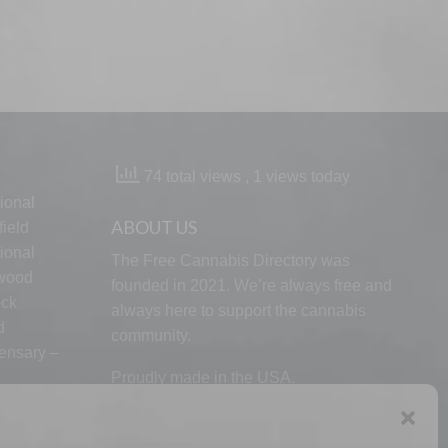
74 total views
, 1 views today
ional
ABOUT US
ield
ional
The Free Cannabis Directory was
lwood
founded in 2021. We’re always free and
ock
always here to support the cannabis
d
community.
ensary –
Proudly made in the USA.