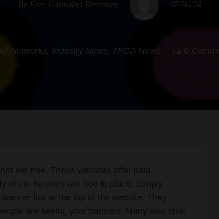
By
Free Cannabis Directory
07/06/24
Ad Networks
,
Industry News
,
TFCD News
0 Comme
at are free. These websites offer paid
ty of the banners are free to place. Simply
Banner link at the top of the website. They
people are seeing your banners. Many also rank