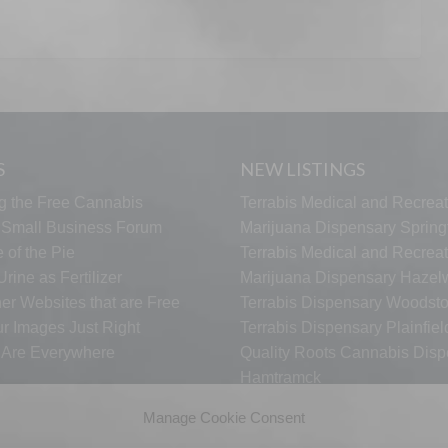
S
NEW LISTINGS
g the Free Cannabis
Terrabis Medical and Recreat
s Small Business Forum
Marijuana Dispensary Springf
 of the Pie
Terrabis Medical and Recreat
rine as Fertilizer
Marijuana Dispensary Haze
er Websites that are Free
Terrabis Dispensary Woodst
ur Images Just Right
Terrabis Dispensary Plainfiel
s Are Everywhere
Quality Roots Cannabis Disp
Hamtramck
ARCTIC HEAT VAPES
Manage Cookie Consent