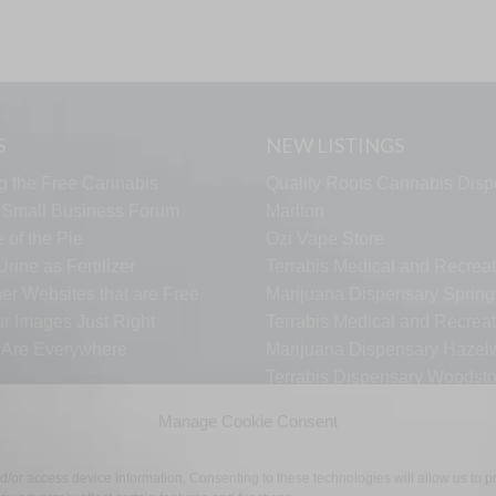
S
NEW LISTINGS
g the Free Cannabis
Quality Roots Cannabis Disp
s Small Business Forum
Marlton
 of the Pie
Ozi Vape Store
rine as Fertilizer
Terrabis Medical and Recreat
er Websites that are Free
Marijuana Dispensary Springf
ur Images Just Right
Terrabis Medical and Recreat
s Are Everywhere
Marijuana Dispensary Haze
Terrabis Dispensary Woodst
Terrabis Dispensary Plainfiel
Manage Cookie Consent
nd/or access device information. Consenting to these technologies will allow us to