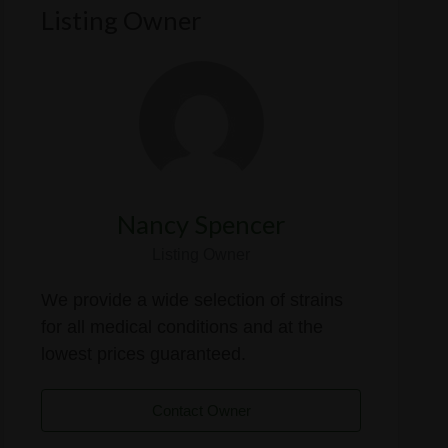
Listing Owner
Nancy Spencer
Listing Owner
We provide a wide selection of strains
for all medical conditions and at the
lowest prices guaranteed.
Contact Owner