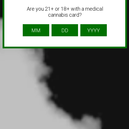
Are you 21+ or 18+ with a medical
cannabis card?