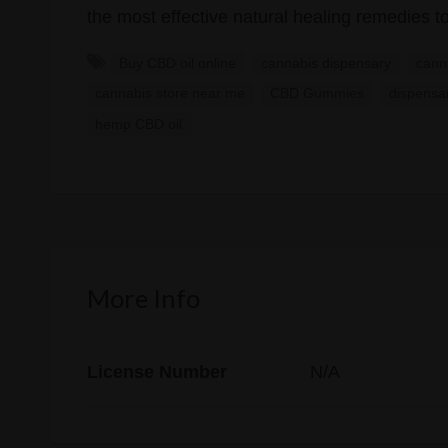
the most effective natural healing remedies to
Buy CBD oil online
cannabis dispensary
cann
cannabis store near me
CBD Gummies
dispensa
hemp CBD oil
More Info
License Number
N/A