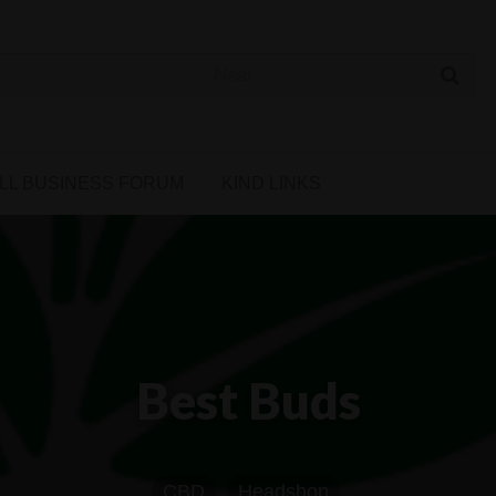
 Cannabis Directory
LL BUSINESS FORUM
KIND LINKS
Best Buds
CBD
Headshop