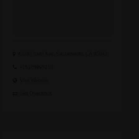
4319 Frizell Ave, Sacramento, CA 95842
+15109995210
Visit Website
Get Directions