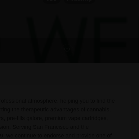
ofessional atmosphere, helping you to find the
rting the therapeutic advantages of cannabis,
rs, pre-fills galore, premium vape cartridges,
asion. Serving San Francisco and the
, we continue to endorse and provide one of