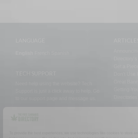
LANGUAGE
ARTICLE
Announcin
English
French
Spanish
Directory’
Get a Piece
TECH SUPPORT
Don’t Use U
Great Bann
Need help using the website? Tech
Getting Yo
Support is just a click away to help. Go
Directorie
to our
support page
and message us.
To provide the best experiences, we use technologies like cookies to store a