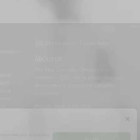
23 total views
, 1 views today
ensary –
ABOUT US
The Free Cannabis Directory was
ional
founded in 2021. We’re always free and
ield
always here to support the cannabis
ional
community.
lwood
ock
Proudly made in the USA.
d
 process data such as browsing
Accept