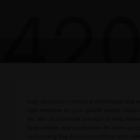
leafy dispensary
creates a comfortable and pr
right medicine for your specific needs. Suppo
we offer an extensive selection of fresh flowe
tasty edibles, and accessories for every occ
surrounding Bay Area communities since 1999