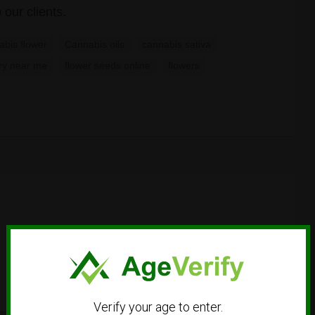
 our clients.
abis flower
Cannabis oils
cannabis sativa
ry near me
flower seeds online
flowers
Verify your age to enter.