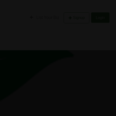
List Your Biz
Signup
Login