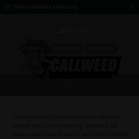
Free Cannabis Directory
Callweed
Delivery
Dispensary
Distributor
Callweed offers
Corona cannabis delivery
through easy online ordering. Browse a full
menu, select your products, and enjoy discreet