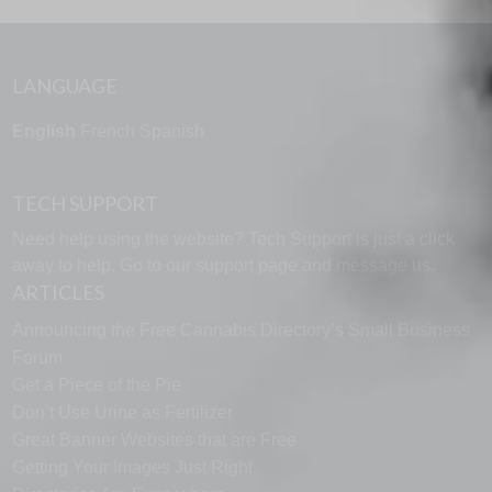
LANGUAGE
English
French
Spanish
TECH SUPPORT
Need help using the website? Tech Support is just a click
away to help. Go to our
support page
and message us.
ARTICLES
Announcing the Free Cannabis Directory’s Small Business
Forum
Get a Piece of the Pie
Don’t Use Urine as Fertilizer
Great Banner Websites that are Free
Getting Your Images Just Right