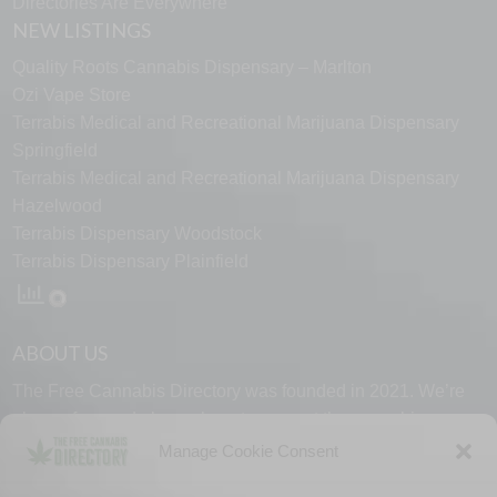
Directories Are Everywhere
NEW LISTINGS
Quality Roots Cannabis Dispensary – Marlton
Ozi Vape Store
Terrabis Medical and Recreational Marijuana Dispensary
Springfield
Terrabis Medical and Recreational Marijuana Dispensary
Hazelwood
Terrabis Dispensary Woodstock
Terrabis Dispensary Plainfield
ABOUT US
The Free Cannabis Directory was founded in 2021. We’re
always free and always here to support the cannabis
community.
Manage Cookie Consent
Proudly made in the USA.