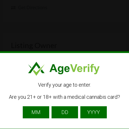
Get Directions
Listing Owner
Verify your age to enter.
Are you 21+ or 18+ with a medical cannabis card?
Callweed
Listing Owner
Contact Owner