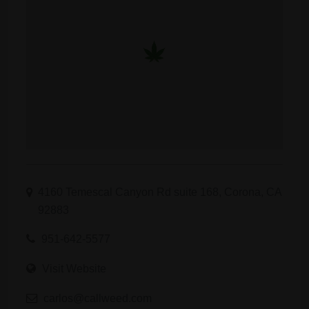
4160 Temescal Canyon Rd suite 168, Corona, CA
92883
951-642-5577
Visit Website
carlos@callweed.com