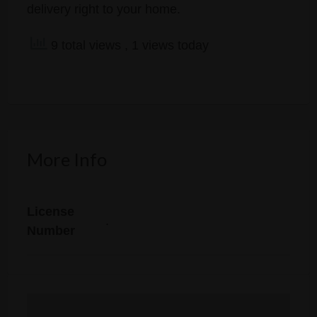
delivery right to your home.
9 total views
, 1 views today
More Info
License
.
Number