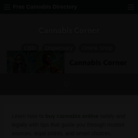
Free Cannabis Directory
Cannabis Corner
CBD
Dispensary
Online Shop
Learn how to
buy cannabis online
safely and
legally with tips that guide you through trusted
sources, legal points, and smart choices.