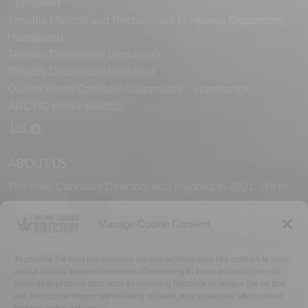
Springfield
Terrabis Medical and Recreational Marijuana Dispensary
Hazelwood
Terrabis Dispensary Woodstock
Terrabis Dispensary Plainfield
Quality Roots Cannabis Dispensary – Hamtramck
ARCTIC HEAT VAPES
ABOUT US
The Free Cannabis Directory was founded in 2021. We’re
always free and always here to support the cannabis
community.
Manage Cookie Consent
Proudly made in the USA.
To provide the best experiences, we use technologies like cookies to store
and/or access device information. Consenting to these technologies will
allow us to process data such as browsing behavior or unique IDs on this
site. Not consenting or withdrawing consent, may adversely affect certain