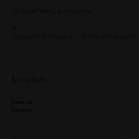
9 total views
, 1 views today
buy cannabis online buy weed online online dispensary online
More Info
License
.
Number