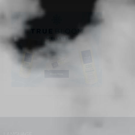
LANGUAGE