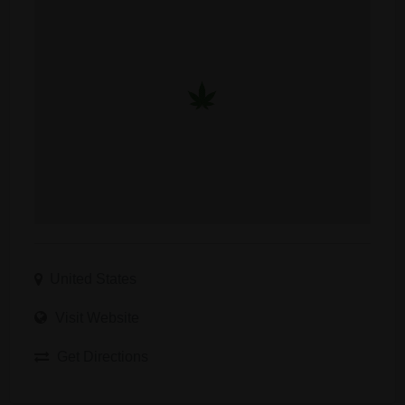
United States
Visit Website
Get Directions