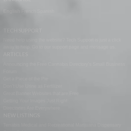
English
French
Spanish
TECH SUPPORT
Need help using the website? Tech Support is just a click
away to help. Go to our
support page
and message us.
ARTICLES
Announcing the Free Cannabis Directory’s Small Business
Forum
Get a Piece of the Pie
Don’t Use Urine as Fertilizer
Great Banner Websites that are Free
Getting Your Images Just Right
Directories Are Everywhere
NEW LISTINGS
Terrabis Medical and Recreational Marijuana Dispensary