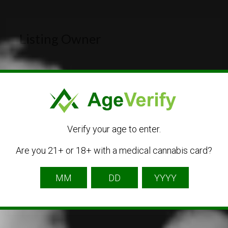
Listing Owner
Verify your age to enter.
cannabiscorner
Are you 21+ or 18+ with a medical cannabis card?
Listing Owner
Contact Owner