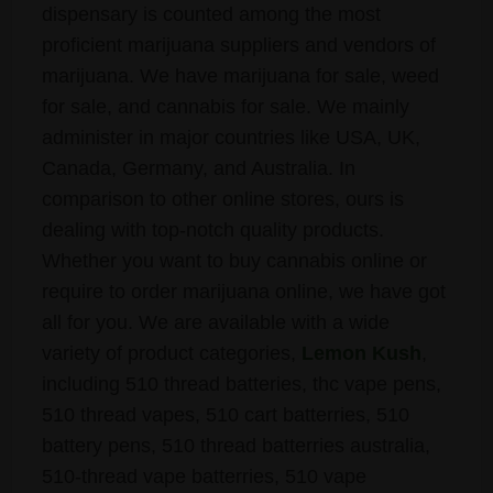
dispensary is counted among the most
proficient marijuana suppliers and vendors of
marijuana. We have marijuana for sale, weed
for sale, and cannabis for sale. We mainly
administer in major countries like USA, UK,
Canada, Germany, and Australia. In
comparison to other online stores, ours is
dealing with top-notch quality products.
Whether you want to buy cannabis online or
require to order marijuana online, we have got
all for you. We are available with a wide
variety of product categories,
Lemon Kush
,
including 510 thread batteries, thc vape pens,
510 thread vapes, 510 cart batterries, 510
battery pens, 510 thread batterries australia,
510-thread vape batterries, 510 vape