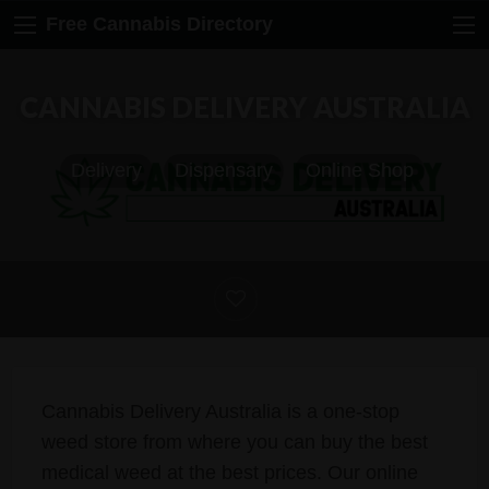
Free Cannabis Directory
CANNABIS DELIVERY AUSTRALIA
Delivery
Dispensary
Online Shop
Cannabis Delivery Australia is a one-stop
weed store from where you can buy the best
medical weed at the best prices. Our online