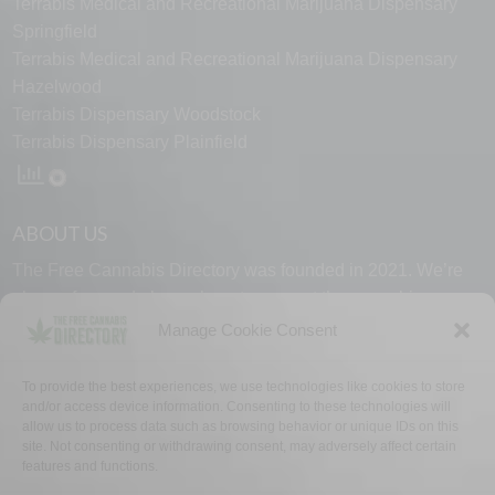
Terrabis Medical and Recreational Marijuana Dispensary
Springfield
Terrabis Medical and Recreational Marijuana Dispensary
Hazelwood
Terrabis Dispensary Woodstock
Terrabis Dispensary Plainfield
ABOUT US
The Free Cannabis Directory was founded in 2021. We’re
always free and always here to support the cannabis
community.
Manage Cookie Consent
Proudly made in the USA.
To provide the best experiences, we use technologies like cookies to store
and/or access device information. Consenting to these technologies will
allow us to process data such as browsing behavior or unique IDs on this
site. Not consenting or withdrawing consent, may adversely affect certain
features and functions.
WHY US
FAQ
TECH SUPPORT
CONTACT US