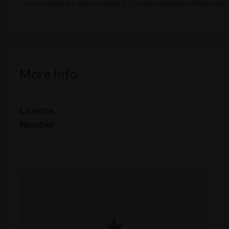
Lemon Kush thc pen australia 510 vape cartridge australia Disp
More Info
License
.
Number