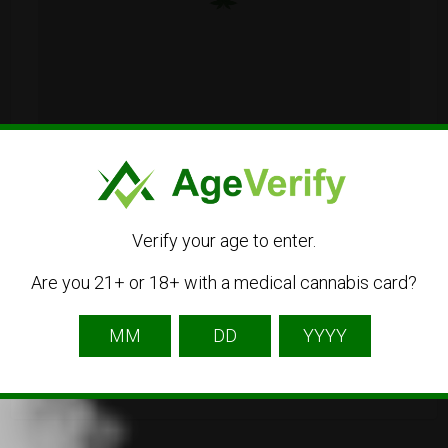
Sydney NSW, Australia
Verify your age to enter.
61290686603
Are you 21+ or 18+ with a medical cannabis card?
Visit Website
australiacannabisdelivery@gmail.com
Get Directions