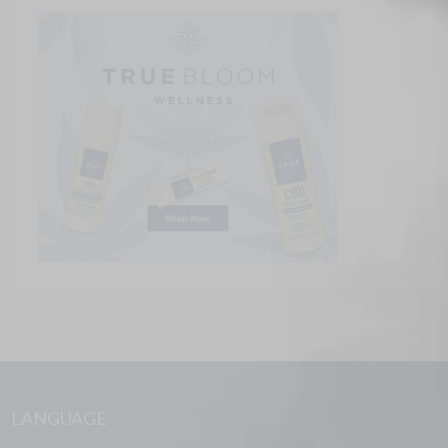
LANGUAGE