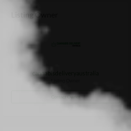
Listing Owner
cannabisdeliveryaustralia
Listing Owner
Contact Owner