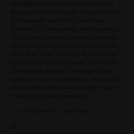
cartridges australia, 510 thread vapes, 510
batteries, thc carts australia, upstate carts, thc
pens australia, weed carts, weed vapes
australia, thc carts australia, delta 8 australia,
oil vape pens australia, vape mods australia,
cbd vapes australia, disposable vapes perth,
vape Weed Vapes australia We will complete
your requirements to buy weed online in the
shortest time possible. Your complete order
will be sent at your mentioned location by our
shipping team. We pack all the orders safely
following the industry standards.
13 total views
, 1 views today