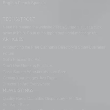
English
French
Spanish
TECH SUPPORT
Need help using the website? Tech Support is just a click
away to help. Go to our
support page
and message us.
ARTICLES
Announcing the Free Cannabis Directory’s Small Business
Forum
Get a Piece of the Pie
Don’t Use Urine as Fertilizer
Great Banner Websites that are Free
Getting Your Images Just Right
Directories Are Everywhere
NEW LISTINGS
Quality Roots Cannabis Dispensary – Marlton
Ozi Vape Store