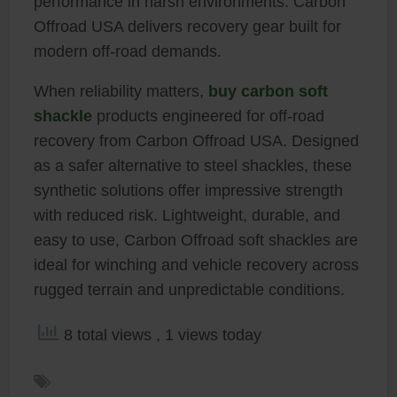
performance in harsh environments. Carbon
Offroad USA delivers recovery gear built for
modern off-road demands.
When reliability matters,
buy carbon soft
shackle
products engineered for off-road
recovery from Carbon Offroad USA. Designed
as a safer alternative to steel shackles, these
synthetic solutions offer impressive strength
with reduced risk. Lightweight, durable, and
easy to use, Carbon Offroad soft shackles are
ideal for winching and vehicle recovery across
rugged terrain and unpredictable conditions.
8 total views
, 1 views today