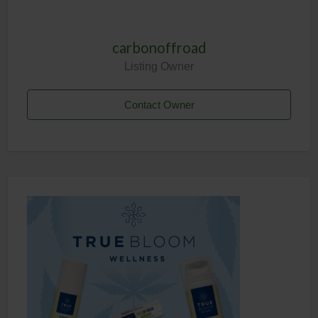
carbonoffroad
Listing Owner
Contact Owner