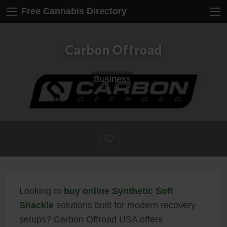
Free Cannabis Directory
Carbon Offroad
Business
Looking to
buy online Synthetic Soft
Shackle
solutions built for modern recovery
setups? Carbon Offroad USA offers