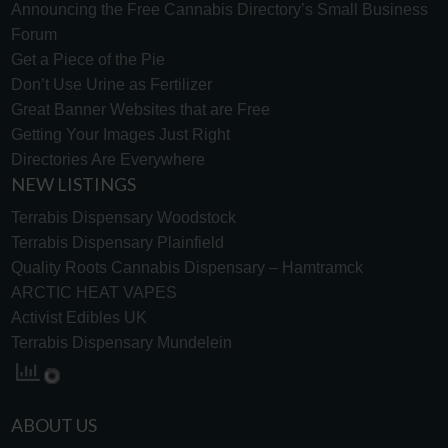
Announcing the Free Cannabis Directory’s Small Business
Forum
Get a Piece of the Pie
Don’t Use Urine as Fertilizer
Great Banner Websites that are Free
Getting Your Images Just Right
Directories Are Everywhere
NEW LISTINGS
Terrabis Dispensary Woodstock
Terrabis Dispensary Plainfield
Quality Roots Cannabis Dispensary – Hamtramck
ARCTIC HEAT VAPES
Activist Edibles UK
Terrabis Dispensary Mundelein
ABOUT US