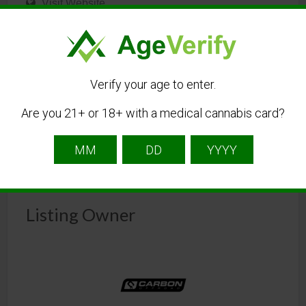
Visit Website
sales@carbonoffroadusa.com
Get Directions
Verify your age to enter.
Are you 21+ or 18+ with a medical cannabis card?
Listing Owner