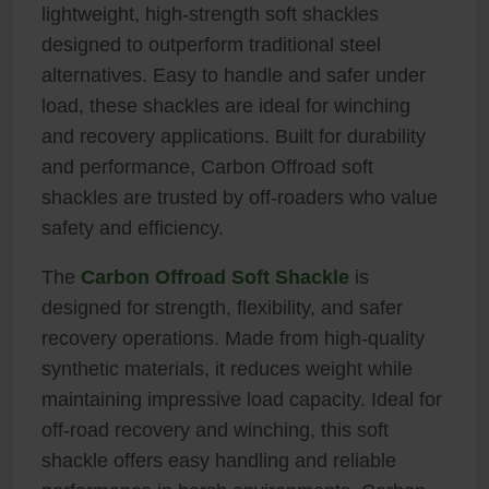
lightweight, high-strength soft shackles
designed to outperform traditional steel
alternatives. Easy to handle and safer under
load, these shackles are ideal for winching
and recovery applications. Built for durability
and performance, Carbon Offroad soft
shackles are trusted by off-roaders who value
safety and efficiency.
The
Carbon Offroad Soft Shackle
is
designed for strength, flexibility, and safer
recovery operations. Made from high-quality
synthetic materials, it reduces weight while
maintaining impressive load capacity. Ideal for
off-road recovery and winching, this soft
shackle offers easy handling and reliable