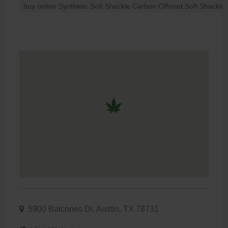
buy online Synthetic Soft Shackle Carbon Offroad Soft Shackle 
5900 Balcones Dr, Austin, TX 78731