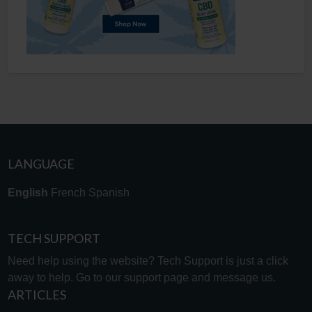
LANGUAGE
English
French
Spanish
TECH SUPPORT
Need help using the website? Tech Support is just a click
away to help. Go to our
support page
and message us.
ARTICLES