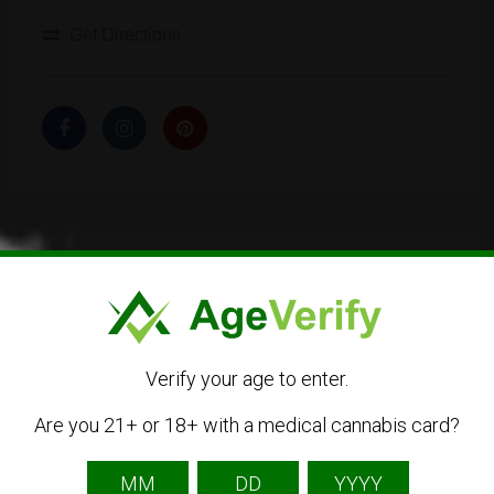
Get Directions
Listing Owner
Verify your age to enter.
Are you 21+ or 18+ with a medical cannabis card?