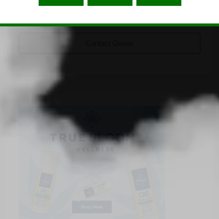
CBD-natural-de
Listing Owner
Contact Owner