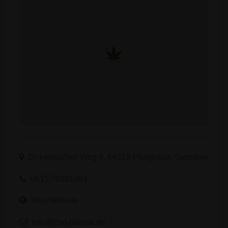
Bickenbacher Weg 9, 64319 Pfungstadt, Germany
06157/9281064
Visit Website
info@cbd-natural.de