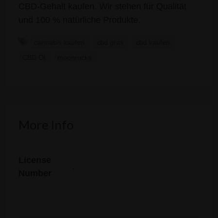
CBD-Gehalt kaufen. Wir stehen für Qualität
und 100 % natürliche Produkte.
cannabis kaufen
cbd gras
cbd kaufen
CBD Öl
moonrocks
More Info
License
.
Number