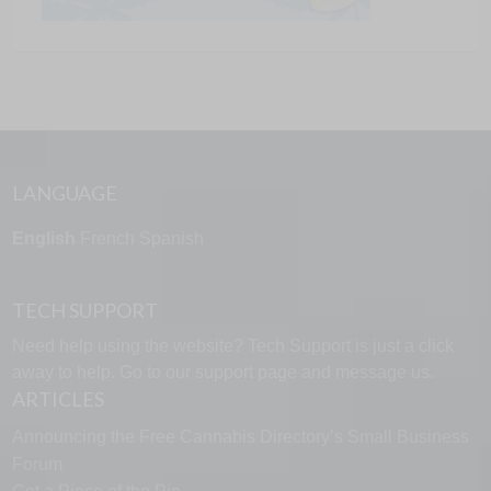
LANGUAGE
English
French
Spanish
TECH SUPPORT
Need help using the website? Tech Support is just a click
away to help. Go to our
support page
and message us.
ARTICLES
Announcing the Free Cannabis Directory’s Small Business
Forum