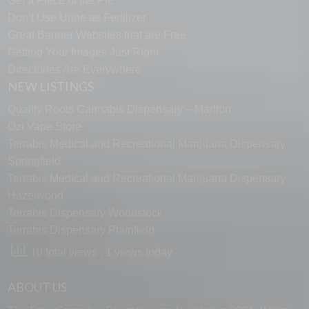
Get a Piece of the Pie
Don’t Use Urine as Fertilizer
Great Banner Websites that are Free
Getting Your Images Just Right
Directories Are Everywhere
NEW LISTINGS
Quality Roots Cannabis Dispensary – Marlton
Ozi Vape Store
Terrabis Medical and Recreational Marijuana Dispensary
Springfield
Terrabis Medical and Recreational Marijuana Dispensary
Hazelwood
Terrabis Dispensary Woodstock
Terrabis Dispensary Plainfield
10 total views
, 1 views today
ABOUT US