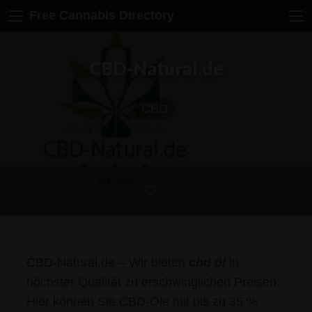
Free Cannabis Directory
CBD-Natural.de
CBD
CBD-Natural.de – Wir bieten
cbd öl
in
höchster Qualität zu erschwinglichen Preisen.
Hier können Sie CBD-Öle mit bis zu 35 %