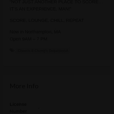
“NOT JUST ANOTHER PLACE TO SCORE…
IT’S AN EXPERIENCE, MAN!”
SCORE, LOUNGE, CHILL, REPEAT
Now in Northampton, MA
Open 9AM – 7 PM
Cheech & Chong's DispensoriA
More Info
License
-
Number