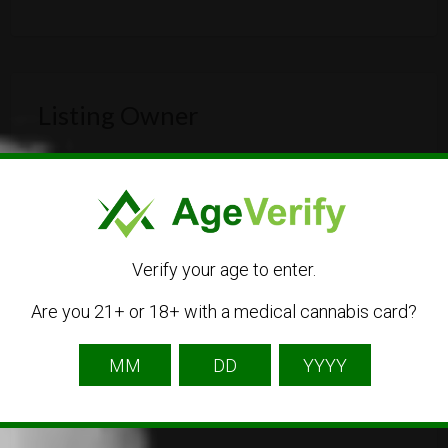
Listing Owner
Verify your age to enter.
Are you 21+ or 18+ with a medical cannabis card?
Free Cannabis Directory
Listing Owner
The Free Cannabis Directory is the first free
directory of cannabis businesses.