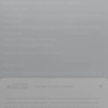
Quality Roots Cannabis Dispensary – Marlton
Ozi Vape Store
Terrabis Medical and Recreational Marijuana Dispensary
Springfield
Terrabis Medical and Recreational Marijuana Dispensary
Hazelwood
Terrabis Dispensary Woodstock
Terrabis Dispensary Plainfield
27 total views
, 1 views today
ABOUT US
The Free Cannabis Directory was founded in 2021. We’re
always free and always here to support the cannabis
community.
Manage Cookie Consent
Proudly made in the USA.
To provide the best experiences, we use technologies like cookies to store
and/or access device information. Consenting to these technologies will
allow us to process data such as browsing behavior or unique IDs on this