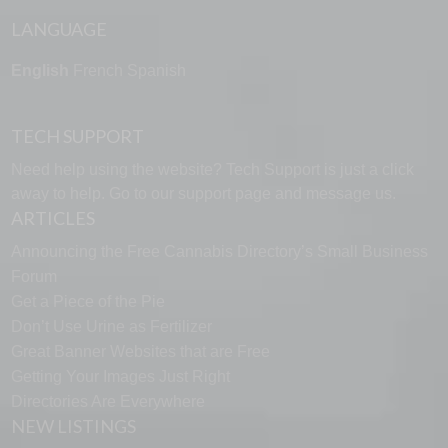
LANGUAGE
English
French
Spanish
TECH SUPPORT
Need help using the website? Tech Support is just a click
away to help. Go to our
support page
and message us.
ARTICLES
Announcing the Free Cannabis Directory’s Small Business
Forum
Get a Piece of the Pie
Don’t Use Urine as Fertilizer
Great Banner Websites that are Free
Getting Your Images Just Right
Directories Are Everywhere
NEW LISTINGS