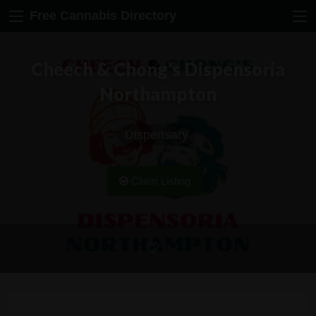
Free Cannabis Directory
Cheech & Chong’s Dispensoria
Northampton
Dispensary
Claim Listing