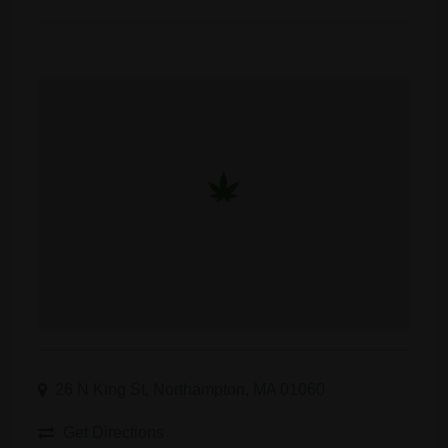
26 N King St, Northampton, MA 01060
Get Directions