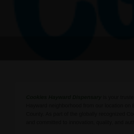
Cookies Hayward Dispensary
is your truste
Hayward neighborhood from our location on B 
County. As part of the globally recognized Co
and committed to innovation, quality, and auth