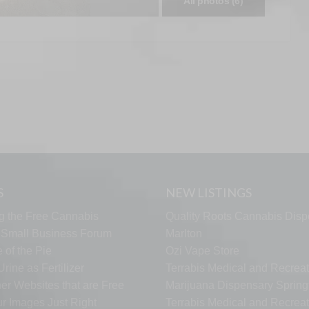
All photos (6)
S
NEW LISTINGS
g the Free Cannabis
Quality Roots Cannabis Disp
s Small Business Forum
Marlton
 of the Pie
Ozi Vape Store
rine as Fertilizer
Terrabis Medical and Recreat
er Websites that are Free
Marijuana Dispensary Springf
ur Images Just Right
Terrabis Medical and Recreat