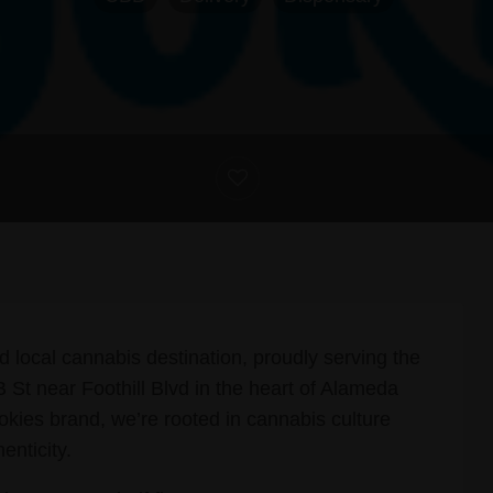
d local cannabis destination, proudly serving the
St near Foothill Blvd in the heart of Alameda
okies brand, we’re rooted in cannabis culture
enticity.