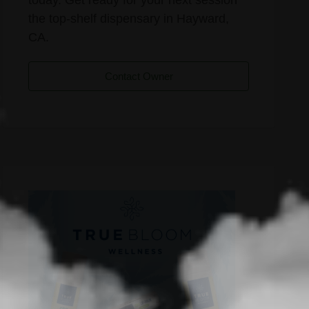
the top-shelf dispensary in Hayward,
CA.
Contact Owner