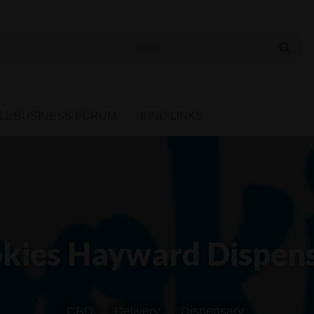
 Cannabis Directory
LL BUSINESS FORUM
KIND LINKS
kies Hayward Dispen
CBD
Delivery
Dispensary