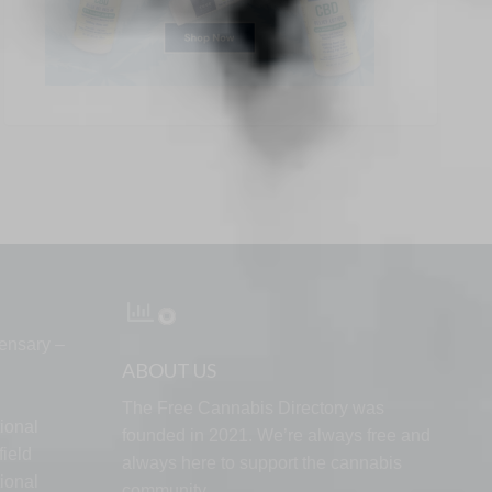
ensary –
ABOUT US
The Free Cannabis Directory was
ional
founded in 2021. We’re always free and
ield
always here to support the cannabis
ional
community.