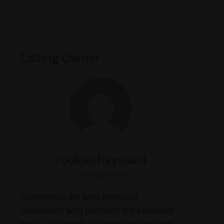
Listing Owner
cookieshayward
Listing Owner
Experience the best Hayward
dispensary with premium fire cannabis
today. Get ready for your next session