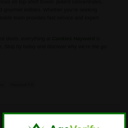
ces on top-shelf flower, potent concentrates,
 and gourmet edibles. Whether you’re seeking
geable team provides fast service and expert
d deals, everything at
Cookies Hayward
is
. Stop by today and discover why we’re the go-
ry
Hayward CA