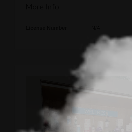
More Info
License Number
N/A