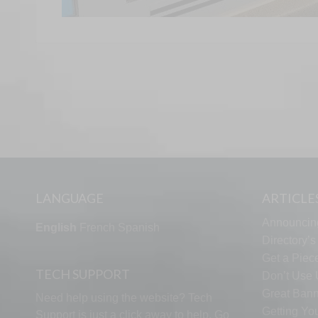
LANGUAGE
ARTICLE
Announcin
English
French
Spanish
Directory’
Get a Piece
TECH SUPPORT
Don’t Use U
Great Bann
Need help using the website? Tech
Getting Yo
Support is just a click away to help. Go