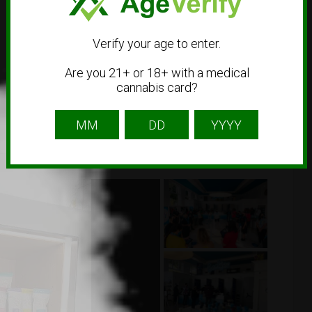
Verify your age to enter.
Are you 21+ or 18+ with a medical
cannabis card?