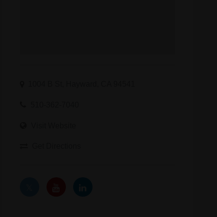
1004 B St, Hayward, CA 94541
510-362-7040
Visit Website
Get Directions