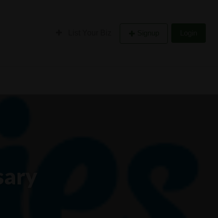
List Your Biz
Signup
Login
sary