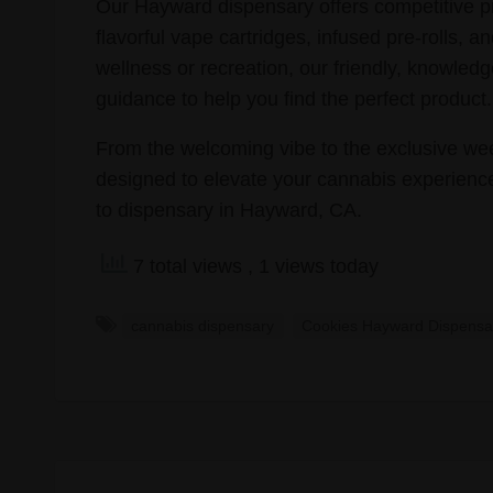
Our Hayward dispensary offers competitive pri
flavorful vape cartridges, infused pre-rolls,
wellness or recreation, our friendly, knowled
guidance to help you find the perfect product.
From the welcoming vibe to the exclusive wee
designed to elevate your cannabis experience
to dispensary in Hayward, CA.
7 total views
, 1 views today
cannabis dispensary
Cookies Hayward Dispensa