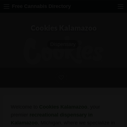
Free Cannabis Directory
Cookies Kalamazoo
Dispensary
Welcome to
Cookies Kalamazoo
, your
premier
recreational dispensary in
Kalamazoo
, Michigan, where we specialize in