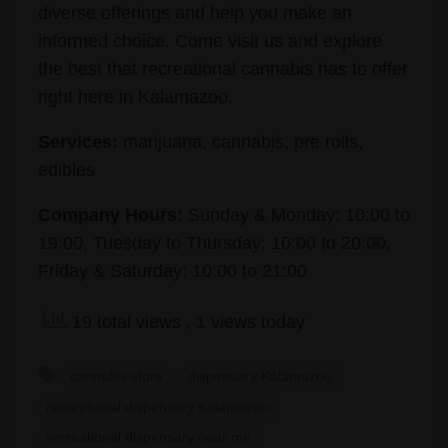
diverse offerings and help you make an
informed choice. Come visit us and explore
the best that recreational cannabis has to offer
right here in Kalamazoo.
Services:
marijuana, cannabis, pre rolls,
edibles
Company Hours:
Sunday & Monday: 10:00 to
19:00, Tuesday to Thursday: 10:00 to 20:00,
Friday & Saturday: 10:00 to 21:00
19 total views
, 1 views today
cannabis store
dispensary Kalamazoo
recreational dispensary Kalamazoo
recreational dispensary near me