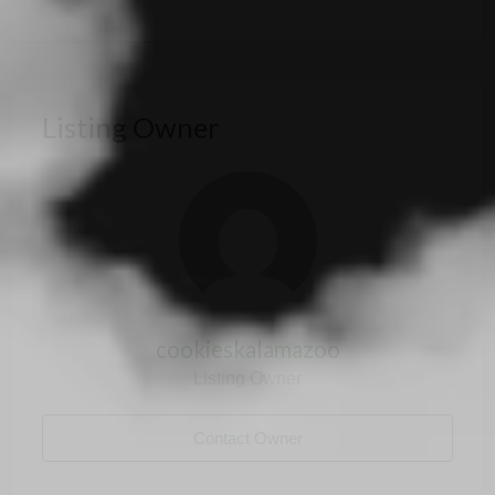
Listing Owner
cookieskalamazoo
Listing Owner
Contact Owner