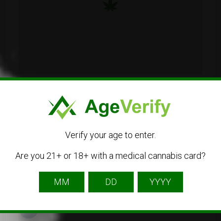
2712 Portage Street, Kalamazoo, MI 49001
(269) 359-0420
Verify your age to enter.
Visit Website
Are you 21+ or 18+ with a medical cannabis card?
Get Directions