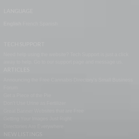
LANGUAGE
English
French
Spanish
TECH SUPPORT
Need help using the website? Tech Support is just a click
away to help. Go to our
support page
and message us.
ARTICLES
Announcing the Free Cannabis Directory’s Small Business
Forum
Get a Piece of the Pie
Don’t Use Urine as Fertilizer
Great Banner Websites that are Free
Getting Your Images Just Right
Directories Are Everywhere
NEW LISTINGS