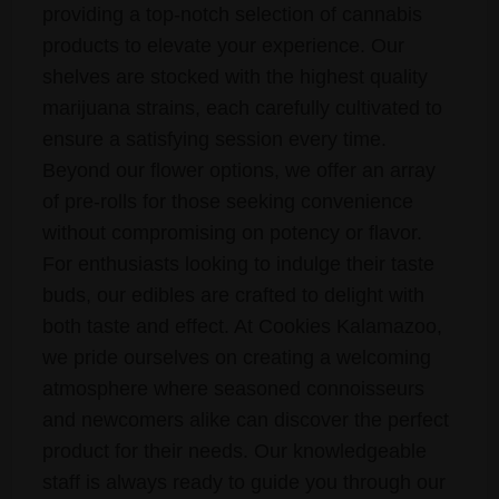
providing a top-notch selection of cannabis
products to elevate your experience. Our
shelves are stocked with the highest quality
marijuana strains, each carefully cultivated to
ensure a satisfying session every time.
Beyond our flower options, we offer an array
of pre-rolls for those seeking convenience
without compromising on potency or flavor.
For enthusiasts looking to indulge their taste
buds, our edibles are crafted to delight with
both taste and effect. At Cookies Kalamazoo,
we pride ourselves on creating a welcoming
atmosphere where seasoned connoisseurs
and newcomers alike can discover the perfect
product for their needs. Our knowledgeable
staff is always ready to guide you through our