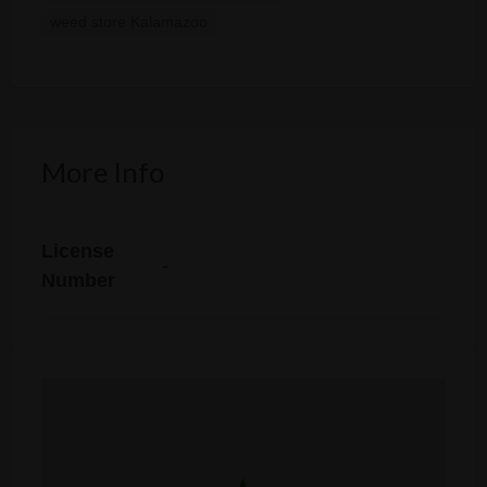
weed store Kalamazoo
More Info
License
-
Number