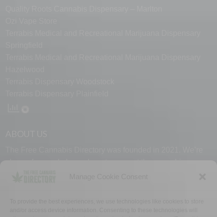
Quality Roots Cannabis Dispensary – Marlton
Ozi Vape Store
Terrabis Medical and Recreational Marijuana Dispensary
Springfield
Terrabis Medical and Recreational Marijuana Dispensary
Hazelwood
Terrabis Dispensary Woodstock
Terrabis Dispensary Plainfield
ABOUT US
The Free Cannabis Directory was founded in 2021. We’re
always free and always here to support the cannabis
community.
Manage Cookie Consent
Proudly made in the USA.
To provide the best experiences, we use technologies like cookies to store
and/or access device information. Consenting to these technologies will