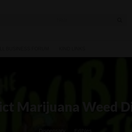
 Cannabis Directory
LL BUSINESS FORUM
KIND LINKS
rict Marijuana Weed D
Dispensary
Edibles