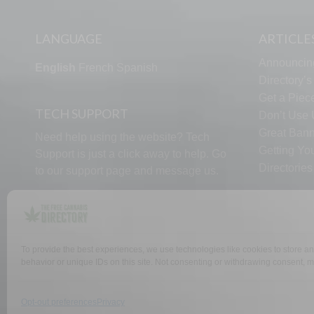
LANGUAGE
ARTICLE
Announcin
English
French
Spanish
Directory’
Get a Piece
TECH SUPPORT
Don’t Use U
Great Bann
Need help using the website? Tech
Getting Yo
Support is just a click away to help. Go
Directorie
to our
support page
and message us.
To provide the best experiences, we use technologies like cookies to store a
WHY US
FAQ
behavior or unique IDs on this site. Not consenting or withdrawing consent, ma
Opt-out preferences
Privacy