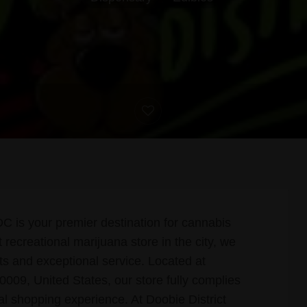
 is your premier destination for cannabis
recreational marijuana store in the city, we
cts and exceptional service. Located at
9, United States, our store fully complies
al shopping experience. At Doobie District