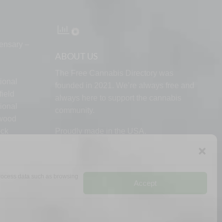
ensary –
ABOUT US
The Free Cannabis Directory was
ional
founded in 2021. We’re always free and
ield
always here to support the cannabis
ional
community.
lwood
ock
Proudly made in the USA.
d
 process data such as browsing
Accept
RMS
PRIVACY