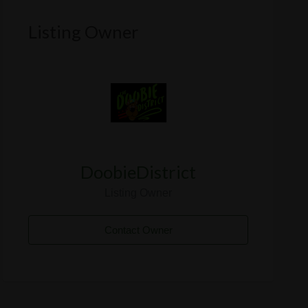
Listing Owner
DoobieDistrict
Listing Owner
Contact Owner