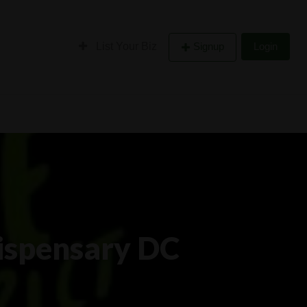
List Your Biz
Signup
Login
ispensary DC