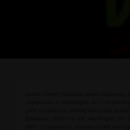
Doobie District Marijuana Weed Dispensary DC
dispensaries in Washington, D.C.! As the best 
pride ourselves on offering top-quality produ
Basement, 1526 U St NW, Washington, DC 2000
with I-71 regulations, ensuring a safe and leg