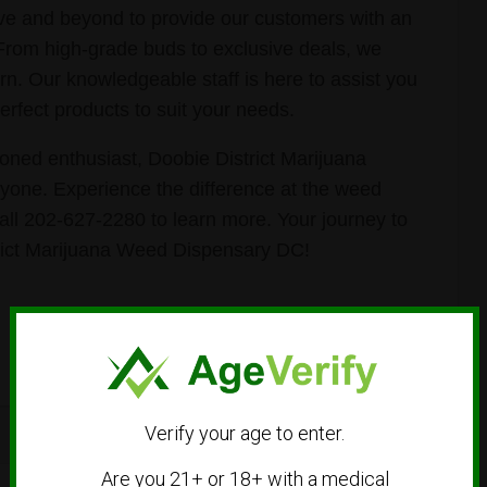
ve and beyond to provide our customers with an
 From high-grade buds to exclusive deals, we
rn. Our knowledgeable staff is here to assist you
erfect products to suit your needs.
ned enthusiast, Doobie District Marijuana
one. Experience the difference at the weed
call 202-627-2280 to learn more. Your journey to
rict Marijuana Weed Dispensary DC!
Verify your age to enter.
Are you 21+ or 18+ with a medical