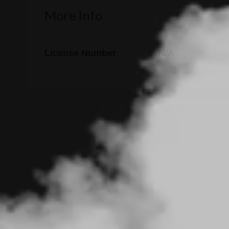
More Info
License Number
N/A