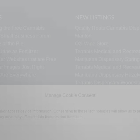
S
NEW LISTINGS
g the Free Cannabis
Quality Roots Cannabis Disp
s Small Business Forum
Marlton
 of the Pie
Ozi Vape Store
rine as Fertilizer
Terrabis Medical and Recreat
er Websites that are Free
Marijuana Dispensary Springf
ur Images Just Right
Terrabis Medical and Recreat
s Are Everywhere
Marijuana Dispensary Haze
Terrabis Dispensary Woodst
Terrabis Dispensary Plainfiel
Manage Cookie Consent
nd/or access device information. Consenting to these technologies will allow us to
TECH SUPPORT
CONTACT US
LINKS
OPT OUT
TE
y adversely affect certain features and functions.
©2026 The Free Cannabis Directory. All Rights Reserved.