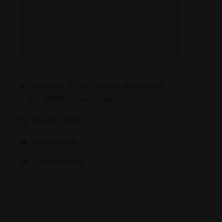
Basement, 1526 U St NW, Washington,
DC 20009, United States
202-627-2280
Visit Website
Get Directions