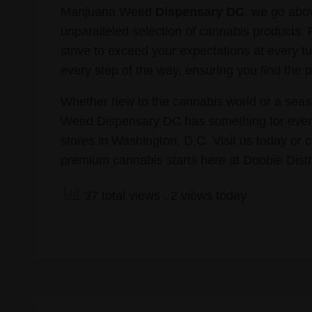
Marijuana Weed
Dispensary DC
, we go abo
unparalleled selection of cannabis products.
strive to exceed your expectations at every tu
every step of the way, ensuring you find the p
Whether new to the cannabis world or a seaso
Weed Dispensary DC has something for every
stores in Washington, D.C. Visit us today or 
premium cannabis starts here at Doobie Dist
37 total views
, 2 views today