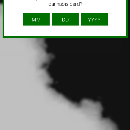
cannabis card?