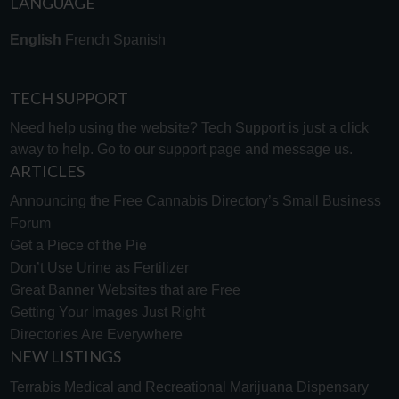
LANGUAGE
English
French
Spanish
TECH SUPPORT
Need help using the website? Tech Support is just a click
away to help. Go to our
support page
and message us.
ARTICLES
Announcing the Free Cannabis Directory’s Small Business
Forum
Get a Piece of the Pie
Don’t Use Urine as Fertilizer
Great Banner Websites that are Free
Getting Your Images Just Right
Directories Are Everywhere
NEW LISTINGS
Terrabis Medical and Recreational Marijuana Dispensary