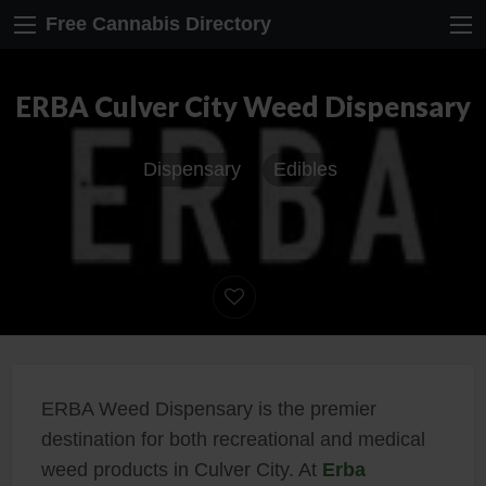
Free Cannabis Directory
ERBA Culver City Weed Dispensary
Dispensary
Edibles
ERBA Weed Dispensary is the premier
destination for both recreational and medical
weed products in Culver City. At
Erba