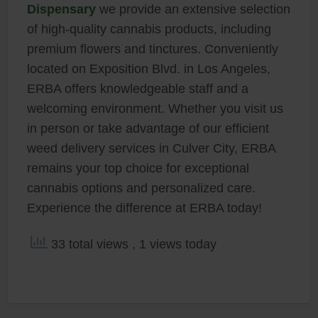
Dispensary
we provide an extensive selection
of high-quality cannabis products, including
premium flowers and tinctures. Conveniently
located on Exposition Blvd. in Los Angeles,
ERBA offers knowledgeable staff and a
welcoming environment. Whether you visit us
in person or take advantage of our efficient
weed delivery services in Culver City, ERBA
remains your top choice for exceptional
cannabis options and personalized care.
Experience the difference at ERBA today!
33 total views
, 1 views today