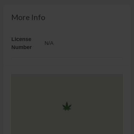
More Info
License
N/A
Number