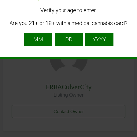
Verify your age to enter.
Are you 21+ or 18+ with a medical cannabis card?
Listing Owner
ERBACulverCity
Listing Owner
Contact Owner