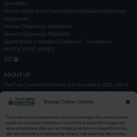
Springfield
Terrabis Medical and Recreational Marijuana Dispensary
Hazelwood
Terrabis Dispensary Woodstock
Terrabis Dispensary Plainfield
Quality Roots Cannabis Dispensary – Hamtramck
ARCTIC HEAT VAPES
ABOUT US
The Free Cannabis Directory was founded in 2021. We’re
always free and always here to support the cannabis
community.
Manage Cookie Consent
Proudly made in the USA.
To provide the best experiences, we use technologies like cookies to store
and/or access device information. Consenting to these technologies will
allow us to process data such as browsing behavior or unique IDs on this
site. Not consenting or withdrawing consent, may adversely affect certain