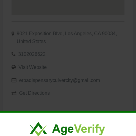
9021 Exposition Blvd, Los Angeles, CA 90034,
United States
3102026622
Visit Website
erbadispensaryculvercity@gmail.com
Get Directions