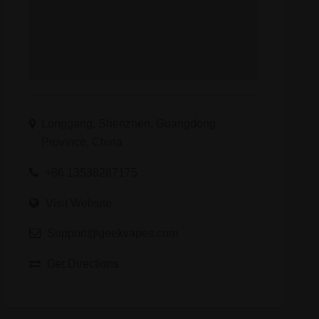
kvapes
Longgang, Shenzhen, Guangdong
Province, China
+86 13538287175
Visit Website
Support@geekvapes.com
Get Directions