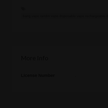
bang vape randm vape disposable vape rechargeable 
More Info
License Number
.