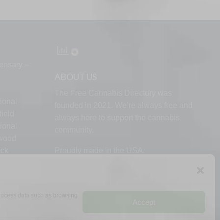
ensary –
ABOUT US
The Free Cannabis Directory was
ional
founded in 2021. We’re always free and
ield
always here to support the cannabis
ional
community.
lwood
ock
Proudly made in the USA.
d
 process data such as browsing
Accept
RMS
PRIVACY