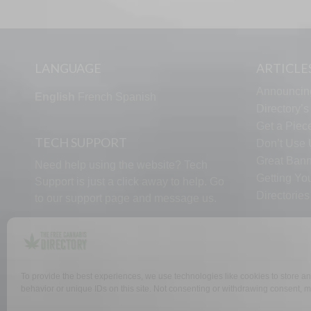
LANGUAGE
ARTICLE
Announcin
English
French
Spanish
Directory’
Get a Piece
TECH SUPPORT
Don’t Use U
Great Bann
Need help using the website? Tech
Getting Yo
Support is just a click away to help. Go
Directorie
to our
support page
and message us.
To provide the best experiences, we use technologies like cookies to store a
behavior or unique IDs on this site. Not consenting or withdrawing consent, ma
WHY US
FAQ