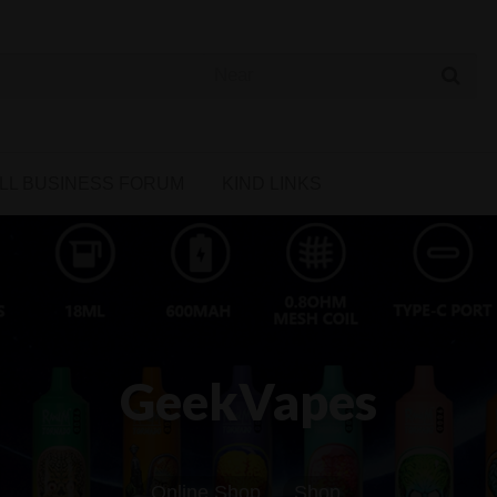
 Cannabis Directory
LL BUSINESS FORUM
KIND LINKS
GeekVapes
Online Shop
Shop