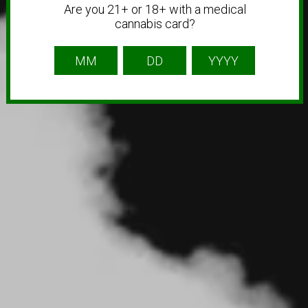
Are you 21+ or 18+ with a medical
cannabis card?