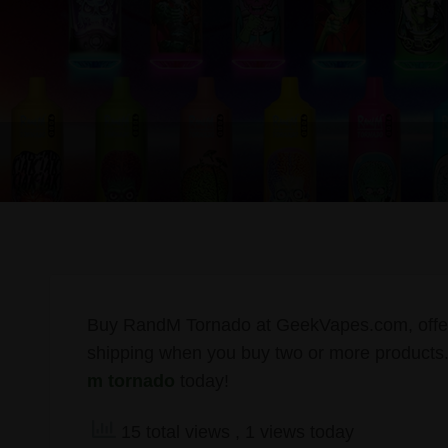
Buy RandM Tornado at GeekVapes.com, offerin
shipping when you buy two or more products.
m tornado
today!
15 total views
, 1 views today