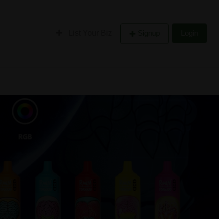
List Your Biz
Signup
Login