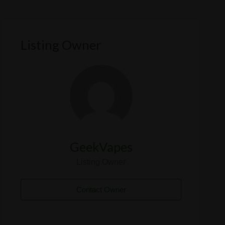
Listing Owner
GeekVapes
Listing Owner
Contact Owner