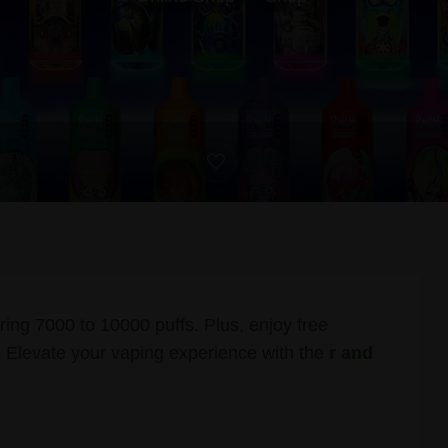
g 7000 to 10000 puffs. Plus, enjoy free
 Elevate your vaping experience with the
r and