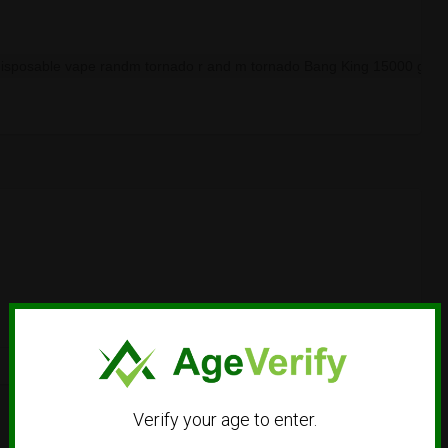
disposable vape randm tornado r and m tornado Bang King 15000 gee
Verify your age to enter.