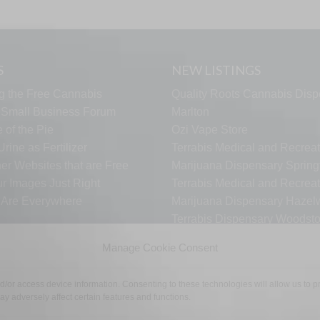
S
NEW LISTINGS
g the Free Cannabis
Quality Roots Cannabis Disp
s Small Business Forum
Marlton
 of the Pie
Ozi Vape Store
rine as Fertilizer
Terrabis Medical and Recreat
er Websites that are Free
Marijuana Dispensary Springf
ur Images Just Right
Terrabis Medical and Recreat
s Are Everywhere
Marijuana Dispensary Haze
Terrabis Dispensary Woodst
Terrabis Dispensary Plainfiel
Manage Cookie Consent
nd/or access device information. Consenting to these technologies will allow us to
y adversely affect certain features and functions.
TECH SUPPORT
CONTACT US
LINKS
OPT OUT
TE