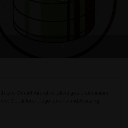
th Live Demo! Aircraft medical grade aluminium
es. Get different logo options and Amazing