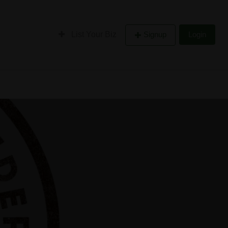
List Your Biz
Signup
Login