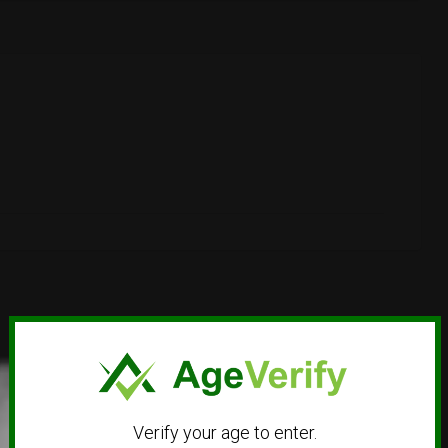
Verify your age to enter.