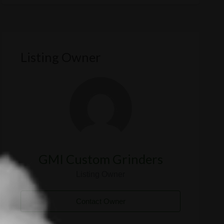
Listing Owner
GMI Custom Grinders
Listing Owner
Contact Owner