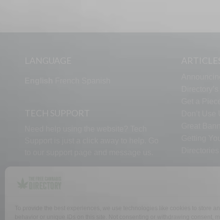
LANGUAGE
ARTICLE
Announcin
English
French
Spanish
Directory’
Get a Piece
TECH SUPPORT
Don’t Use U
Great Bann
Need help using the website? Tech
Getting Yo
Support is just a click away to help. Go
Directorie
to our
support page
and message us.
To provide the best experiences, we use technologies like cookies to store a
WHY US
FAQ
behavior or unique IDs on this site. Not consenting or withdrawing consent, ma