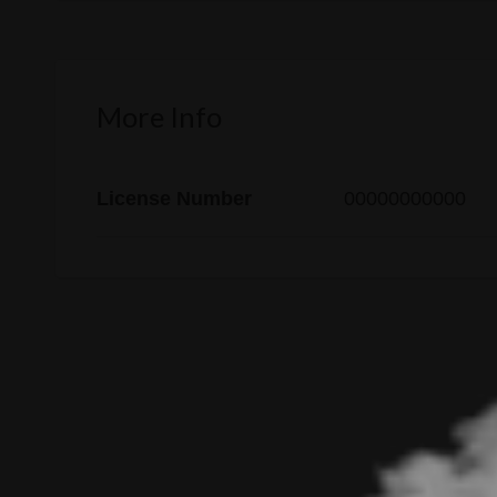
More Info
License Number
00000000000