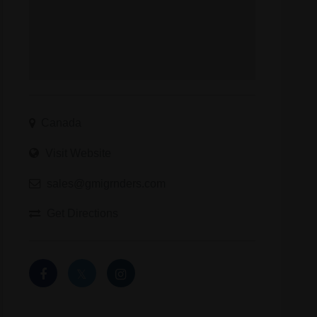
Canada
Visit Website
sales@gmigrnders.com
Get Directions