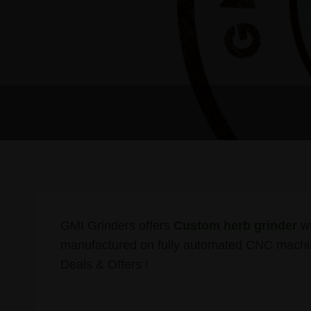
GMI Grinders offers
Custom herb grinder
wi
manufactured on fully automated CNC machin
Deals & Offers !