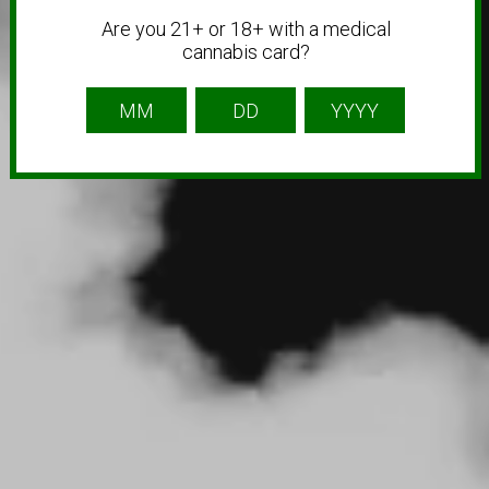
Are you 21+ or 18+ with a medical
cannabis card?