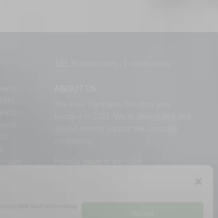
30 total views
, 1 views today
ABOUT US
ional
ield
The Free Cannabis Directory was
ional
founded in 2021. We’re always free and
lwood
always here to support the cannabis
ock
community.
d
ensary –
Proudly made in the USA.
 process data such as browsing
Accept
RMS
PRIVACY