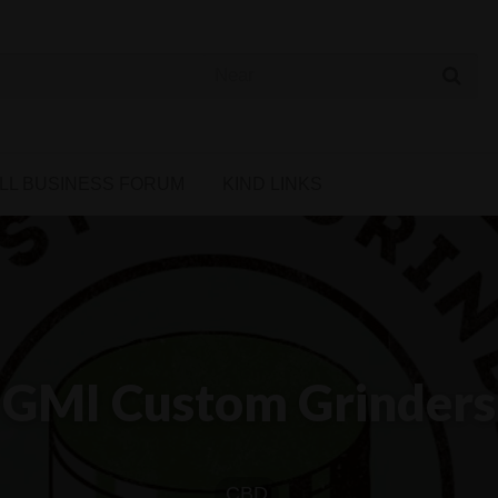
 Cannabis Directory
LL BUSINESS FORUM
KIND LINKS
GMI Custom Grinders
CBD