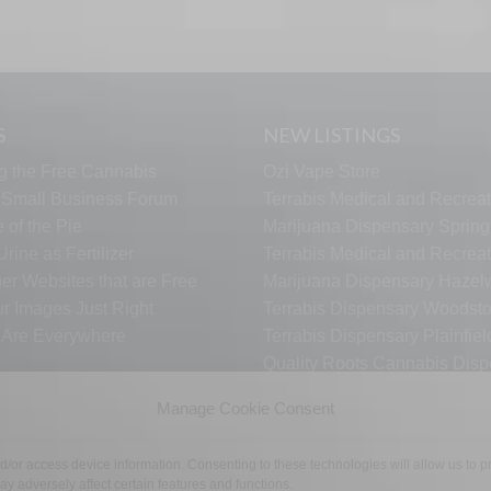
S
NEW LISTINGS
g the Free Cannabis
Ozi Vape Store
s Small Business Forum
Terrabis Medical and Recreat
 of the Pie
Marijuana Dispensary Springf
rine as Fertilizer
Terrabis Medical and Recreat
er Websites that are Free
Marijuana Dispensary Haze
ur Images Just Right
Terrabis Dispensary Woodst
s Are Everywhere
Terrabis Dispensary Plainfiel
Quality Roots Cannabis Disp
Hamtramck
Manage Cookie Consent
nd/or access device information. Consenting to these technologies will allow us to
TECH SUPPORT
CONTACT US
LINKS
OPT OUT
TE
y adversely affect certain features and functions.