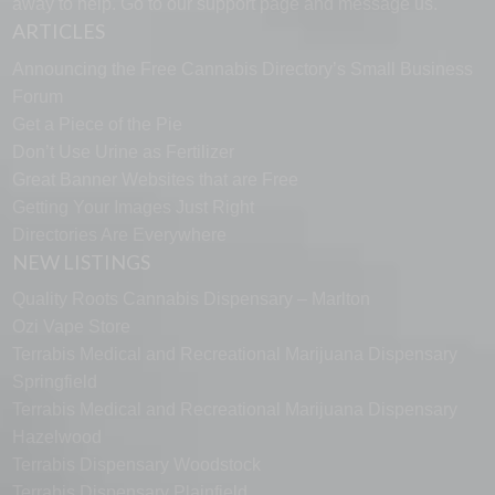
away to help. Go to our
support page
and message us.
ARTICLES
Announcing the Free Cannabis Directory’s Small Business
Forum
Get a Piece of the Pie
Don’t Use Urine as Fertilizer
Great Banner Websites that are Free
Getting Your Images Just Right
Directories Are Everywhere
NEW LISTINGS
Quality Roots Cannabis Dispensary – Marlton
Ozi Vape Store
Terrabis Medical and Recreational Marijuana Dispensary
Springfield
Terrabis Medical and Recreational Marijuana Dispensary
Hazelwood
Terrabis Dispensary Woodstock
Terrabis Dispensary Plainfield