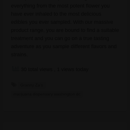
everything from the most potent flower you
have ever inhaled to the most delicious
edibles you ever sampled. With our massive
product range, you are bound to find a suitable
treatment and you can go on a true tasting
adventure as you sample different flavors and
strains.
30 total views
, 1 views today
Granny Za's
marijuana dispensary washington dc