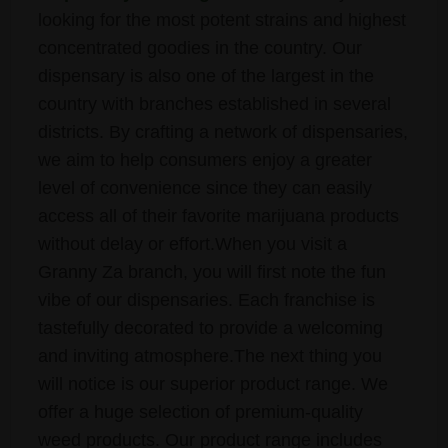
looking for the most potent strains and highest
concentrated goodies in the country. Our
dispensary is also one of the largest in the
country with branches established in several
districts. By crafting a network of dispensaries,
we aim to help consumers enjoy a greater
level of convenience since they can easily
access all of their favorite marijuana products
without delay or effort.When you visit a
Granny Za branch, you will first note the fun
vibe of our dispensaries. Each franchise is
tastefully decorated to provide a welcoming
and inviting atmosphere.The next thing you
will notice is our superior product range. We
offer a huge selection of premium-quality
weed products. Our product range includes