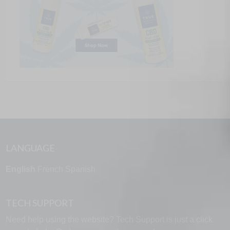
LANGUAGE
English
French
Spanish
TECH SUPPORT
Need help using the website? Tech Support is just a click