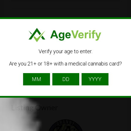
515 H St NW, Washington, DC 20001
202-478-7653
Visit Website
Verify your age to enter.
grannyzadchst@gmail.com
Are you 21+ or 18+ with a medical cannabis card?
Get Directions
Listing Owner