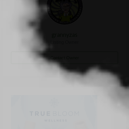
grannyzas
Listing Owner
Contact Owner