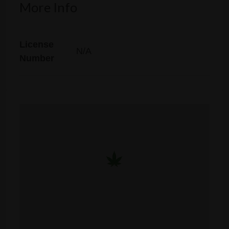
More Info
License
N/A
Number