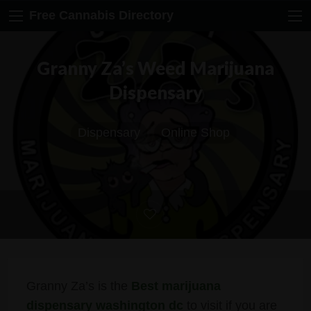
Free Cannabis Directory
Granny Za’s Weed Marijuana
Dispensary
Dispensary
Online Shop
Granny Za’s is the
Best marijuana
dispensary washington dc
to visit if you are