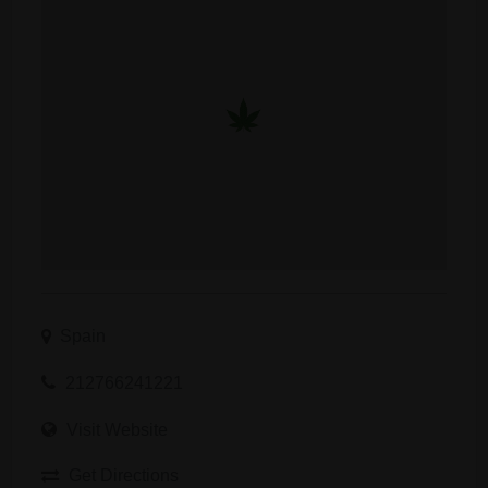
Spain
212766241221
Visit Website
Get Directions