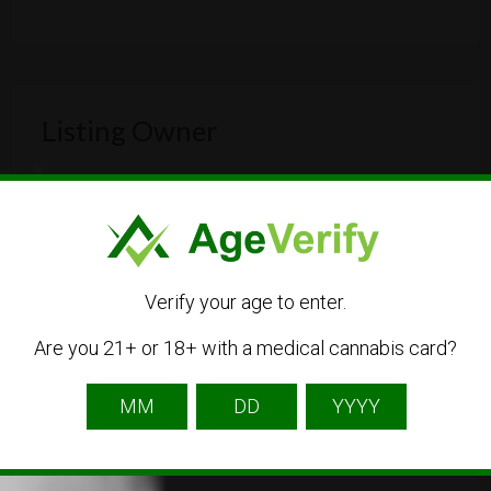
Listing Owner
Verify your age to enter.
Are you 21+ or 18+ with a medical cannabis card?
greendreamclub
Listing Owner
Contact Owner