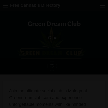
Free Cannabis Directory
Green Dream Club
Other
Join the ultimate social club in Malaga at
Greendreamclub.com and experience
unforgettable moments with like-minded