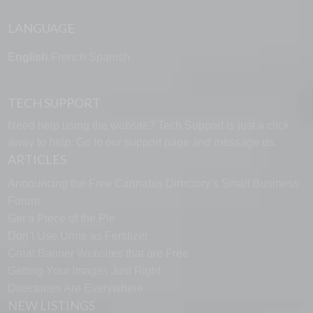
LANGUAGE
English
French
Spanish
TECH SUPPORT
Need help using the website? Tech Support is just a click
away to help. Go to our
support page
and message us.
ARTICLES
Announcing the Free Cannabis Directory’s Small Business
Forum
Get a Piece of the Pie
Don’t Use Urine as Fertilizer
Great Banner Websites that are Free
Getting Your Images Just Right
Directories Are Everywhere
NEW LISTINGS