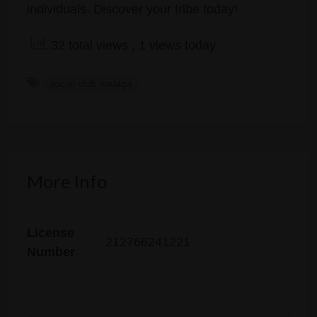
individuals. Discover your tribe today!
32 total views
, 1 views today
social club malaga
More Info
License
212766241221
Number