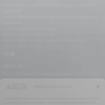
Terrabis Medical and Recreational Marijuana Dispensary
Springfield
Terrabis Medical and Recreational Marijuana Dispensary
Hazelwood
Terrabis Dispensary Woodstock
Terrabis Dispensary Plainfield
Quality Roots Cannabis Dispensary – Hamtramck
ARCTIC HEAT VAPES
ABOUT US
The Free Cannabis Directory was founded in 2021. We’re
always free and always here to support the cannabis
community.
Manage Cookie Consent
Proudly made in the USA.
To provide the best experiences, we use technologies like cookies to store
and/or access device information. Consenting to these technologies will