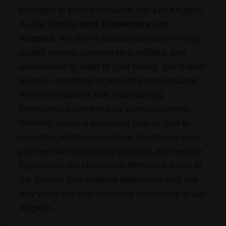
cannabis in West Hollywood and Los Angeles.
As the leading
Best Dispensary Los
Angeles
, we offer a curated selection of high-
quality strains, concentrates, edibles, and
accessories to cater to your needs. Our expert
team is committed to providing personalized
recommendations and a welcoming,
informative experience for every customer.
Whether you’re a seasoned user or new to
cannabis, Herbarium is here to enhance your
journey with exceptional products and service.
Experience the Herbarium difference today at
the premier Los Angeles dispensary and see
why we’re the best cannabis dispensary in Los
Angeles.