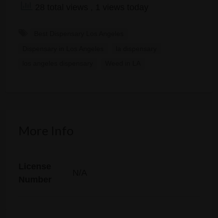
28 total views
, 1 views today
Best Dispensary Los Angeles
Dispensary in Los Angeles
la dispensary
los angeles dispensary
Weed in LA
More Info
License
N/A
Number