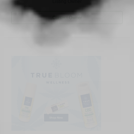
Listing Owner
Contact Owner