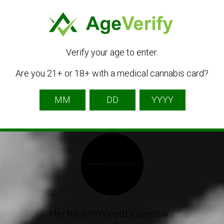
Get Directions
Verify your age to enter.
Are you 21+ or 18+ with a medical cannabis card?
Listing Owner
HerbariumWeedDispensary