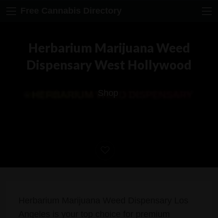
Free Cannabis Directory
Herbarium Marijuana Weed
Dispensary West Hollywood
Shop
Herbarium Marijuana Weed Dispensary Los
Angeles is your top choice for premium