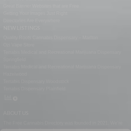
Great Banner Websites that are Free
Getting Your Images Just Right
Directories Are Everywhere
NEW LISTINGS
Quality Roots Cannabis Dispensary – Marlton
Ozi Vape Store
Terrabis Medical and Recreational Marijuana Dispensary
Springfield
Terrabis Medical and Recreational Marijuana Dispensary
Hazelwood
Terrabis Dispensary Woodstock
Terrabis Dispensary Plainfield
ABOUT US
The Free Cannabis Directory was founded in 2021. We’re
always free and always here to support the cannabis