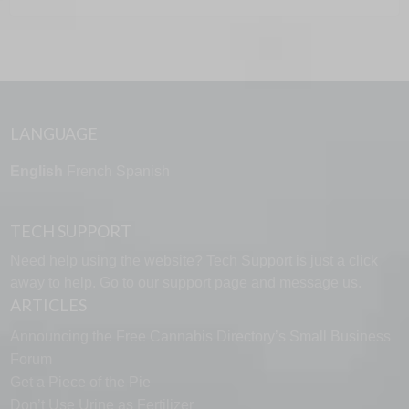
LANGUAGE
English
French
Spanish
TECH SUPPORT
Need help using the website? Tech Support is just a click
away to help. Go to our
support page
and message us.
ARTICLES
Announcing the Free Cannabis Directory’s Small Business
Forum
Get a Piece of the Pie
Don’t Use Urine as Fertilizer