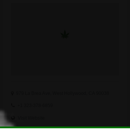
979 La Brea Ave, West Hollywood, CA 90038
+1 323-378-6859
Visit Website