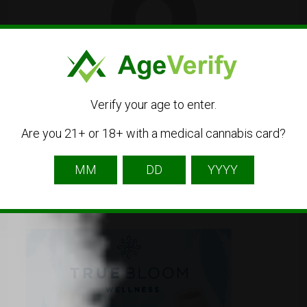
hitzdispos
Listing Owner
Verify your age to enter.
Are you 21+ or 18+ with a medical cannabis card?
Contact Owner