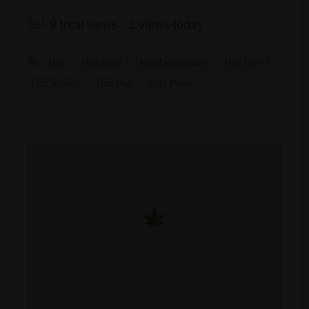
9 total views
, 1 views today
Hitz
Hitz carts
Hitz Disposable
Hitz Gen 7
Hitz Infinity
Hitz Pen
Hitz Pens