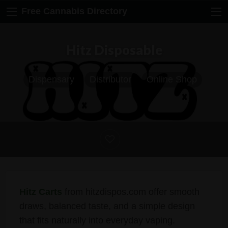
Free Cannabis Directory
Hitz Disposable
Dispensary
Distributor
Online Shop
Hitz Carts
from hitzdispos.com offer smooth
draws, balanced taste, and a simple design
that fits naturally into everyday vaping.