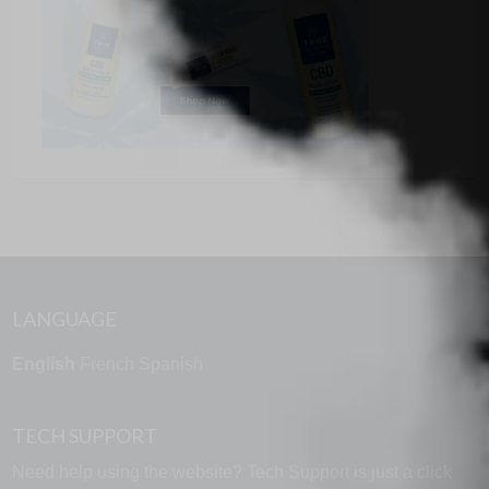
LANGUAGE
English
French
Spanish
TECH SUPPORT
Need help using the website? Tech Support is just a click