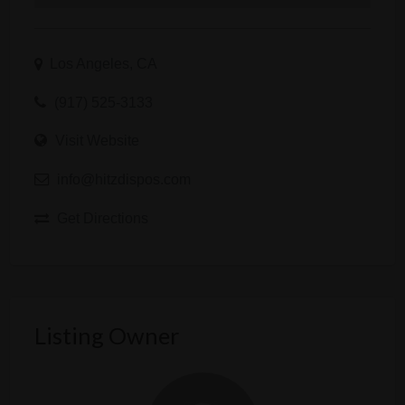
Los Angeles, CA
(917) 525-3133
Visit Website
info@hitzdispos.com
Get Directions
Listing Owner