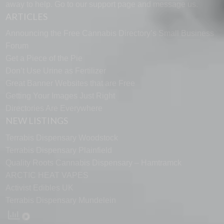
away to help. Go to our
support page
and message us.
ARTICLES
Announcing the Free Cannabis Directory’s Small Business
Forum
Get a Piece of the Pie
Don’t Use Urine as Fertilizer
Great Banner Websites that are Free
Getting Your Images Just Right
Directories Are Everywhere
NEW LISTINGS
Terrabis Dispensary Woodstock
Terrabis Dispensary Plainfield
Quality Roots Cannabis Dispensary – Hamtramck
ARCTIC HEAT VAPES
Activist Edibles UK
Terrabis Dispensary Mundelein