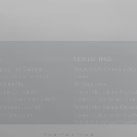
S
NEW LISTINGS
g the Free Cannabis
Quality Roots Cannabis Disp
s Small Business Forum
Marlton
 of the Pie
Ozi Vape Store
rine as Fertilizer
Terrabis Medical and Recreat
er Websites that are Free
Marijuana Dispensary Springf
ur Images Just Right
Terrabis Medical and Recreat
s Are Everywhere
Marijuana Dispensary Haze
Terrabis Dispensary Woodst
Terrabis Dispensary Plainfiel
Manage Cookie Consent