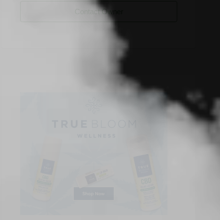
Contact Owner