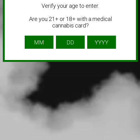
Verify your age to enter.
Are you 21+ or 18+ with a medical
cannabis card?