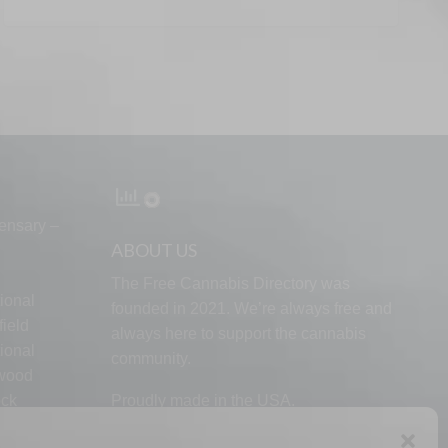
ensary –
ABOUT US
The Free Cannabis Directory was
ional
founded in 2021. We’re always free and
ield
always here to support the cannabis
ional
community.
lwood
ock
Proudly made in the USA.
d