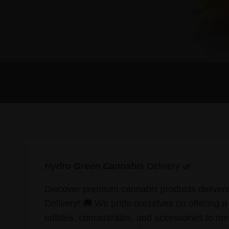
Hydro Green Cannabis
Delivery 🌿
Discover premium cannabis products delivere
Delivery! 🚚 We pride ourselves on offering a 
edibles, concentrates, and accessories to me