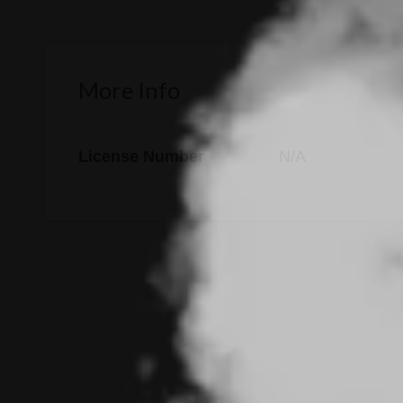
More Info
License Number
N/A