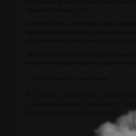
connoisseur or new to the cannabis scene, ou
the perfect products. 🌱✨
At Hydro Green, we prioritize safety, conven
easy-to-use online ordering system ensures 
discreet delivery service means you can enjo
Join our community of satisfied customers an
Follow us on social media for updates on new
17 total views
, 1 views today
Cannabis
Cannabis delivery
Cannabis deliver
Discreet cannabis delivery
edibles delivery
Fast 
Online cannabis delivery
Premium cannabis product