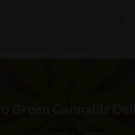
 Cannabis Directory
LL BUSINESS FORUM
KIND LINKS
o Green Cannabis Del
CBD
Dispensary
Headshop