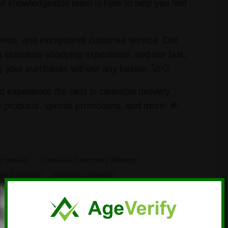
r knowledgeable team is here to help you find
ience, and exceptional customer service. Our
a seamless shopping experience, and our fast,
y your purchases without any hassle. 🚀💨
d experience the best in cannabis delivery.
 products, special promotions, and more! 🌟
y service
Cannabis dispensary delivery
weed delivery
Marijuana delivery
s
Same-day
weed delivery