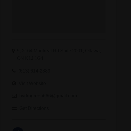
5, 2164 Montréal Rd Suite 2001, Ottawa,
ON K1J 1G4
(613) 614-2889
Visit Website
hydrogreen666@gmail.com
Get Directions