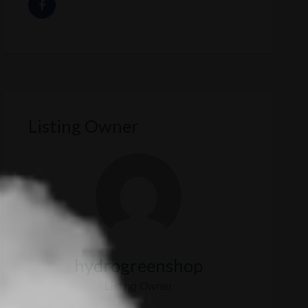
Listing Owner
hydrogreenshop
Listing Owner