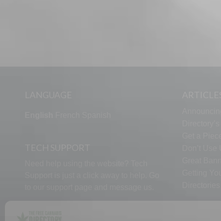
LANGUAGE
ARTICLE
Announcin
English
French
Spanish
Directory’
Get a Piece
TECH SUPPORT
Don’t Use U
Great Bann
Need help using the website? Tech
Getting Yo
Support is just a click away to help. Go
Directorie
to our
support page
and message us.