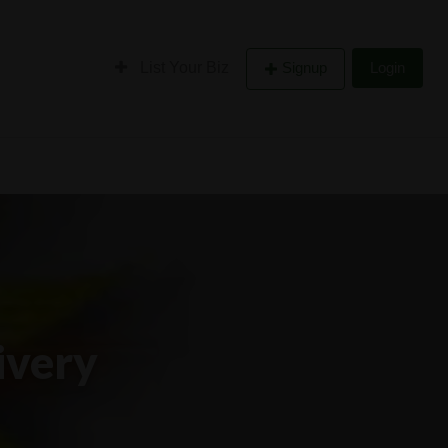
List Your Biz
Signup
Login
ivery