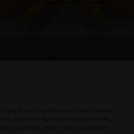
d right to your door with Hydro Green Cannabis
wide selection of high-quality cannabis strains,
et all your needs. Whether you’re a seasoned