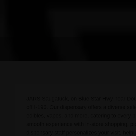
JARS Saugatuck, on Blue Star Hwy near Dougla
off I-196. Our dispensary offers a diverse sel
edibles, vapes, and more, catering to every 
smooth experience with in-store shopping, pi
dispensary staff personalizes your visit, help