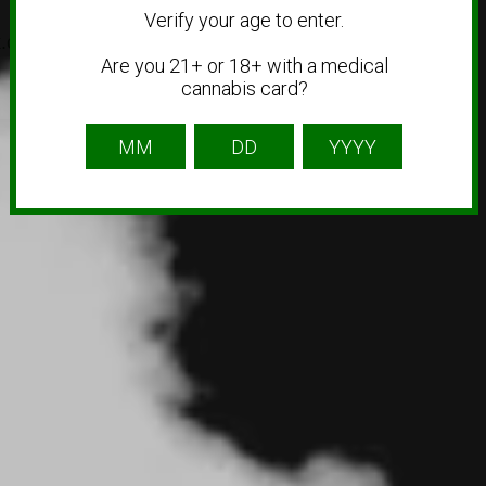
Verify your age to enter.
ok.com/@jars.cannabis.co
Are you 21+ or 18+ with a medical
cannabis card?