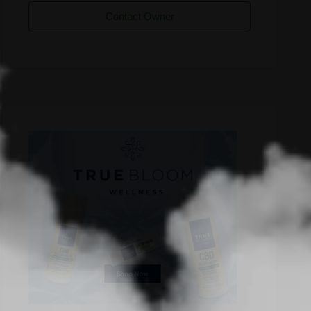
Contact Owner