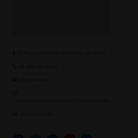
6790 Just Barns Dr, Fennville, MI 49408
+1 269-346-0420
Visit Website
CustomerExperience@JARSCannabis.com
Get Directions