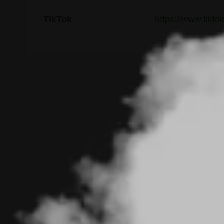
TikTok
https://www.tikt