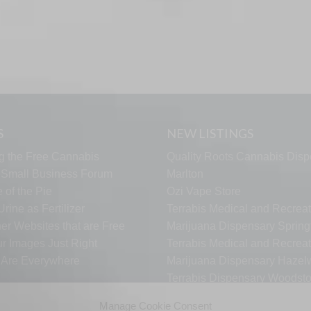
S
NEW LISTINGS
g the Free Cannabis
Quality Roots Cannabis Disp
s Small Business Forum
Marlton
 of the Pie
Ozi Vape Store
rine as Fertilizer
Terrabis Medical and Recreat
er Websites that are Free
Marijuana Dispensary Springf
ur Images Just Right
Terrabis Medical and Recreat
s Are Everywhere
Marijuana Dispensary Haze
Terrabis Dispensary Woodst
Terrabis Dispensary Plainfiel
Manage Cookie Consent