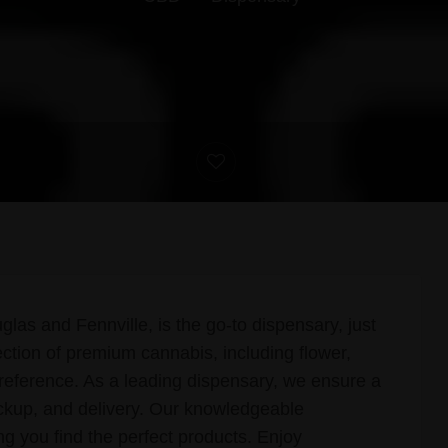
s and Fennville, is the go-to dispensary, just
ection of premium cannabis, including flower,
preference. As a leading dispensary, we ensure a
ckup, and delivery. Our knowledgeable
ing you find the perfect products. Enjoy