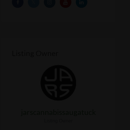
Listing Owner
jarscannabissaugatuck
Listing Owner