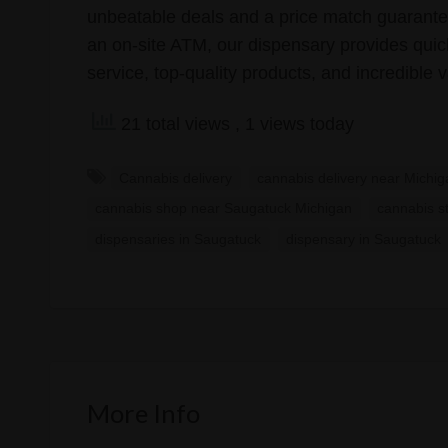
unbeatable deals and a price match guarantee
an on-site ATM, our dispensary provides quick,
service, top-quality products, and incredible v
21 total views
, 1 views today
Cannabis delivery
cannabis delivery near Michi
cannabis shop near Saugatuck Michigan
cannabis s
dispensaries in Saugatuck
dispensary in Saugatuck
More Info