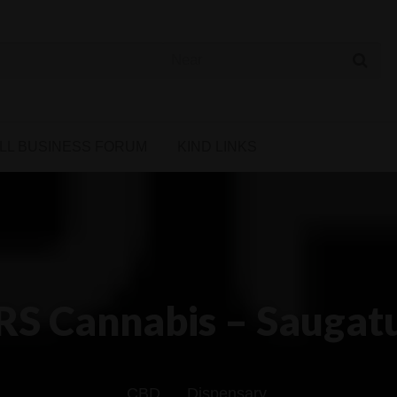
 Cannabis Directory
LL BUSINESS FORUM
KIND LINKS
RS Cannabis – Saugat
CBD
Dispensary