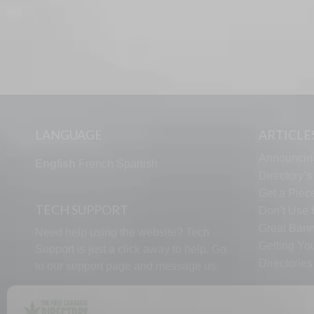
LANGUAGE
ARTICLE
Announcin
English
French
Spanish
Directory’
Get a Piece
TECH SUPPORT
Don’t Use U
Great Bann
Need help using the website? Tech
Getting Yo
Support is just a click away to help. Go
Directorie
to our
support page
and message us.