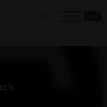
List Your Biz
Signup
Login
uck