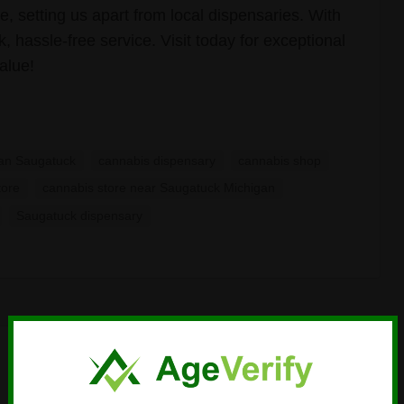
, setting us apart from local dispensaries. With
 hassle-free service. Visit today for exceptional
alue!
gan Saugatuck
cannabis dispensary
cannabis shop
tore
cannabis store near Saugatuck Michigan
Saugatuck dispensary