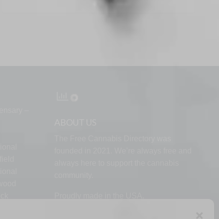
ensary –
ABOUT US
The Free Cannabis Directory was
ional
founded in 2021. We’re always free and
ield
always here to support the cannabis
ional
community.
lwood
ock
Proudly made in the USA.
d