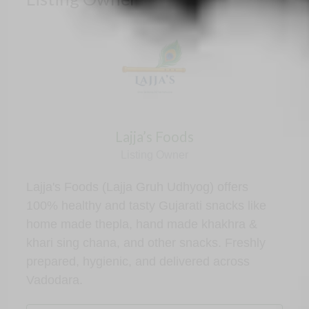
Lajja’s Foods
Listing Owner
Lajja's Foods (Lajja Gruh Udhyog) offers
100% healthy and tasty Gujarati snacks like
home made thepla, hand made khakhra &
khari sing chana, and other snacks. Freshly
prepared, hygienic, and delivered across
Vadodara.