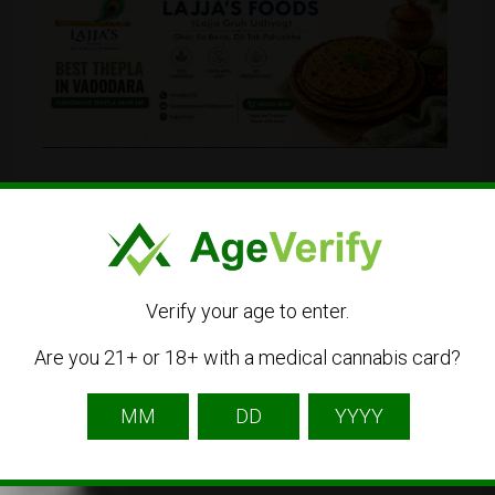
Verify your age to enter.
Are you 21+ or 18+ with a medical cannabis card?