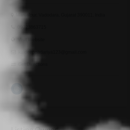
Manjalpur, Vadodara, Gujarat 390011, India
09023863715
Visit Website
kuldeeppadariya123@gmail.com
Get Directions
Listing Owner