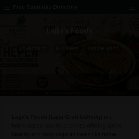
Free Cannabis Directory
Lajja’s Foods
Advertising
Business
Online Shop
Lajja’s Foods (Lajja Gruh Udhyog)
is a
home-based snacks business offering 100%
healthy and tasty Gujarati treats like home