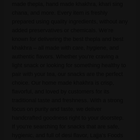
made thepla, hand made khakhra, khari sing
chana, and more. Every item is freshly
prepared using quality ingredients, without any
added preservatives or chemicals. We’re
known for delivering the best thepla and best
khakhra – all made with care, hygiene, and
authentic flavors. Whether you’re craving a
light snack or looking for something healthy to
pair with your tea, our snacks are the perfect
choice. Our home made khakhra is crisp,
flavorful, and loved by customers for its
traditional taste and freshness. With a strong
focus on purity and taste, we deliver
handcrafted goodness right to your doorstep.
If you’re searching for snacks that are safe,
hygienic, and full of desi flavor, Lajja’s Foods