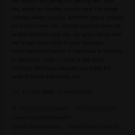
me options are perfect for pairing with your
tea, while our healthy snacks near me range
satisfies every craving. Whether you’re looking
for snacks near me, roasted peanuts near me,
or best khakhra near me, our gruh udyog near
me brings them fresh to your doorstep.
From traditional thepla in Vadodara to khakhra
in Vadodara, Lajja’s Foods (Lajja Gruh
Udhyog) Vadodara ensures you enjoy the
taste of home with every bite.
12 total views
, 1 views today
Best Thepla In Vadodara
Best Thepla Near Me
Hands Made Thepla Near Me
Healthy Snacks Near Me
Roasted Peanuts Near Me