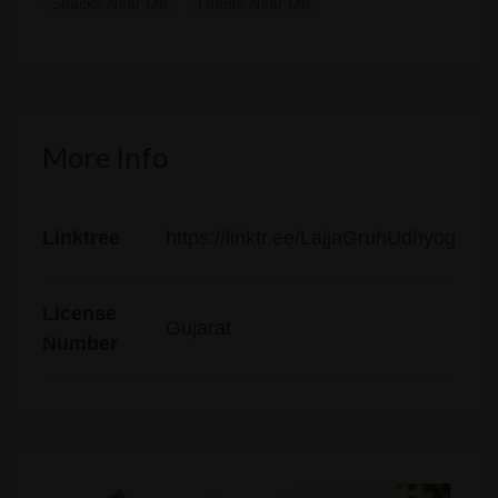
Snacks Near Me
Thepla Near Me
More Info
Linktree
https://linktr.ee/LajjaGruhUdhyog
License
Gujarat
Number