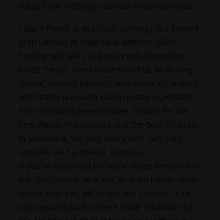
(Lajja Gruh Udhyog) has just what you need.
Lajja’s Foods (Lajja Gruh Udhyog) is a trusted
gruh udhyog in Vadodara, offering 100%
healthy and tasty Gujarati treats like home
made thepla, hand made khakhra, khari sing
chana, roasted peanuts, and more. All snacks
are freshly prepared using quality ingredients
with no added preservatives. Known for the
best thepla in Vadodara and the best khakhra
in Vadodara, we craft every item with care,
hygiene, and authentic flavours.
If you’re searching for home made thepla near
me, best thepla near me, or even hands made
thepla near me, we’ve got you covered. Our
crisp and flavourful home made khakhra near