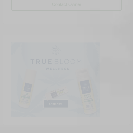
Contact Owner