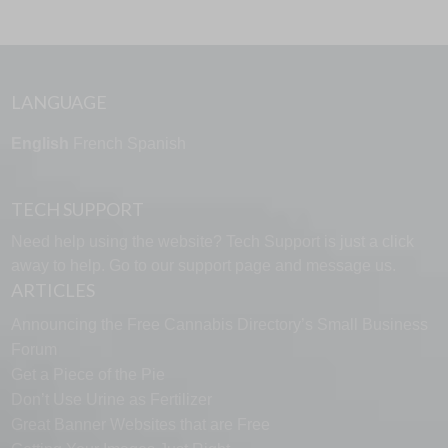
LANGUAGE
English
French
Spanish
TECH SUPPORT
Need help using the website? Tech Support is just a click
away to help. Go to our
support page
and message us.
ARTICLES
Announcing the Free Cannabis Directory’s Small Business
Forum
Get a Piece of the Pie
Don’t Use Urine as Fertilizer
Great Banner Websites that are Free