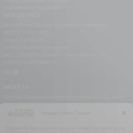
Getting Your Images Just Right
Directories Are Everywhere
NEW LISTINGS
Quality Roots Cannabis Dispensary – Hamtramck
ARCTIC HEAT VAPES
Activist Edibles UK
Terrabis Dispensary Mundelein
MILEC Global Technologies (ShenZhen) Co., Ltd
Fusion Element Watches
ABOUT US
The Free Cannabis Directory was founded in 2021. We’re
always free and always here to support the cannabis
community.
Manage Cookie Consent
Proudly made in the USA.
To provide the best experiences, we use technologies like cookies to store