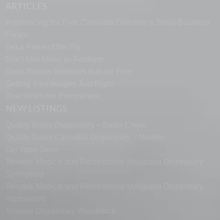
ARTICLES
Announcing the Free Cannabis Directory’s Small Business
Forum
Get a Piece of the Pie
Don’t Use Urine as Fertilizer
Great Banner Websites that are Free
Getting Your Images Just Right
Directories Are Everywhere
NEW LISTINGS
Quality Roots Dispensary – Battle Creek
Quality Roots Cannabis Dispensary – Marlton
Ozi Vape Store
Terrabis Medical and Recreational Marijuana Dispensary
Springfield
Terrabis Medical and Recreational Marijuana Dispensary
Hazelwood
Terrabis Dispensary Woodstock