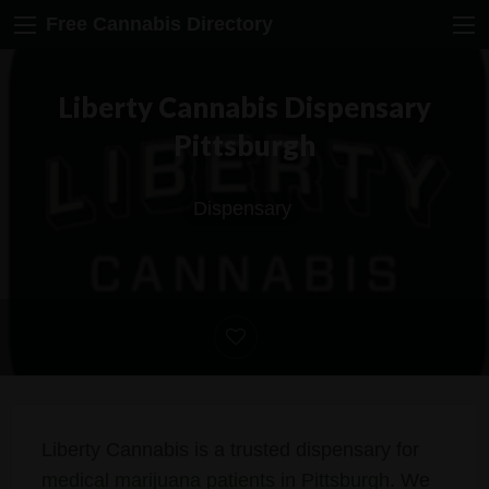
Free Cannabis Directory
Liberty Cannabis Dispensary
Pittsburgh
Dispensary
Liberty Cannabis is a trusted dispensary for
medical marijuana patients in Pittsburgh
. We