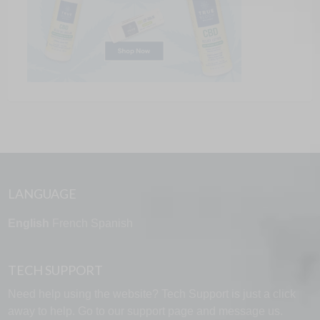
LANGUAGE
English
French
Spanish
TECH SUPPORT
Need help using the website? Tech Support is just a click
away to help. Go to our
support page
and message us.