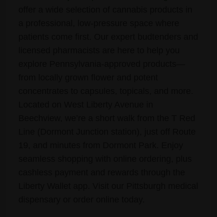
offer a wide selection of cannabis products in
a professional, low-pressure space where
patients come first. Our expert budtenders and
licensed pharmacists are here to help you
explore Pennsylvania-approved products—
from locally grown flower and potent
concentrates to capsules, topicals, and more.
Located on West Liberty Avenue in
Beechview, we’re a short walk from the T Red
Line (Dormont Junction station), just off Route
19, and minutes from Dormont Park. Enjoy
seamless shopping with online ordering, plus
cashless payment and rewards through the
Liberty Wallet app. Visit our Pittsburgh medical
dispensary or order online today.