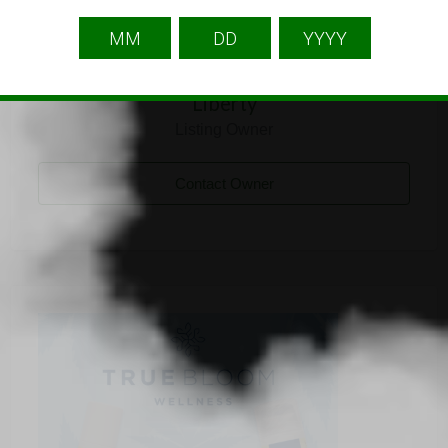
Liberty
Listing Owner
Contact Owner