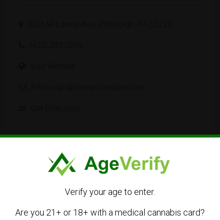
3105 W Liberty Ave, Pittsburgh, PA 15216
(412) 207-7065
Visit Website
Pittsburgh@libertycannabis.com
Get Directions
Listing Owner
Verify your age to enter.
Are you 21+ or 18+ with a medical cannabis card?