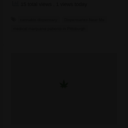
15 total views
, 1 views today
cannabis dispensary
Dispensaries Near Me
medical marijuana patients in Pittsburgh