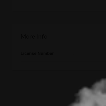
More Info
License Number
.