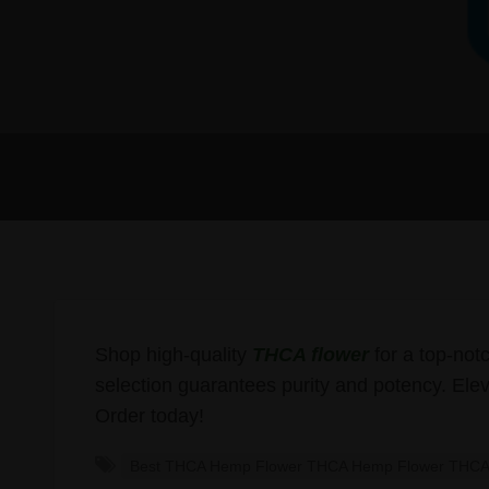
Shop high-quality
THCA flower
for a top-not
selection guarantees purity and potency. Elev
Order today!
Best THCA Hemp Flower THCA Hemp Flower THCA 