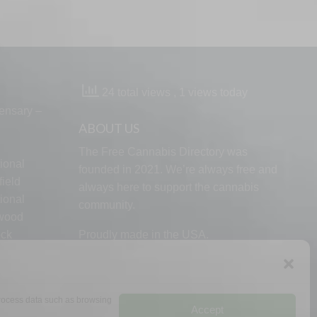
24 total views
, 1 views today
ensary –
ABOUT US
The Free Cannabis Directory was
ional
founded in 2021. We’re always free and
ield
always here to support the cannabis
ional
community.
lwood
ock
Proudly made in the USA.
d
 process data such as browsing
Accept
RMS
PRIVACY