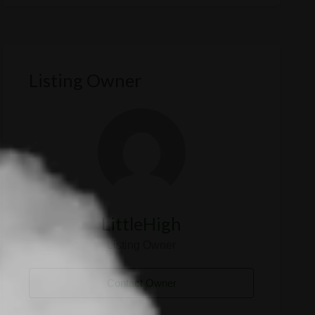
Listing Owner
LittleHigh
Listing Owner
Contact Owner