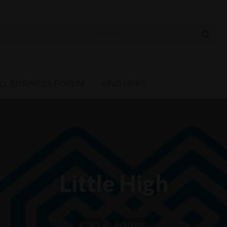
 Cannabis Directory
LL BUSINESS FORUM
KIND LINKS
Little High
CBD
Edibles