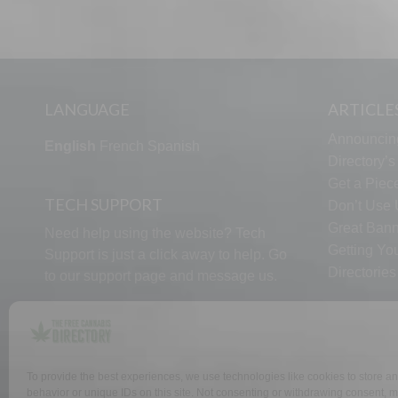
LANGUAGE
ARTICLE
Announcin
English
French
Spanish
Directory’
Get a Piece
TECH SUPPORT
Don’t Use U
Great Bann
Need help using the website? Tech
Getting Yo
Support is just a click away to help. Go
Directorie
to our
support page
and message us.
To provide the best experiences, we use technologies like cookies to store a
WHY US
FAQ
behavior or unique IDs on this site. Not consenting or withdrawing consent, ma