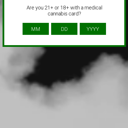
Are you 21+ or 18+ with a medical
cannabis card?