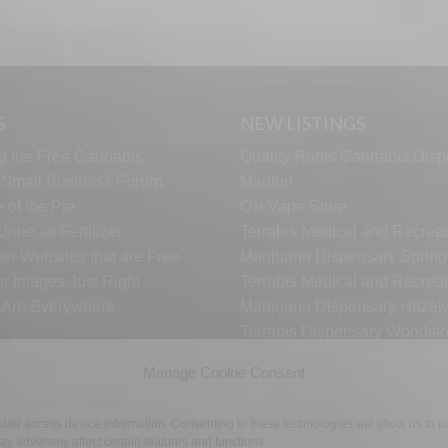
S
NEW LISTINGS
g the Free Cannabis
Quality Roots Cannabis Disp
s Small Business Forum
Marlton
 of the Pie
Ozi Vape Store
rine as Fertilizer
Terrabis Medical and Recreat
er Websites that are Free
Marijuana Dispensary Springf
ur Images Just Right
Terrabis Medical and Recreat
s Are Everywhere
Marijuana Dispensary Haze
Terrabis Dispensary Woodst
Terrabis Dispensary Plainfiel
Manage Cookie Consent
nd/or access device information. Consenting to these technologies will allow us to
TECH SUPPORT
CONTACT US
LINKS
OPT OUT
TE
y adversely affect certain features and functions.