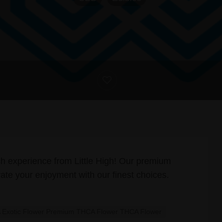
ch experience from Little High! Our premium
ate your enjoyment with our finest choices.
Exotic Flower Premium THCA Flower THCA Flower