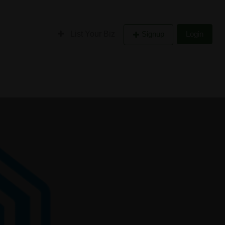
List Your Biz
Signup
Login