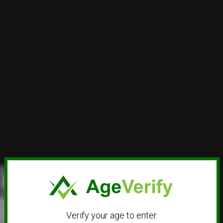
Verify your age to enter.