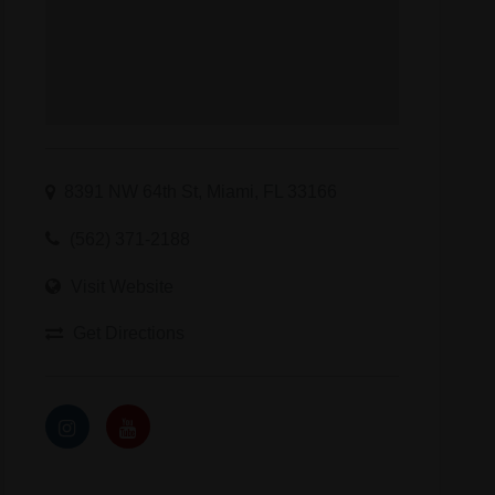
8391 NW 64th St, Miami, FL 33166
(562) 371-2188
Visit Website
Get Directions