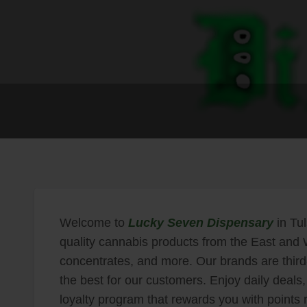
Welcome to
Lucky Seven Dispensary
in Tul
quality cannabis products from the East and W
concentrates, and more. Our brands are third-
the best for our customers. Enjoy daily deals, 
loyalty program that rewards you with points 