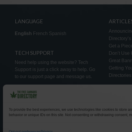
LANGUAGE
ARTICLE
Announcin
English
French
Spanish
Directory’
Get a Piece
TECH SUPPORT
Don’t Use U
Great Bann
Need help using the website? Tech
Getting Yo
Support is just a click away to help. Go
Directorie
to our
support page
and message us.
To provide the best experiences, we use technologies like cookies to store a
behavior or unique IDs on this site. Not consenting or withdrawing consent, ma
WHY US
FAQ
Opt-out preferences
Privacy