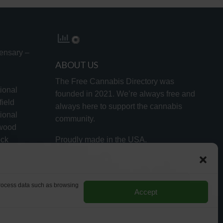
ensary –
ABOUT US
The Free Cannabis Directory was
ional
founded in 2021. We’re always free and
ield
always here to support the cannabis
ional
community.
lwood
ock
Proudly made in the USA.
d
 process data such as browsing
Accept
RMS
PRIVACY