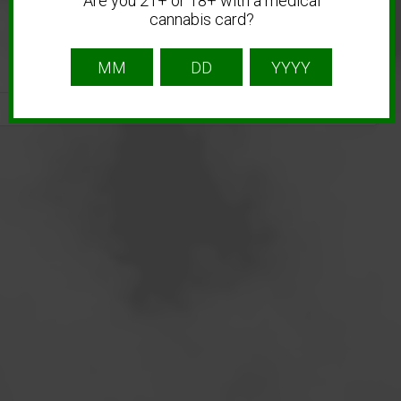
Are you 21+ or 18+ with a medical
cannabis card?