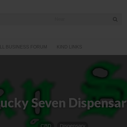
 Cannabis Directory
LL BUSINESS FORUM
KIND LINKS
ucky Seven Dispensa
CBD
Dispensary