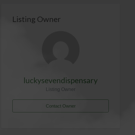
Listing Owner
luckysevendispensary
Listing Owner
Contact Owner