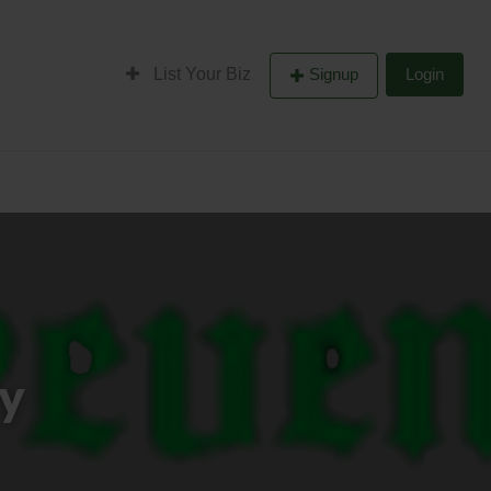
List Your Biz
Signup
Login
ry