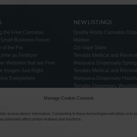
S
NEW LISTINGS
g the Free Cannabis
Quality Roots Cannabis Disp
s Small Business Forum
Marlton
 of the Pie
Ozi Vape Store
rine as Fertilizer
Terrabis Medical and Recreat
er Websites that are Free
Marijuana Dispensary Springf
ur Images Just Right
Terrabis Medical and Recreat
s Are Everywhere
Marijuana Dispensary Haze
Terrabis Dispensary Woodst
Terrabis Dispensary Plainfiel
Manage Cookie Consent
nd/or access device information. Consenting to these technologies will allow us to
y adversely affect certain features and functions.
TECH SUPPORT
CONTACT US
LINKS
OPT OUT
TE
©2026 The Free Cannabis Directory. All Rights Reserved.