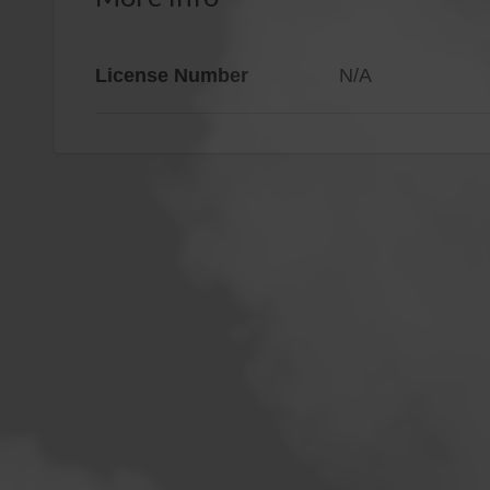
License Number
N/A