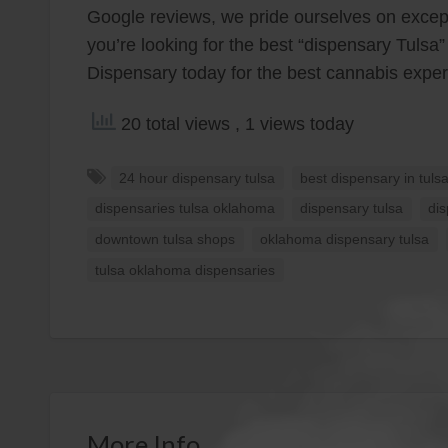
Google reviews, we pride ourselves on except
you’re looking for the best “dispensary Tulsa”
Dispensary today for the best cannabis exper
20 total views
, 1 views today
24 hour dispensary tulsa
best dispensary in tuls
dispensaries tulsa oklahoma
dispensary tulsa
di
downtown tulsa shops
oklahoma dispensary tulsa
tulsa oklahoma dispensaries
More Info