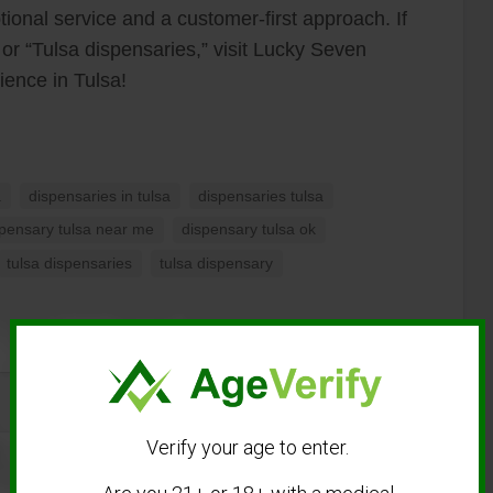
ional service and a customer-first approach. If
 or “Tulsa dispensaries,” visit Lucky Seven
ience in Tulsa!
a
dispensaries in tulsa
dispensaries tulsa
spensary tulsa near me
dispensary tulsa ok
tulsa dispensaries
tulsa dispensary
Verify your age to enter.