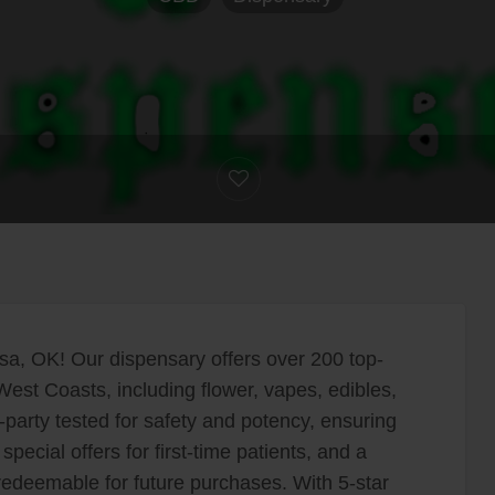
sa, OK! Our dispensary offers over 200 top-
est Coasts, including flower, vapes, edibles,
party tested for safety and potency, ensuring
special offers for first-time patients, and a
redeemable for future purchases. With 5-star