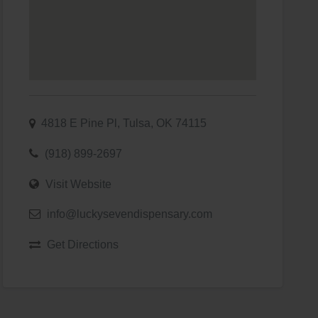
4818 E Pine Pl, Tulsa, OK 74115
(918) 899-2697
Visit Website
info@luckysevendispensary.com
Get Directions