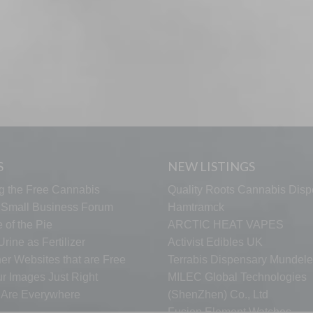
S
NEW LISTINGS
g the Free Cannabis
Quality Roots Cannabis Disp
s Small Business Forum
Hamtramck
 of the Pie
ARCTIC HEAT VAPES
rine as Fertilizer
Activist Edibles UK
er Websites that are Free
Terrabis Dispensary Mundele
ur Images Just Right
MILEC Global Technologies
s Are Everywhere
(ShenZhen) Co., Ltd
Fusion Element Watches