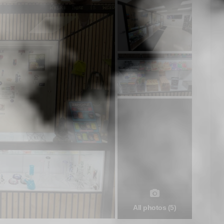
All photos (5)