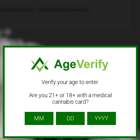
 Cannabis Store
Scarborough Dispensary
Verify your age to enter.
Are you 21+ or 18+ with a medical
cannabis card?