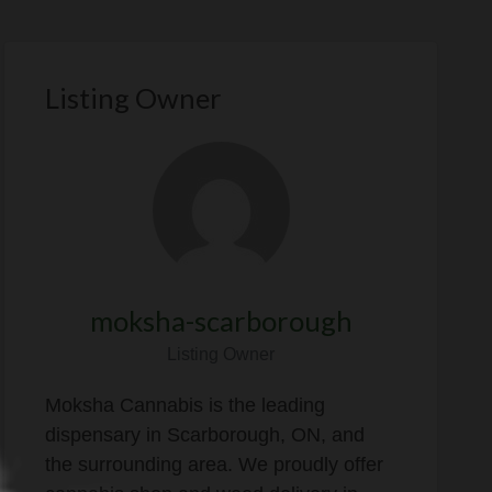
Listing Owner
moksha-scarborough
Listing Owner
Moksha Cannabis is the leading
dispensary in Scarborough, ON, and
the surrounding area. We proudly offer