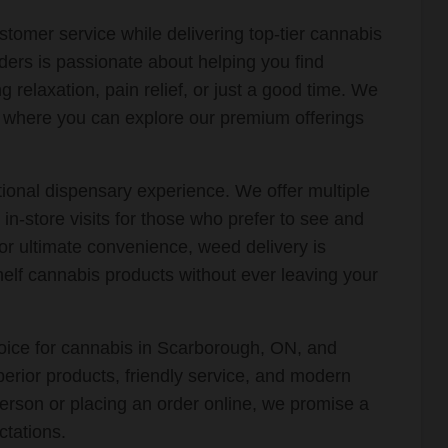
stomer service while delivering top-tier cannabis
ers is passionate about helping you find
 relaxation, pain relief, or just a good time. We
t where you can explore our premium offerings
onal dispensary experience. We offer multiple
g in-store visits for those who prefer to see and
or ultimate convenience, weed delivery is
helf cannabis products without ever leaving your
oice for cannabis in Scarborough, ON, and
erior products, friendly service, and modern
erson or placing an order online, we promise a
tations.