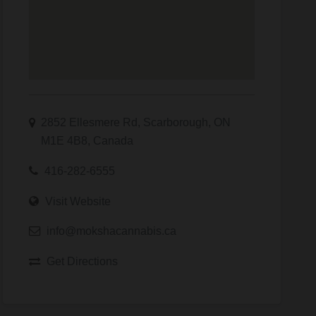
2852 Ellesmere Rd, Scarborough, ON
M1E 4B8, Canada
416-282-6555
Visit Website
info@mokshacannabis.ca
Get Directions