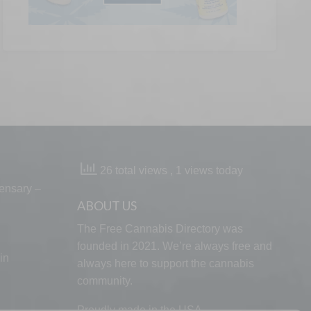
26 total views
, 1 views today
ensary –
ABOUT US
The Free Cannabis Directory was
founded in 2021. We’re always free and
in
always here to support the cannabis
community.
Proudly made in the USA.