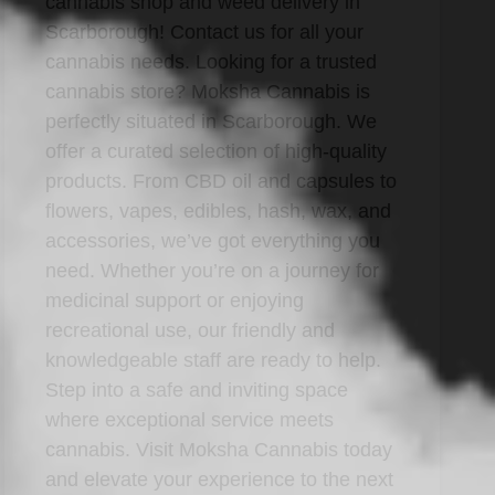
cannabis shop and weed delivery in
Scarborough! Contact us for all your
cannabis needs. Looking for a trusted
cannabis store? Moksha Cannabis is
perfectly situated in Scarborough. We
offer a curated selection of high-quality
products. From CBD oil and capsules to
flowers, vapes, edibles, hash, wax, and
accessories, we’ve got everything you
need. Whether you’re on a journey for
medicinal support or enjoying
recreational use, our friendly and
knowledgeable staff are ready to help.
Step into a safe and inviting space
where exceptional service meets
cannabis. Visit Moksha Cannabis today
and elevate your experience to the next