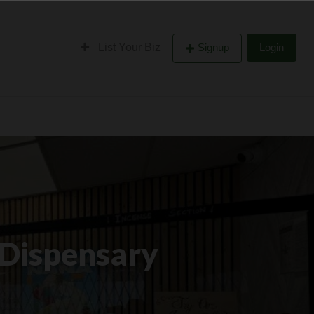
List Your Biz
Signup
Login
 Dispensary