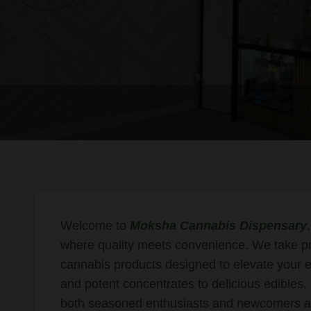
Welcome to
Moksha Cannabis Dispensary
where quality meets convenience. We take prid
cannabis products designed to elevate your e
and potent concentrates to delicious edibles
both seasoned enthusiasts and newcomers al