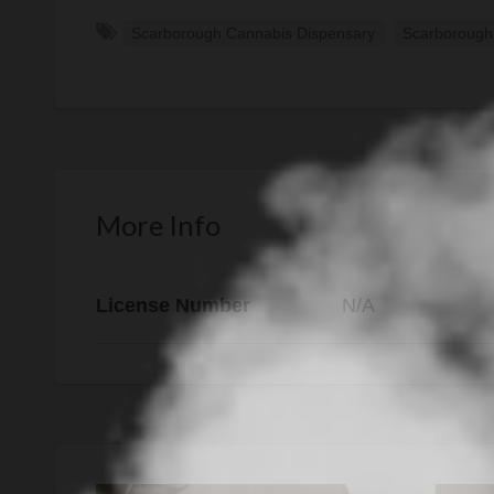
Scarborough Cannabis Dispensary
Scarborough
More Info
License Number
N/A