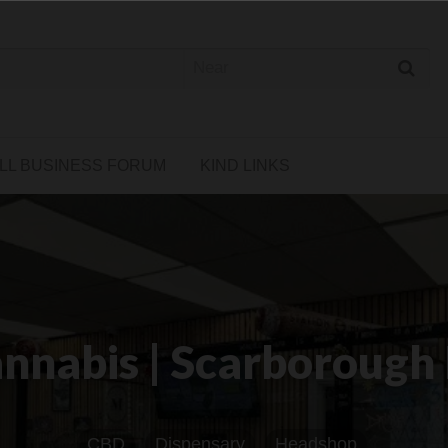
 Cannabis Directory
LL BUSINESS FORUM
KIND LINKS
nabis | Scarborough
CBD
Dispensary
Headshop