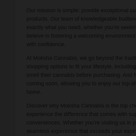
Our mission is simple: provide exceptional cu
products. Our team of knowledgeable budtend
exactly what you need, whether you’re seeking
believe in fostering a welcoming environmen
with confidence.
At Moksha Cannabis, we go beyond the traditi
shopping options to fit your lifestyle, includin
smell their cannabis before purchasing. And f
coming soon, allowing you to enjoy our top-s
home.
Discover why Moksha Cannabis is the top ch
experience the difference that comes with sup
conveniences. Whether you’re visiting us in p
seamless experience that exceeds your expec