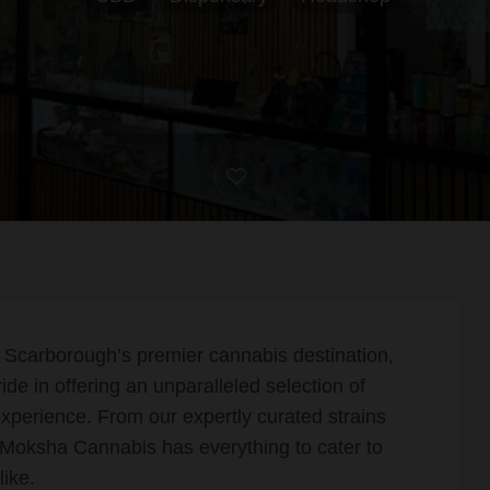
, Scarborough’s premier cannabis destination,
e in offering an unparalleled selection of
xperience. From our expertly curated strains
, Moksha Cannabis has everything to cater to
ike.