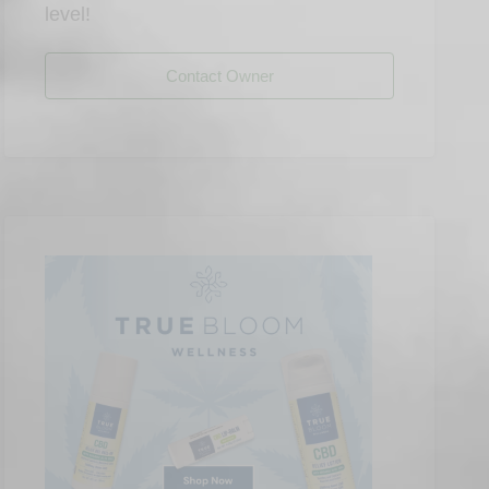
level!
Contact Owner