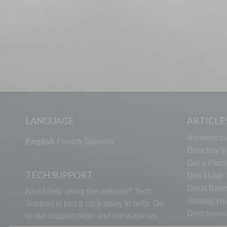
LANGUAGE
ARTICLE
Announcin
English
French
Spanish
Directory’
Get a Piece
TECH SUPPORT
Don’t Use U
Great Bann
Need help using the website? Tech
Getting Yo
Support is just a click away to help. Go
Directorie
to our
support page
and message us.