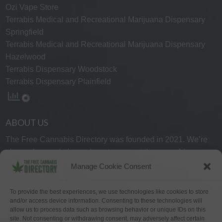
Ozi Vape Store
Terrabis Medical and Recreational Marijuana Dispensary
Springfield
Terrabis Medical and Recreational Marijuana Dispensary
Hazelwood
Terrabis Dispensary Woodstock
Terrabis Dispensary Plainfield
ABOUT US
The Free Cannabis Directory was founded in 2021. We’re
always free and always here to support the cannabis
community.
Manage Cookie Consent
Proudly made in the USA.
To provide the best experiences, we use technologies like cookies to store
and/or access device information. Consenting to these technologies will
allow us to process data such as browsing behavior or unique IDs on this
site. Not consenting or withdrawing consent, may adversely affect certain