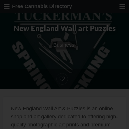
Free Cannabis Directory
New England Wall art Puzzles
Business
New England Wall Art & Puzzles is an online
shop and art gallery dedicated to offering high-
quality photographic art prints and premium