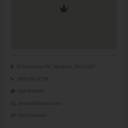
78 Brookview Rd, Windham, NH 03087
(603) 661-4756
Visit Website
photos@tucman.com
Get Directions