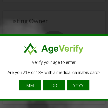
Listing Owner
Verify your age to enter.
newenglandwallartpuzzles
Are you 21+ or 18+ with a medical cannabis card?
Listing Owner
Contact Owner