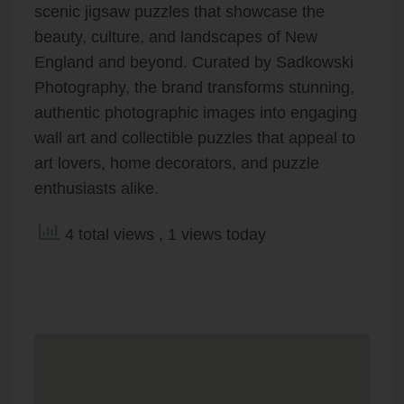
scenic jigsaw puzzles that showcase the
beauty, culture, and landscapes of New
England and beyond. Curated by Sadkowski
Photography, the brand transforms stunning,
authentic photographic images into engaging
wall art and collectible puzzles that appeal to
art lovers, home decorators, and puzzle
enthusiasts alike.
4 total views
, 1 views today