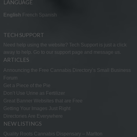
LANGUAGE
English
French
Spanish
TECH SUPPORT
Need help using the website? Tech Support is just a click
away to help. Go to our
support page
and message us.
ARTICLES
Announcing the Free Cannabis Directory’s Small Business
Forum
Get a Piece of the Pie
Don’t Use Urine as Fertilizer
Great Banner Websites that are Free
Getting Your Images Just Right
Directories Are Everywhere
NEW LISTINGS
Quality Roots Cannabis Dispensary – Marlton