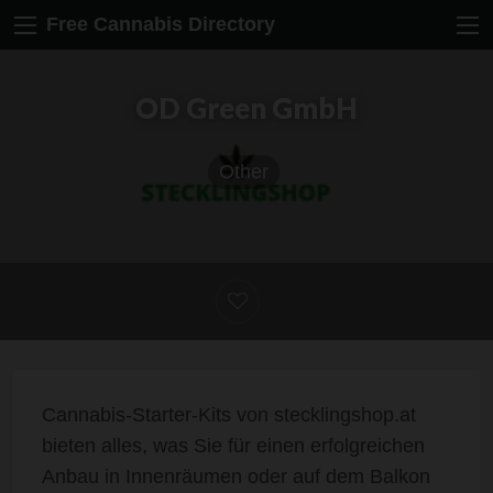
Free Cannabis Directory
OD Green GmbH
Other
Cannabis-Starter-Kits von stecklingshop.at
bieten alles, was Sie für einen erfolgreichen
Anbau in Innenräumen oder auf dem Balkon