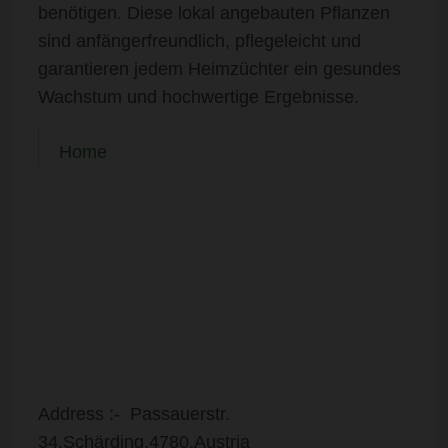
benötigen. Diese lokal angebauten Pflanzen
sind anfängerfreundlich, pflegeleicht und
garantieren jedem Heimzüchter ein gesundes
Wachstum und hochwertige Ergebnisse.
Home
Address :- Passauerstr.
34,Schärding,4780,Austria