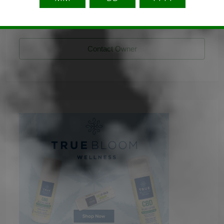
stecklingshop
Listing Owner
Contact Owner