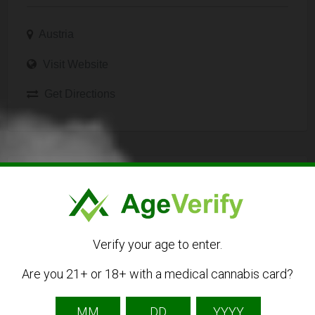
Austria
Visit Website
Get Directions
Listing Owner
Verify your age to enter.
Are you 21+ or 18+ with a medical cannabis card?