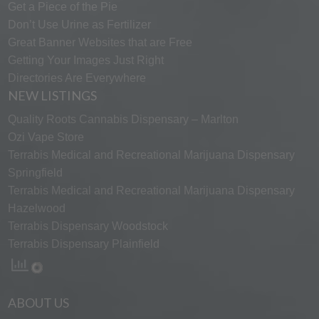
Get a Piece of the Pie
Don’t Use Urine as Fertilizer
Great Banner Websites that are Free
Getting Your Images Just Right
Directories Are Everywhere
NEW LISTINGS
Quality Roots Cannabis Dispensary – Marlton
Ozi Vape Store
Terrabis Medical and Recreational Marijuana Dispensary
Springfield
Terrabis Medical and Recreational Marijuana Dispensary
Hazelwood
Terrabis Dispensary Woodstock
Terrabis Dispensary Plainfield
ABOUT US