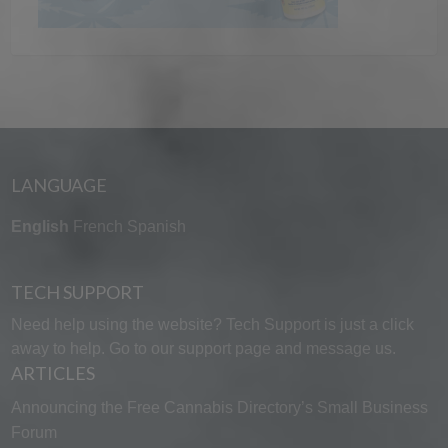
LANGUAGE
English
French
Spanish
TECH SUPPORT
Need help using the website? Tech Support is just a click
away to help. Go to our
support page
and message us.
ARTICLES
Announcing the Free Cannabis Directory’s Small Business
Forum