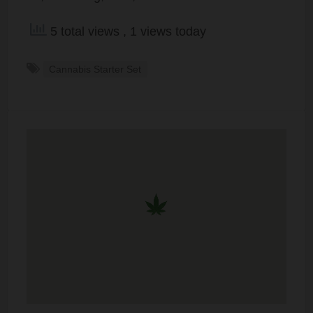
5 total views
, 1 views today
Cannabis Starter Set