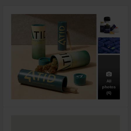
All
photos
(4)