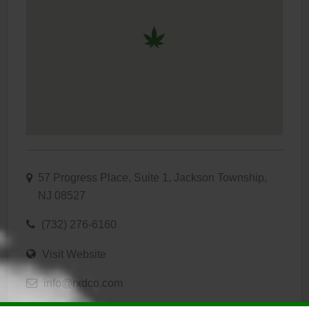
57 Progress Place, Suite 1, Jackson Township,
NJ 08527
(732) 276-6160
Visit Website
info@rxdco.com