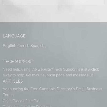
LANGUAGE
English
French
Spanish
TECH SUPPORT
Need help using the website? Tech Support is just a click
away to help. Go to our
support page
and message us.
ARTICLES
Announcing the Free Cannabis Directory’s Small Business
Forum
Get a Piece of the Pie
Don’t Use Urine as Fertilizer