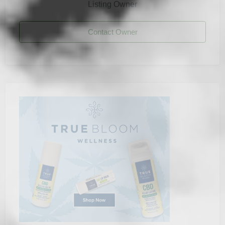
Listing Owner
Contact Owner