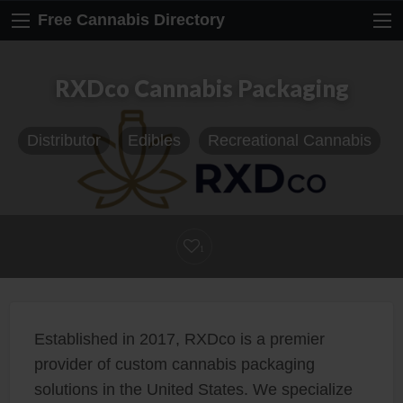
Free Cannabis Directory
RXDco Cannabis Packaging
Distributor
Edibles
Recreational Cannabis
1
Established in 2017, RXDco is a premier
provider of custom cannabis packaging
solutions in the United States. We specialize