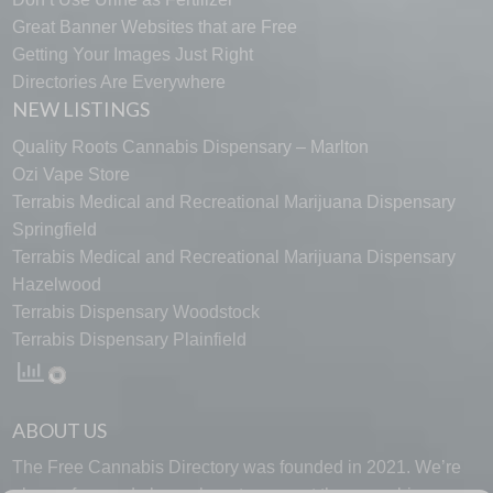
Great Banner Websites that are Free
Getting Your Images Just Right
Directories Are Everywhere
NEW LISTINGS
Quality Roots Cannabis Dispensary – Marlton
Ozi Vape Store
Terrabis Medical and Recreational Marijuana Dispensary
Springfield
Terrabis Medical and Recreational Marijuana Dispensary
Hazelwood
Terrabis Dispensary Woodstock
Terrabis Dispensary Plainfield
ABOUT US
The Free Cannabis Directory was founded in 2021. We’re