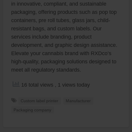
in innovative, compliant, and sustainable
packaging, offering products such as pop top
containers, pre roll tubes, glass jars, child-
resistant bags, and custom labels. Our
services include branding, product
development, and graphic design assistance.
Elevate your cannabis brand with RXDco’s
high-quality, packaging solutions designed to
meet all regulatory standards.
16 total views
, 1 views today
Custom label printer
Manufacturer
Packaging company