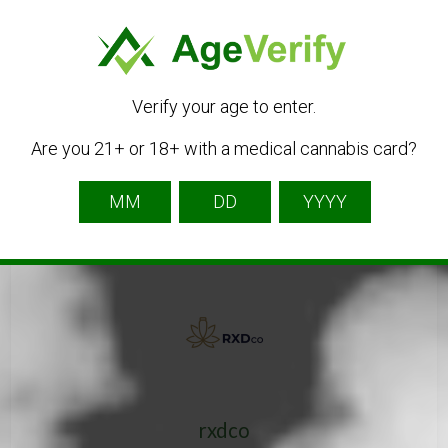
Get Directions
Verify your age to enter.
Are you 21+ or 18+ with a medical cannabis card?
Listing Owner
rxdco