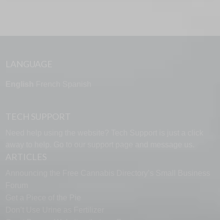
LANGUAGE
English
French
Spanish
TECH SUPPORT
Need help using the website? Tech Support is just a click
away to help. Go to our
support page
and message us.
ARTICLES
Announcing the Free Cannabis Directory’s Small Business
Forum
Get a Piece of the Pie
Don’t Use Urine as Fertilizer