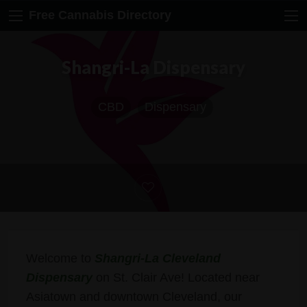
Free Cannabis Directory
Shangri-La Dispensary
CBD
Dispensary
Welcome to
Shangri-La Cleveland
Dispensary
on St. Clair Ave! Located near
Asiatown and downtown Cleveland, our