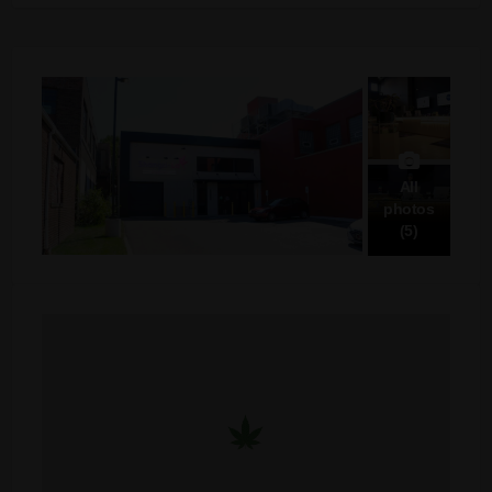
All
photos
(5)