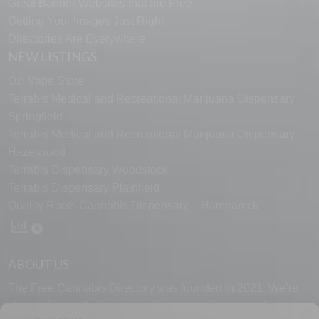
Great Banner Websites that are Free
Getting Your Images Just Right
Directories Are Everywhere
NEW LISTINGS
Ozi Vape Store
Terrabis Medical and Recreational Marijuana Dispensary
Springfield
Terrabis Medical and Recreational Marijuana Dispensary
Hazelwood
Terrabis Dispensary Woodstock
Terrabis Dispensary Plainfield
Quality Roots Cannabis Dispensary – Hamtramck
ABOUT US
The Free Cannabis Directory was founded in 2021. We’re
always free and always here to support the cannabis