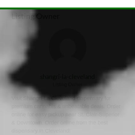
Listing Owner
shangri-la-cleveland
Listing Owner
Visit Shangri-La Cleveland dispensary for
premium cannabis & unbeatable deals. Order
online for easy pickup near St. Clair-Superior
& Downtown. Order online from the best
dispensary in Cleveland!