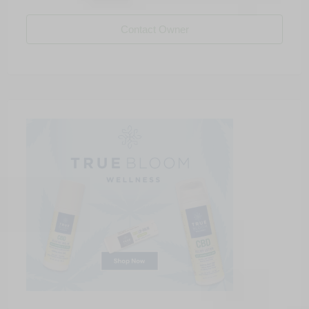
Contact Owner