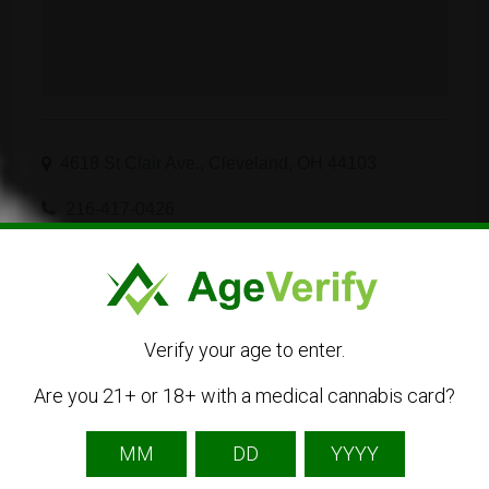
4618 St Clair Ave., Cleveland, OH 44103
216-417-0426
Visit Website
Get Directions
Verify your age to enter.
Are you 21+ or 18+ with a medical cannabis card?