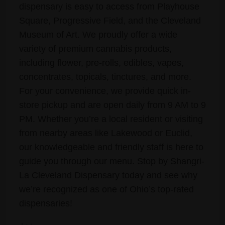
dispensary is easy to access from Playhouse
Square, Progressive Field, and the Cleveland
Museum of Art. We proudly offer a wide
variety of premium cannabis products,
including flower, pre-rolls, edibles, vapes,
concentrates, topicals, tinctures, and more.
For your convenience, we provide quick in-
store pickup and are open daily from 9 AM to 9
PM. Whether you’re a local resident or visiting
from nearby areas like Lakewood or Euclid,
our knowledgeable and friendly staff is here to
guide you through our menu. Stop by Shangri-
La Cleveland Dispensary today and see why
we’re recognized as one of Ohio’s top-rated
dispensaries!