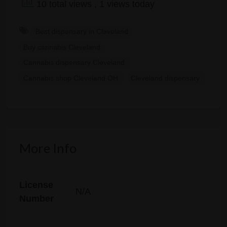
10 total views
, 1 views today
Best dispensary in Cleveland
Buy cannabis Cleveland
Cannabis dispensary Cleveland
Cannabis shop Cleveland OH
Cleveland dispensary
More Info
License
N/A
Number