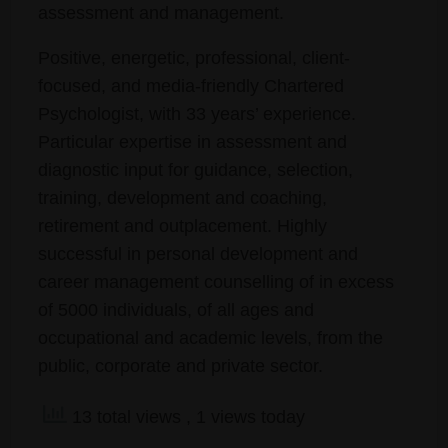
assessment and management.
Positive, energetic, professional, client-
focused, and media-friendly Chartered
Psychologist, with 33 years’ experience.
Particular expertise in assessment and
diagnostic input for guidance, selection,
training, development and coaching,
retirement and outplacement. Highly
successful in personal development and
career management counselling of in excess
of 5000 individuals, of all ages and
occupational and academic levels, from the
public, corporate and private sector.
13 total views
, 1 views today