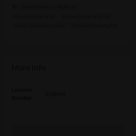
Career Advice For Adults UK
Career Change at 40
Career Change At 50 UK
Career Consultant London
Career Counselling UK
More Info
License
England
Number