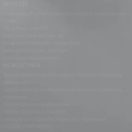
ARTICLES
Announcing the Free Cannabis Directory’s Small Business
Forum
Get a Piece of the Pie
Don’t Use Urine as Fertilizer
Great Banner Websites that are Free
Getting Your Images Just Right
Directories Are Everywhere
NEW LISTINGS
Terrabis Medical and Recreational Marijuana Dispensary
Springfield
Terrabis Medical and Recreational Marijuana Dispensary
Hazelwood
Terrabis Dispensary Woodstock
Terrabis Dispensary Plainfield
Quality Roots Cannabis Dispensary – Hamtramck
ARCTIC HEAT VAPES