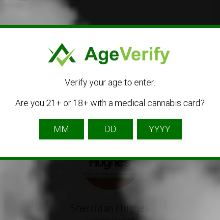
Verify your age to enter.
Are you 21+ or 18+ with a medical cannabis card?
Listing Owner
Sherridan Hughes