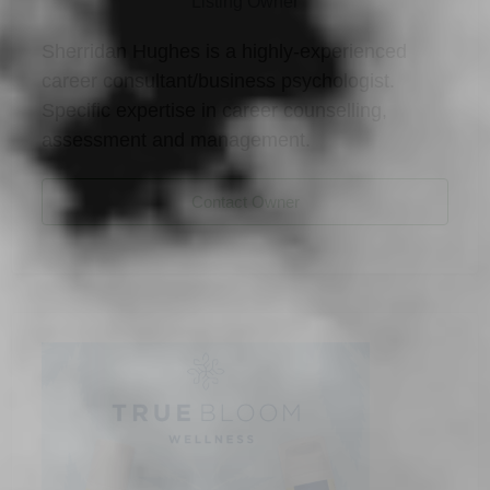
Listing Owner
Sherridan Hughes is a highly-experienced
career consultant/business psychologist.
Specific expertise in career counselling,
assessment and management.
Contact Owner