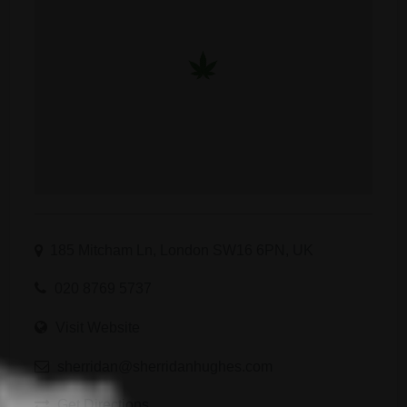
185 Mitcham Ln, London SW16 6PN, UK
020 8769 5737
Visit Website
sherridan@sherridanhughes.com
Get Directions