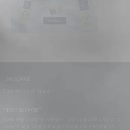
LANGUAGE
English
French
Spanish
TECH SUPPORT
Need help using the website? Tech Support is just a click
away to help. Go to our
support page
and message us.