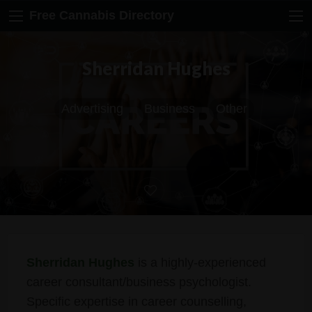
Free Cannabis Directory
Sherridan Hughes
Advertising
Business
Other
Sherridan Hughes
is a highly-experienced
career consultant/business psychologist.
Specific expertise in career counselling,