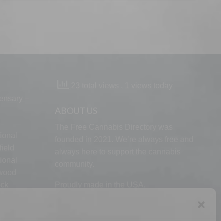
23 total views
, 1 views today
ensary –
ABOUT US
The Free Cannabis Directory was
ional
founded in 2021. We’re always free and
ield
always here to support the cannabis
ional
community.
lwood
ock
Proudly made in the USA.
d