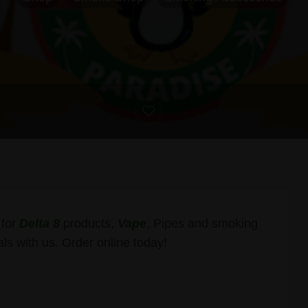
 for
Delta 8
products,
Vape
, Pipes and smoking
ls with us. Order online today!