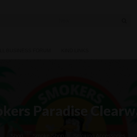
 Cannabis Directory
LL BUSINESS FORUM
KIND LINKS
kers Paradise Clearw
Shop
Smoke Shop
Smoking Accessories