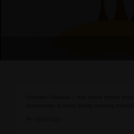
Smokers Paradise – Your online smoke shop
accessories. Explore quality smoking essentia
Delta 8 Vape