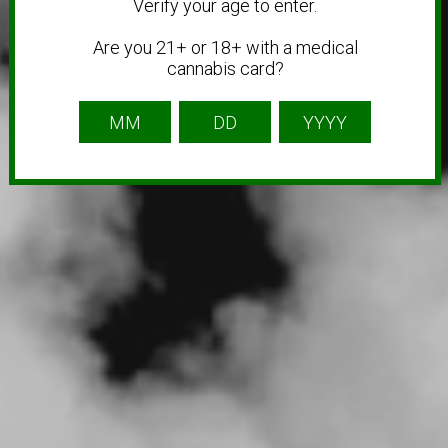
Verify your age to enter.
Are you 21+ or 18+ with a medical
cannabis card?