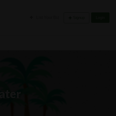
List Your Biz
Signup
Login
ater