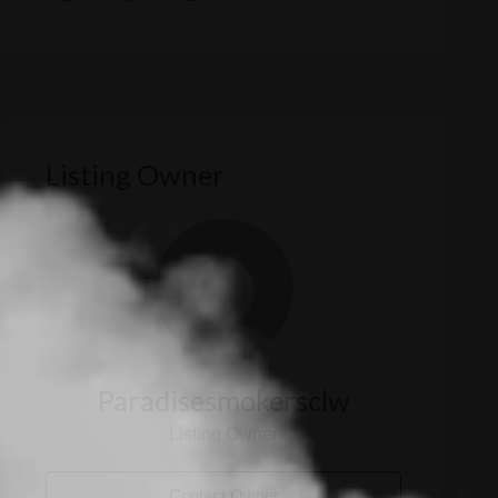
Listing Owner
Paradisesmokersclw
Listing Owner
Contact Owner