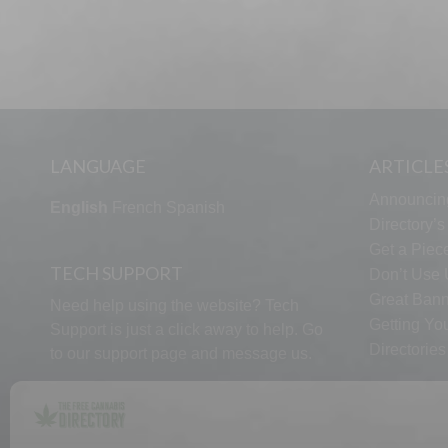
LANGUAGE
ARTICLE
Announcin
English
French
Spanish
Directory’
Get a Piece
TECH SUPPORT
Don’t Use U
Great Bann
Need help using the website? Tech
Getting Yo
Support is just a click away to help. Go
Directorie
to our
support page
and message us.