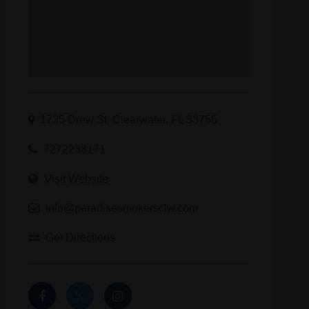
1735 Drew St, Clearwater, FL 33755
7272233171
Visit Website
info@paradisesmokersclw.com
Get Directions