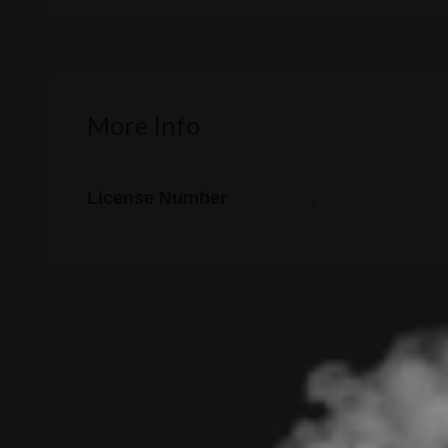
More Info
License Number
.