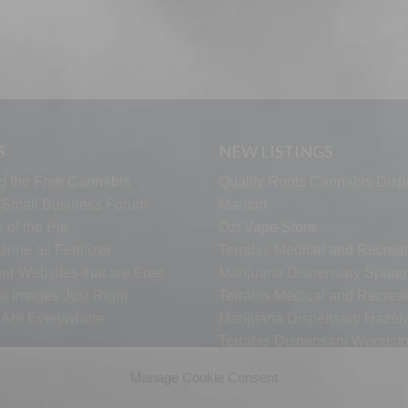
S
NEW LISTINGS
g the Free Cannabis
Quality Roots Cannabis Disp
s Small Business Forum
Marlton
 of the Pie
Ozi Vape Store
rine as Fertilizer
Terrabis Medical and Recreat
er Websites that are Free
Marijuana Dispensary Springf
ur Images Just Right
Terrabis Medical and Recreat
s Are Everywhere
Marijuana Dispensary Haze
Terrabis Dispensary Woodst
Terrabis Dispensary Plainfiel
Manage Cookie Consent