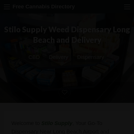
Free Cannabis Directory
Stilo Supply Weed Dispensary Long
Beach and Delivery
CBD
Delivery
Dispensary
Welcome to
Stilo Supply
, Your Go-To
Dispensary Near Long Beach Airport and