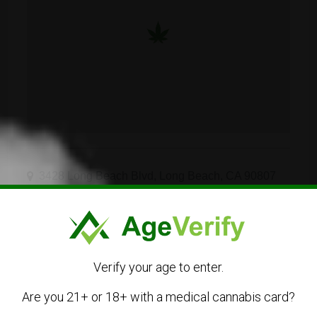
3428 Long Beach Blvd, Long Beach, CA 90807
562-676-4014
Visit Website
Verify your age to enter.
info@stilo.supply
Are you 21+ or 18+ with a medical cannabis card?
Get Directions