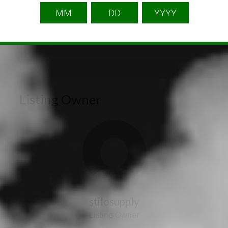
Listing Owner
stilosupply
Listing Owner