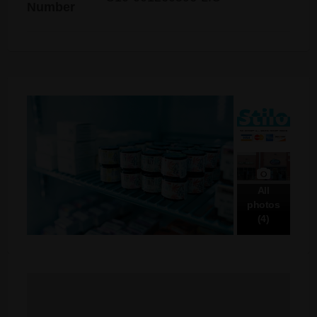
Number
All
photos
(4)