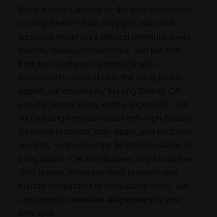
Bixby Knolls! Looking for the best dispensary
in Long Beach? Stilo Supply is your local
cannabis dispensary offering premium flower,
edibles, vapes, concentrates, and pre-rolls
from top Southern California brands.
Conveniently located near the Long Beach
airport, our dispensary in Long Beach, CA
proudly serves Bixby Knolls, Signal Hill, and
surrounding neighborhoods with high-quality
cannabis products, daily deals, and exclusive
rewards. Visit one of the best dispensaries in
Long Beach, CA and discover why locals love
Stilo Supply. From top-shelf products and
friendly budtenders to unbeatable vibes, our
Long Beach
cannabis dispensary
is your
new spot.