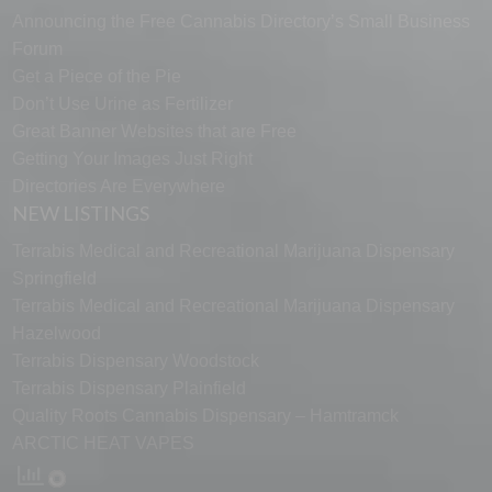
Announcing the Free Cannabis Directory’s Small Business
Forum
Get a Piece of the Pie
Don’t Use Urine as Fertilizer
Great Banner Websites that are Free
Getting Your Images Just Right
Directories Are Everywhere
NEW LISTINGS
Terrabis Medical and Recreational Marijuana Dispensary
Springfield
Terrabis Medical and Recreational Marijuana Dispensary
Hazelwood
Terrabis Dispensary Woodstock
Terrabis Dispensary Plainfield
Quality Roots Cannabis Dispensary – Hamtramck
ARCTIC HEAT VAPES