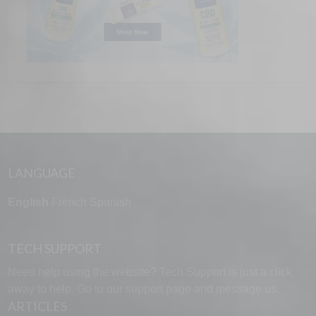
LANGUAGE
English
French
Spanish
TECH SUPPORT
Need help using the website? Tech Support is just a click
away to help. Go to our
support page
and message us.
ARTICLES