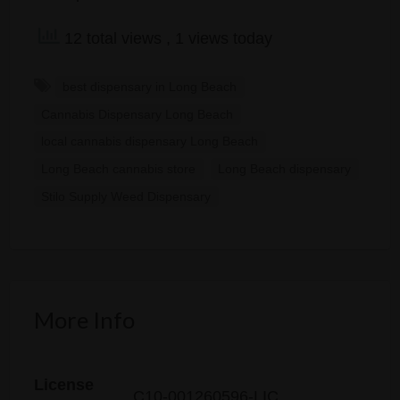
12 total views
, 1 views today
best dispensary in Long Beach
Cannabis Dispensary Long Beach
local cannabis dispensary Long Beach
Long Beach cannabis store
Long Beach dispensary
Stilo Supply Weed Dispensary
More Info
License
C10-001260596-LIC