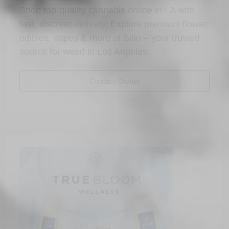
Shop top-quality cannabis online in LA with
fast, discreet delivery. Explore premium flower,
edibles, vapes & more at Stilo – your trusted
source for weed in Los Angeles.
Contact Owner