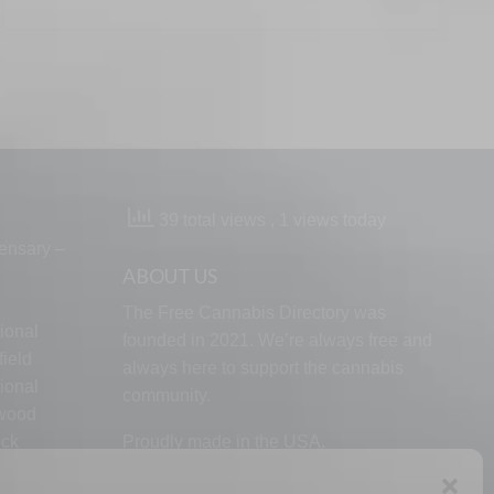
39 total views
, 1 views today
ensary –
ABOUT US
The Free Cannabis Directory was
ional
founded in 2021. We’re always free and
ield
always here to support the cannabis
ional
community.
lwood
ock
Proudly made in the USA.
d