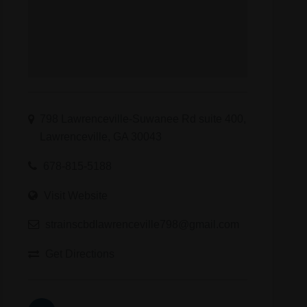
798 Lawrenceville-Suwanee Rd suite 400,
Lawrenceville, GA 30043
678-815-5188
Visit Website
strainscbdlawrenceville798@gmail.com
Get Directions