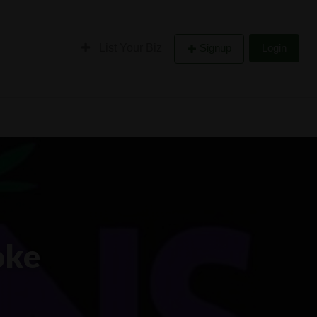
List Your Biz
Signup
Login
oke