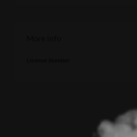
More Info
License Number
.