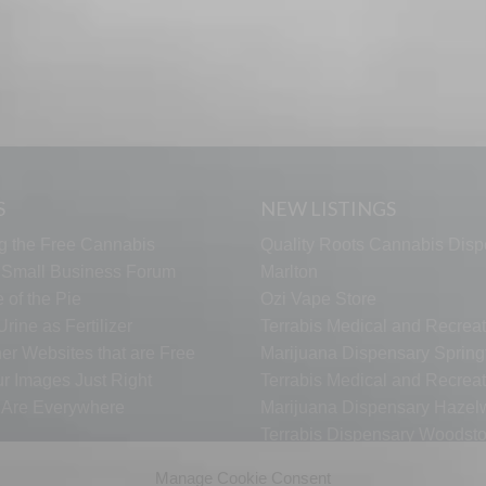
S
NEW LISTINGS
g the Free Cannabis
Quality Roots Cannabis Disp
s Small Business Forum
Marlton
 of the Pie
Ozi Vape Store
rine as Fertilizer
Terrabis Medical and Recreat
er Websites that are Free
Marijuana Dispensary Springf
ur Images Just Right
Terrabis Medical and Recreat
s Are Everywhere
Marijuana Dispensary Haze
Terrabis Dispensary Woodst
Terrabis Dispensary Plainfiel
Manage Cookie Consent