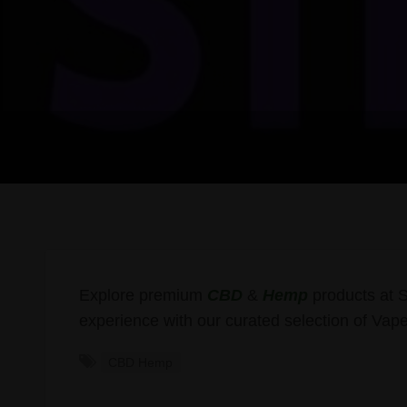
Explore premium
CBD
&
Hemp
products at 
experience with our curated selection of Vape
CBD Hemp