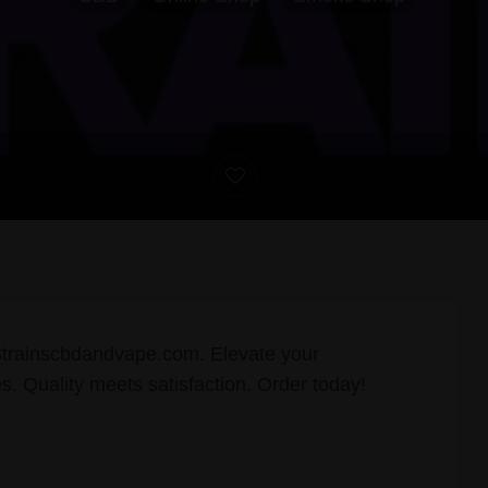
Strainscbdandvape.com. Elevate your
s. Quality meets satisfaction. Order today!