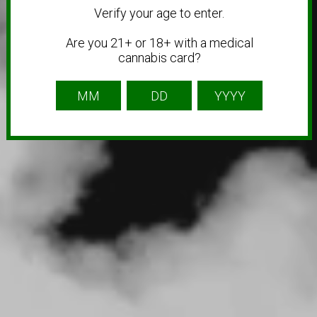
Verify your age to enter.
Are you 21+ or 18+ with a medical
cannabis card?