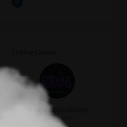
Listing Owner
Strainscbdandvape
Listing Owner