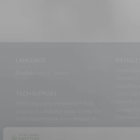
LANGUAGE
ARTICLE
Announcin
English
French
Spanish
Directory’
Get a Piece
TECH SUPPORT
Don’t Use U
Great Bann
Need help using the website? Tech
Getting Yo
Support is just a click away to help. Go
Directorie
to our
support page
and message us.