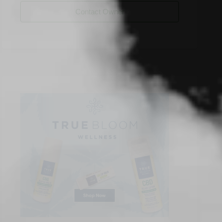
Contact Owner