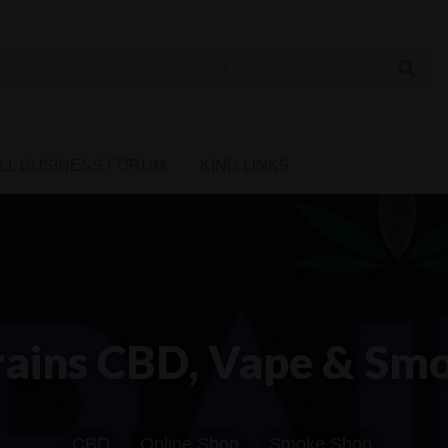
 Cannabis Directory
LL BUSINESS FORUM
KIND LINKS
rains CBD, Vape & Sm
CBD
Online Shop
Smoke Shop