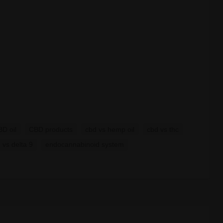
D oil
CBD products
cbd vs hemp oil
cbd vs thc
8 vs delta 9
endocannabinoid system