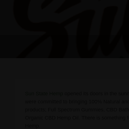
Sun State Hemp
opened its doors in the sunn
were committed to bringing 100% Natural and
products; Full Spectrum Gummies, CBD Bath
Organic CBD Hemp Oil. There is something fo
Hemp.