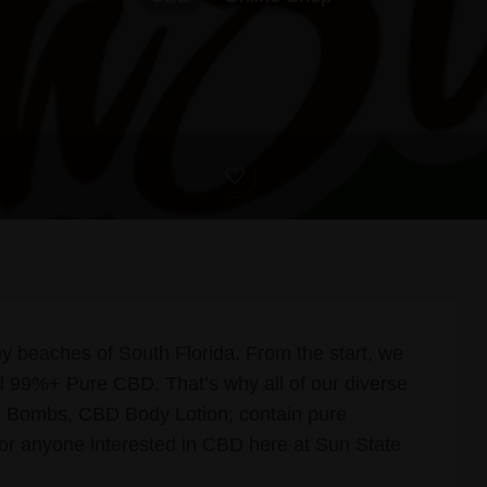
y beaches of South Florida. From the start, we
 99%+ Pure CBD. That’s why all of our diverse
 Bombs, CBD Body Lotion; contain pure
r anyone interested in CBD here at Sun State