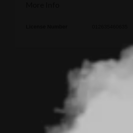
More Info
License Number
012635460635