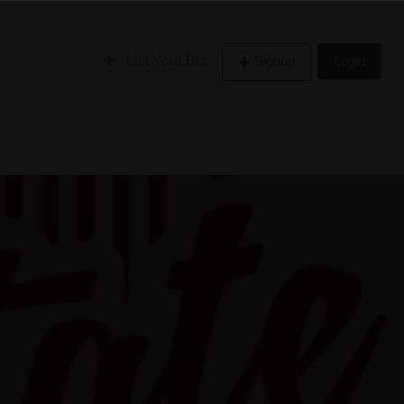
List Your Biz
Signup
Login