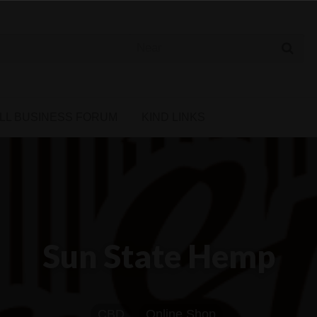
 Cannabis Directory
LL BUSINESS FORUM
KIND LINKS
Sun State Hemp
CBD
Online Shop