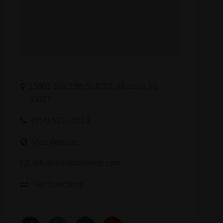
15901 SW 29th St #201, Miramar, FL
33027
(954) 533 - 0013
Visit Website
info@sunstatehemp.com
Get Directions