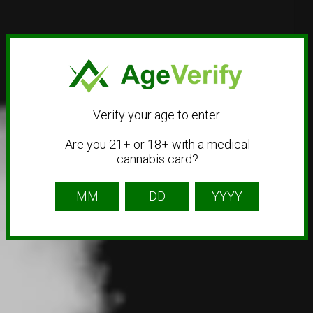
Verify your age to enter.
Are you 21+ or 18+ with a medical
cannabis card?