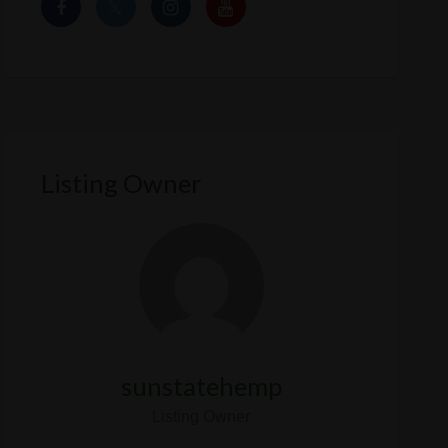
Listing Owner
sunstatehemp
Listing Owner