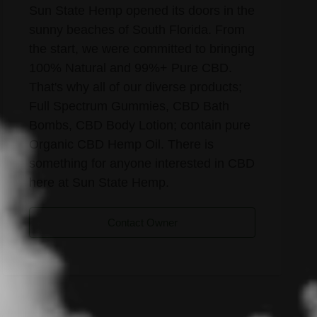
Sun State Hemp opened its doors in the
sunny beaches of South Florida. From
the start, we were committed to bringing
100% Natural and 99%+ Pure CBD.
That's why all of our diverse products;
Full Spectrum Gummies, CBD Bath
Bombs, CBD Body Lotion; contain pure
Organic CBD Hemp Oil. There is
something for anyone interested in CBD
here at Sun State Hemp.
Contact Owner