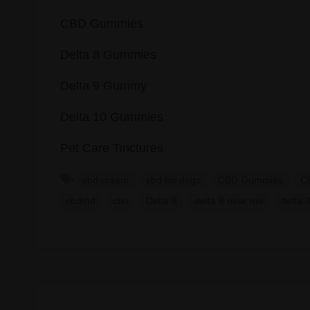
CBD Gummies
Delta 8 Gummies
Delta 9 Gummy
Delta 10 Gummies
Pet Care Tinctures
cbd cream
cbd for dogs
CBD Gummies
CB
cbdmd
cbn
Delta 8
delta 8 near me
delta 