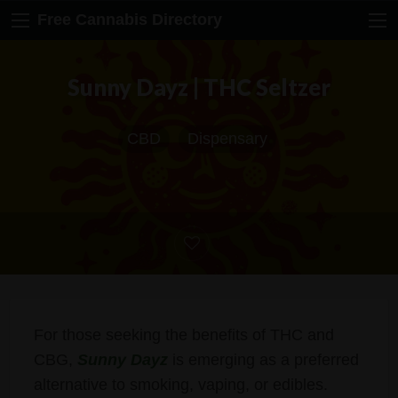
Free Cannabis Directory
Sunny Dayz | THC Seltzer
CBD
Dispensary
For those seeking the benefits of THC and
CBG,
Sunny Dayz
is emerging as a preferred
alternative to smoking, vaping, or edibles.