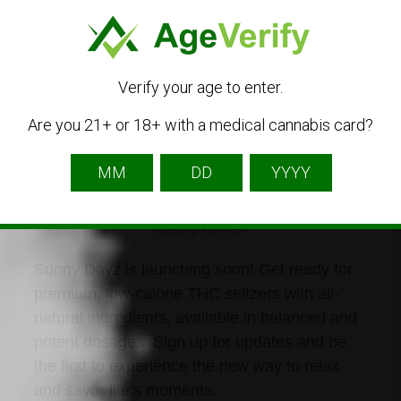
Listing Owner
Verify your age to enter.
Are you 21+ or 18+ with a medical cannabis card?
drinksunnydayz
Listing Owner
Sunny Dayz is launching soon! Get ready for
premium, low-calorie THC seltzers with all-
natural ingredients, available in balanced and
potent dosages. Sign up for updates and be
the first to experience the new way to relax
and savor life’s moments.