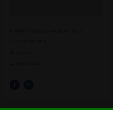
Griffith Peak Dr, Las Vegas, NV 89135
+1 725-765-2599
Visit Website
Get Directions