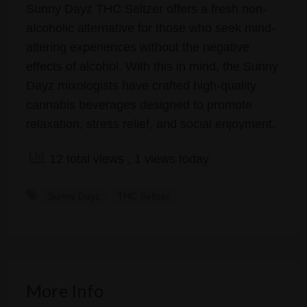
Sunny Dayz THC Seltzer offers a fresh non-
alcoholic alternative for those who seek mind-
altering experiences without the negative
effects of alcohol. With this in mind, the Sunny
Dayz mixologists have crafted high-quality
cannabis beverages designed to promote
relaxation, stress relief, and social enjoyment.
12 total views
, 1 views today
Sunny Dayz
THC Seltzer
More Info