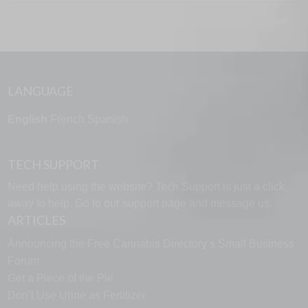
LANGUAGE
English
French
Spanish
TECH SUPPORT
Need help using the website? Tech Support is just a click
away to help. Go to our
support page
and message us.
ARTICLES
Announcing the Free Cannabis Directory’s Small Business
Forum
Get a Piece of the Pie
Don’t Use Urine as Fertilizer