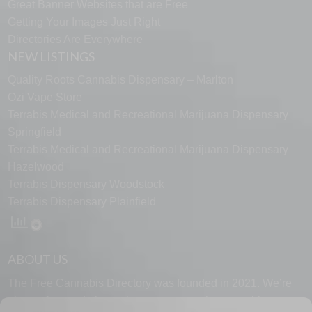
Great Banner Websites that are Free
Getting Your Images Just Right
Directories Are Everywhere
NEW LISTINGS
Quality Roots Cannabis Dispensary – Marlton
Ozi Vape Store
Terrabis Medical and Recreational Marijuana Dispensary
Springfield
Terrabis Medical and Recreational Marijuana Dispensary
Hazelwood
Terrabis Dispensary Woodstock
Terrabis Dispensary Plainfield
ABOUT US
The Free Cannabis Directory was founded in 2021. We’re
always free and always here to support the cannabis