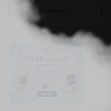
Contact Owner