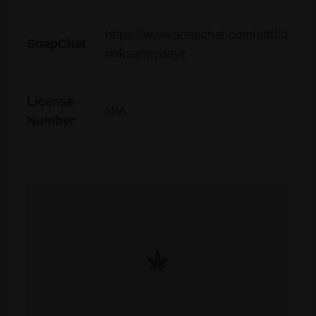
https://www.snapchat.com/add/d
SnapChat
rinksunnydayz
License
N/A
Number