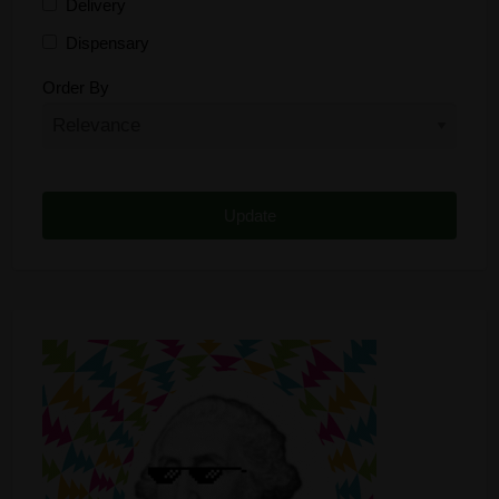
Delivery
Dispensary
Distributor
Order By
Edibles
Funding
Grow Supplies
Headshop
Lawyer
Medical Cannabis
Online Shop
Other
Recreational Cannabis
Seeds