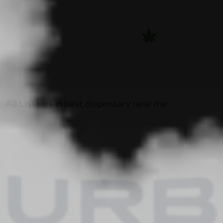
All Listings in best dispensary near me