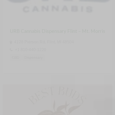
URB Cannabis Dispensary Flint – Mt. Morris
4128 Pierson Rd, Flint, MI 48504
+1 810-440-1220
CBD
Dispensary