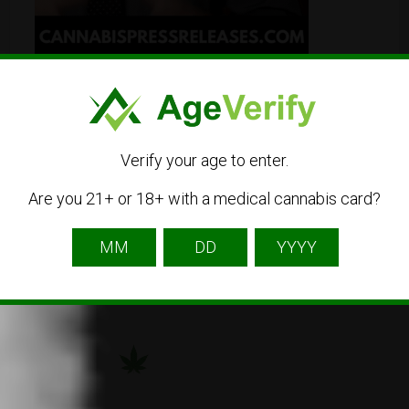
Verify your age to enter.
Are you 21+ or 18+ with a medical cannabis card?