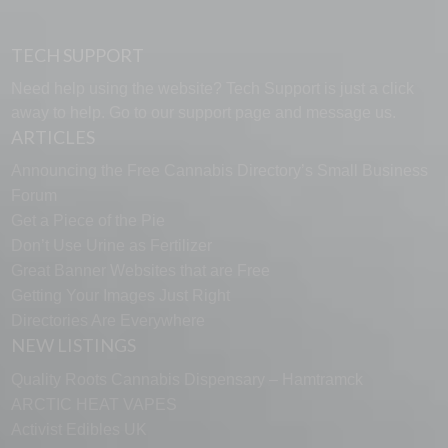
TECH SUPPORT
Need help using the website? Tech Support is just a click
away to help. Go to our
support page
and message us.
ARTICLES
Announcing the Free Cannabis Directory’s Small Business
Forum
Get a Piece of the Pie
Don’t Use Urine as Fertilizer
Great Banner Websites that are Free
Getting Your Images Just Right
Directories Are Everywhere
NEW LISTINGS
Quality Roots Cannabis Dispensary – Hamtramck
ARCTIC HEAT VAPES
Activist Edibles UK