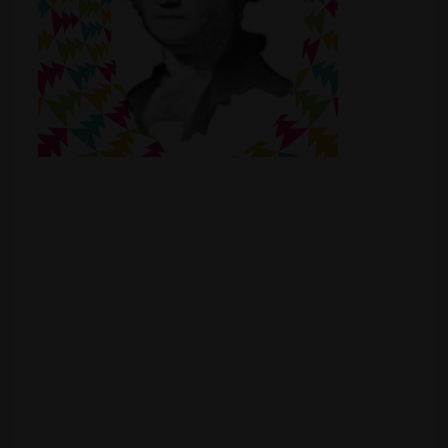
Shop
Smoke Shop
Smoking Accessories