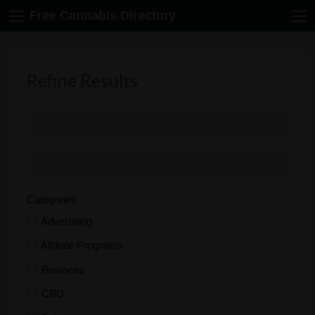
Free Cannabis Directory
Refine Results
Categories
Advertising
Affiliate Programs
Business
CBD