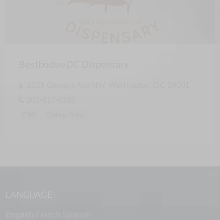
BestbudswDC Dispensary
2018 Georgia Ave NW, Washington, DC 20001
202-817-8385
CBD
Online Shop
LANGUAGE
English
French
Spanish