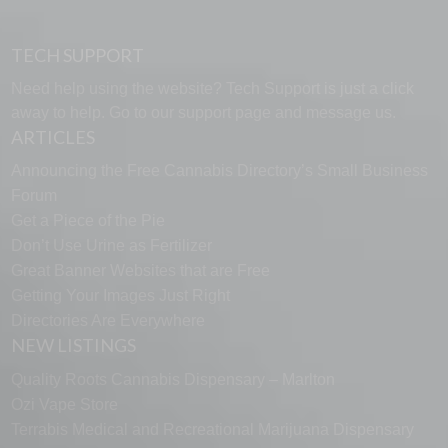
TECH SUPPORT
Need help using the website? Tech Support is just a click
away to help. Go to our
support page
and message us.
ARTICLES
Announcing the Free Cannabis Directory’s Small Business
Forum
Get a Piece of the Pie
Don’t Use Urine as Fertilizer
Great Banner Websites that are Free
Getting Your Images Just Right
Directories Are Everywhere
NEW LISTINGS
Quality Roots Cannabis Dispensary – Marlton
Ozi Vape Store
Terrabis Medical and Recreational Marijuana Dispensary