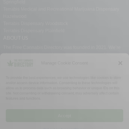
Springfield
Terrabis Medical and Recreational Marijuana Dispensary
Hazelwood
Terrabis Dispensary Woodstock
Terrabis Dispensary Plainfield
ABOUT US
The Free Cannabis Directory was founded in 2021. We’re
always free and always here to support the cannabis
community.
Manage Cookie Consent
Proudly made in the USA.
To provide the best experiences, we use technologies like cookies to store
and/or access device information. Consenting to these technologies will
allow us to process data such as browsing behavior or unique IDs on this
site. Not consenting or withdrawing consent, may adversely affect certain
features and functions.
WHY US
FAQ
TECH SUPPORT
CONTACT US
LINKS
OPT OUT
TERMS
PRIVACY
Accept
©2026 The Free Cannabis Directory. All Rights Reserved.