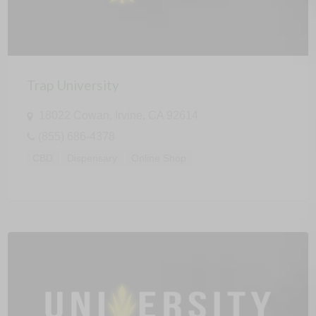
Trap University
18022 Cowan, Irvine, CA 92614
(855) 686-4378
CBD
Dispensary
Online Shop