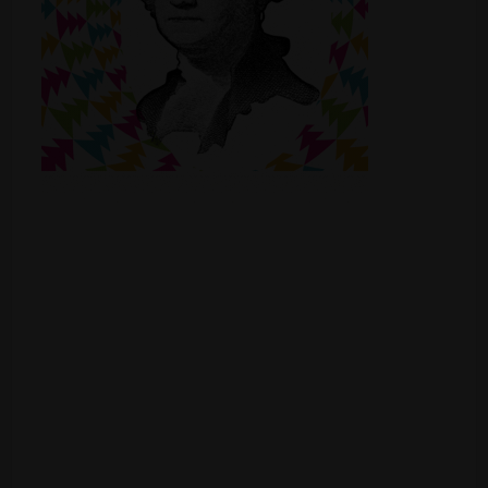
Shop
Smoke Shop
Smoking Accessories