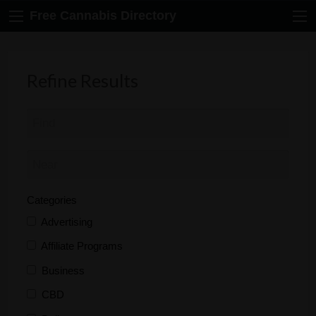
Free Cannabis Directory
Refine Results
Categories
Advertising
Affiliate Programs
Business
CBD