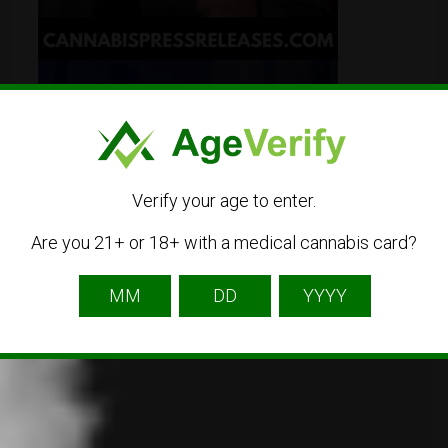
Verify your age to enter.
Are you 21+ or 18+ with a medical cannabis card?