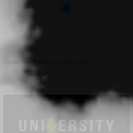
2
All Listings in best THCA pre rolls