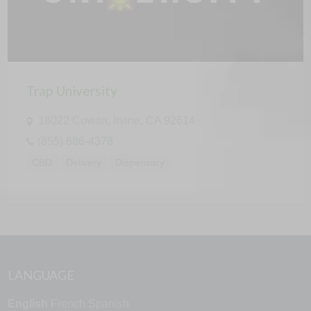
Trap University
18022 Cowan, Irvine, CA 92614
(855) 686-4378
CBD
Delivery
Dispensary
LANGUAGE
English
French
Spanish