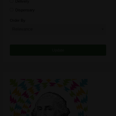
Delivery
Dispensary
Distributor
Order By
Edibles
Funding
Grow Supplies
Headshop
Lawyer
Medical Cannabis
Online Shop
Other
Recreational Cannabis
Seeds