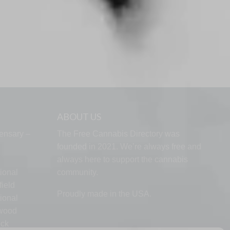
ABOUT US
ensary –
The Free Cannabis Directory was
founded in 2021. We’re always free and
always here to support the cannabis
ional
community.
ield
Proudly made in the USA.
ional
lwood
ock