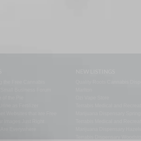
S
NEW LISTINGS
g the Free Cannabis
Quality Roots Cannabis Disp
s Small Business Forum
Marlton
 of the Pie
Ozi Vape Store
rine as Fertilizer
Terrabis Medical and Recreat
er Websites that are Free
Marijuana Dispensary Springf
ur Images Just Right
Terrabis Medical and Recreat
s Are Everywhere
Marijuana Dispensary Haze
Terrabis Dispensary Woodst