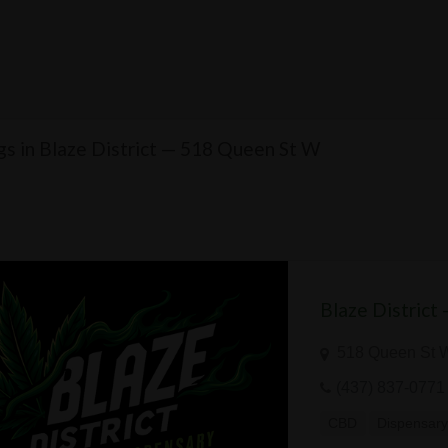
ngs in Blaze District — 518 Queen St W
Blaze District
518 Queen St 
(437) 837-0771
CBD
Dispensar