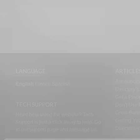
LANGUAGE
ARTICLE
Announcin
English
French
Spanish
Directory’
Get a Piece
TECH SUPPORT
Don’t Use U
Great Bann
Need help using the website? Tech
Getting Yo
Support is just a click away to help. Go
Directorie
to our
support page
and message us.