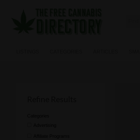
Free
The First Free Cannabis Directory
SMALL
KIND
ARTICLES
BUSINESS
LISTINGS
CATEGORIES
ARTICLES
SMA
LINKS
FORUM
Refine Results
Categories
Advertising
Affiliate Programs