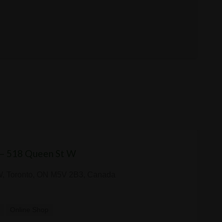
 — 518 Queen St W
W, Toronto, ON M5V 2B3, Canada
y
Online Shop