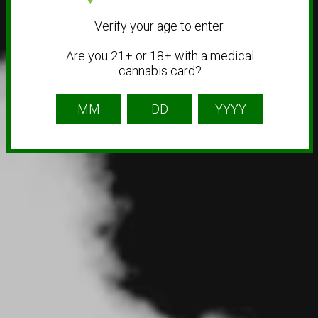
Verify your age to enter.
Are you 21+ or 18+ with a medical
cannabis card?