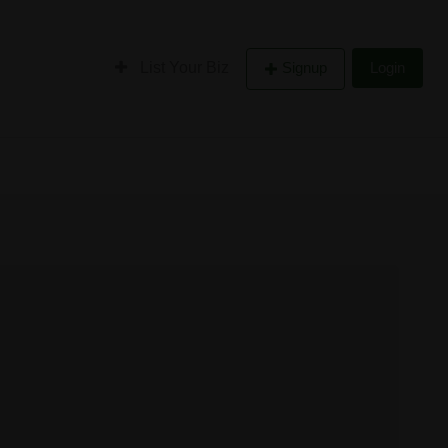
List Your Biz
Signup
Login