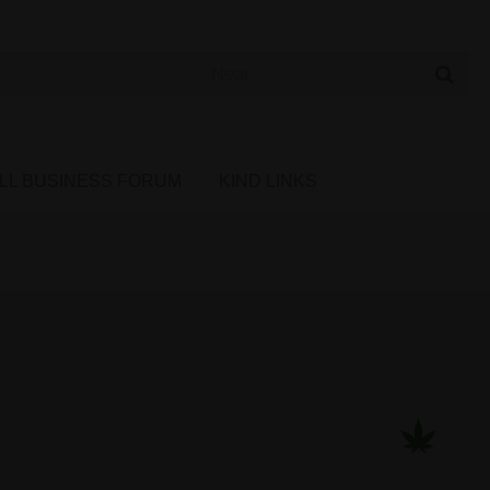
 Cannabis Directory
LL BUSINESS FORUM
KIND LINKS