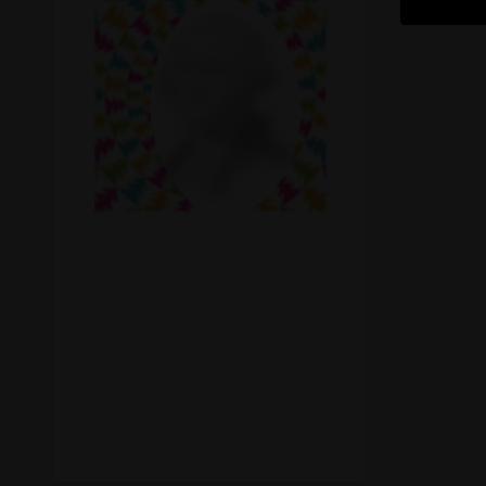
Recreational Cannabis
Seeds
Shop
Smoke Shop
Smoking Accessories