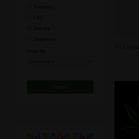
Business
CBD
Delivery
Dispensary
All Listi
Distributor
Order By
Edibles
Funding
Grow Supplies
Headshop
Lawyer
Medical Cannabis
Online Shop
Other