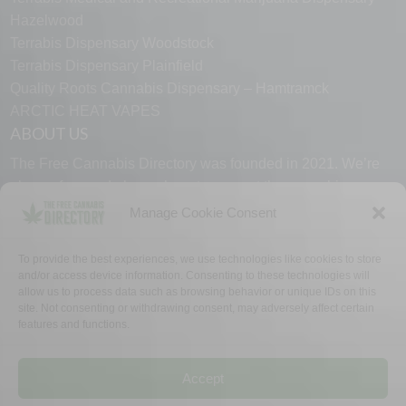
Hazelwood
Terrabis Dispensary Woodstock
Terrabis Dispensary Plainfield
Quality Roots Cannabis Dispensary – Hamtramck
ARCTIC HEAT VAPES
ABOUT US
The Free Cannabis Directory was founded in 2021. We’re
always free and always here to support the cannabis
community.
Manage Cookie Consent
Proudly made in the USA.
To provide the best experiences, we use technologies like cookies to store
and/or access device information. Consenting to these technologies will
allow us to process data such as browsing behavior or unique IDs on this
site. Not consenting or withdrawing consent, may adversely affect certain
features and functions.
WHY US
FAQ
TECH SUPPORT
CONTACT US
LINKS
OPT OUT
TERMS
PRIVACY
Accept
©2026 The Free Cannabis Directory. All Rights Reserved.