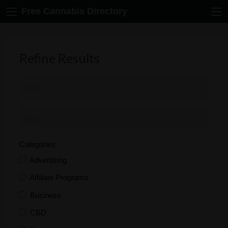
Free Cannabis Directory
Refine Results
Categories
Advertising
Affiliate Programs
Business
CBD