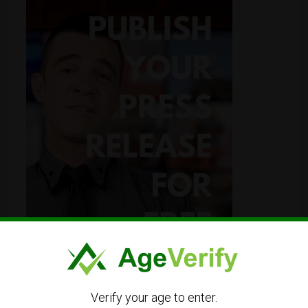
Verify your age to enter.