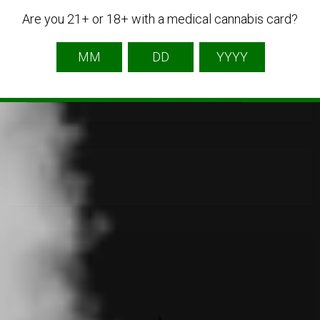
Are you 21+ or 18+ with a medical cannabis card?