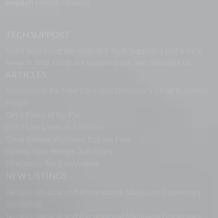
English
French
Spanish
TECH SUPPORT
Need help using the website? Tech Support is just a click
away to help. Go to our
support page
and message us.
ARTICLES
Announcing the Free Cannabis Directory’s Small Business
Forum
Get a Piece of the Pie
Don’t Use Urine as Fertilizer
Great Banner Websites that are Free
Getting Your Images Just Right
Directories Are Everywhere
NEW LISTINGS
Terrabis Medical and Recreational Marijuana Dispensary
Springfield
Terrabis Medical and Recreational Marijuana Dispensary