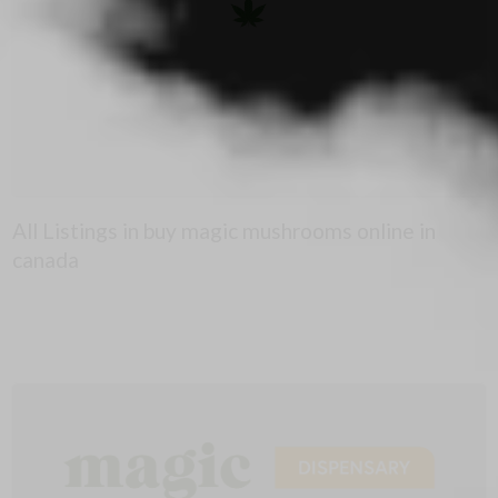
All Listings in buy magic mushrooms online in
canada