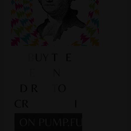
Shop
Smoke Shop
Smoking Accessories