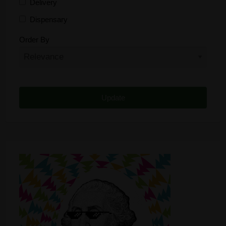
Delivery
Dispensary
Distributor
Order By
Edibles
Funding
Grow Supplies
Headshop
Lawyer
Medical Cannabis
Online Shop
Other
Recreational Cannabis
Seeds