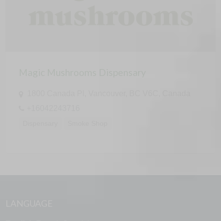
Magic Mushrooms Dispensary
1800 Canada Pl, Vancouver, BC V6C, Canada
+16042243716
Dispensary
Smoke Shop
LANGUAGE