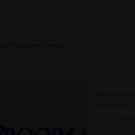
ngs in Buy shrooms online
RISE Medical 
430 Clematis S
CBD
Dispensar