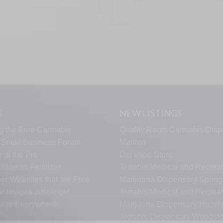
S
NEW LISTINGS
g the Free Cannabis
Quality Roots Cannabis Disp
s Small Business Forum
Marlton
 of the Pie
Ozi Vape Store
rine as Fertilizer
Terrabis Medical and Recreat
er Websites that are Free
Marijuana Dispensary Springf
ur Images Just Right
Terrabis Medical and Recreat
s Are Everywhere
Marijuana Dispensary Haze
Terrabis Dispensary Woodst