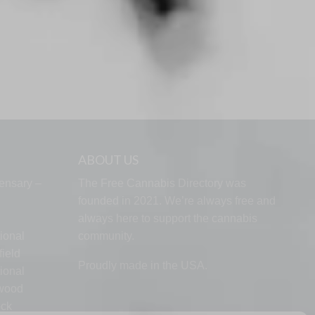
ABOUT US
ensary –
The Free Cannabis Directory was
founded in 2021. We’re always free and
always here to support the cannabis
ional
community.
ield
Proudly made in the USA.
ional
lwood
ock