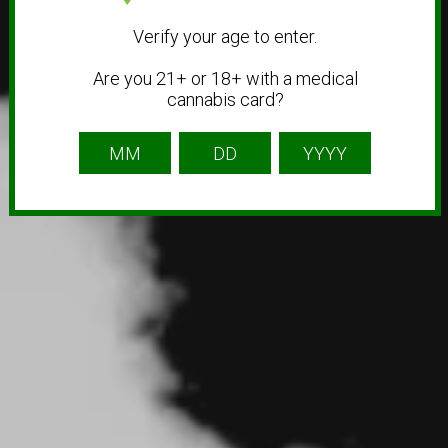
Verify your age to enter.
Are you 21+ or 18+ with a medical
cannabis card?