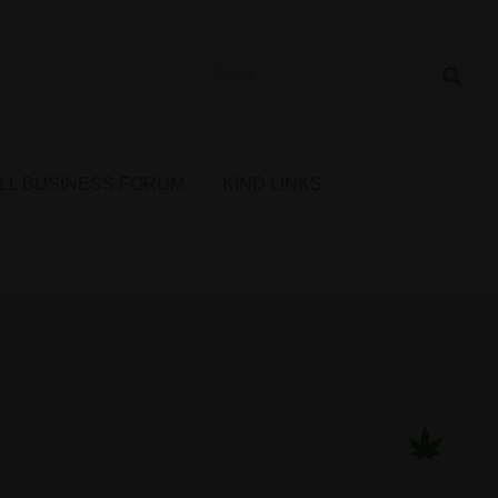
 Cannabis Directory
LL BUSINESS FORUM
KIND LINKS