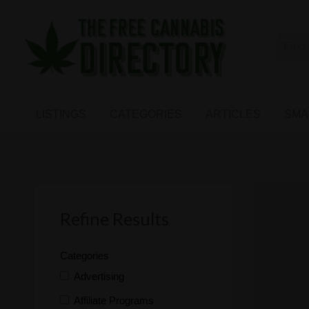
Free
The First Free Cannabis Directory
SMALL
KIND
ARTICLES
BUSINESS
LISTINGS
CATEGORIES
ARTICLES
SMA
LINKS
FORUM
Refine Results
Categories
Advertising
Affiliate Programs