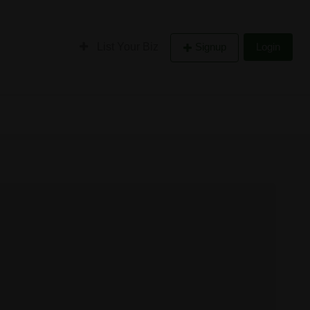
List Your Biz
Signup
Login