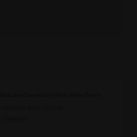
Marijuana Dispensary West Palm Beach
t, West Palm Beach, FL 33401
y
Headshop