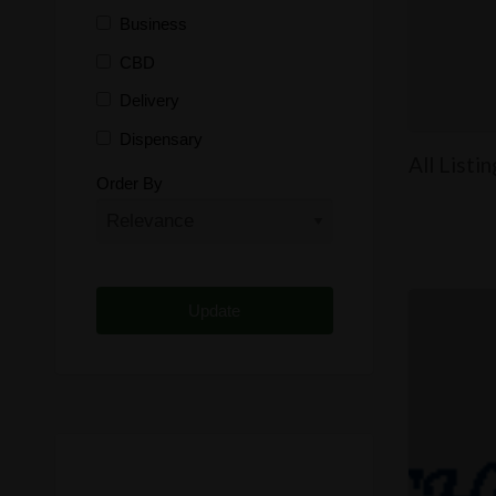
Business
CBD
Delivery
Dispensary
All Listi
Distributor
Order By
Edibles
Funding
Grow Supplies
Headshop
Lawyer
Medical Cannabis
Online Shop
Other