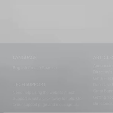
LANGUAGE
ARTICLE
Announcin
English
French
Spanish
Directory’
Get a Piece
TECH SUPPORT
Don’t Use U
Great Bann
Need help using the website? Tech
Getting Yo
Support is just a click away to help. Go
Directorie
to our
support page
and message us.