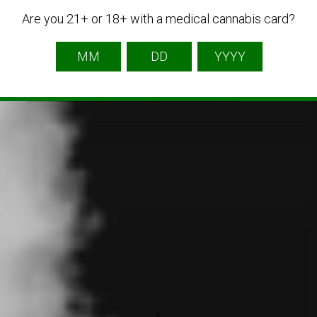
Are you 21+ or 18+ with a medical cannabis card?