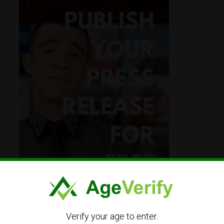
Verify your age to enter.