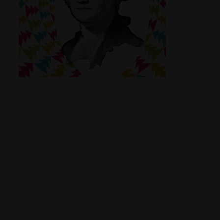
Shop
Smoke Shop
Smoking Accessories