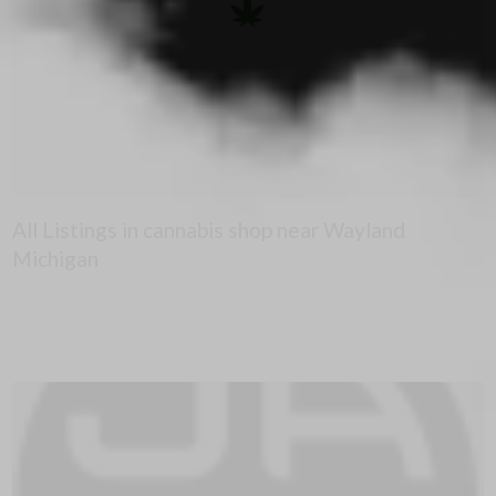
All Listings in cannabis shop near Wayland
Michigan