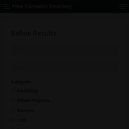
Free Cannabis Directory
Refine Results
Categories
Advertising
Affiliate Programs
Business
CBD