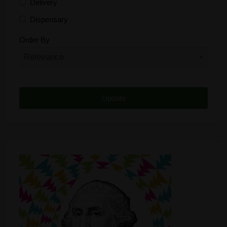
Delivery
Dispensary
Distributor
Order By
Edibles
Funding
Grow Supplies
Headshop
Lawyer
Medical Cannabis
Online Shop
Other
Recreational Cannabis
Seeds