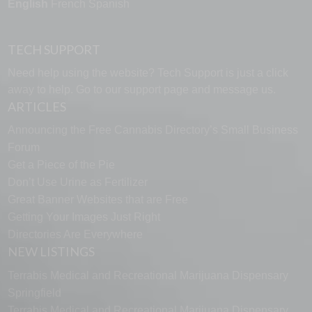
English
French
Spanish
TECH SUPPORT
Need help using the website? Tech Support is just a click
away to help. Go to our
support page
and message us.
ARTICLES
Announcing the Free Cannabis Directory’s Small Business
Forum
Get a Piece of the Pie
Don’t Use Urine as Fertilizer
Great Banner Websites that are Free
Getting Your Images Just Right
Directories Are Everywhere
NEW LISTINGS
Terrabis Medical and Recreational Marijuana Dispensary
Springfield
Terrabis Medical and Recreational Marijuana Dispensary