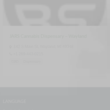
JARS Cannabis Dispensary – Wayland
142 S Main St, Wayland, MI 49348
+1 269-443-0215
CBD
Dispensary
LANGUAGE