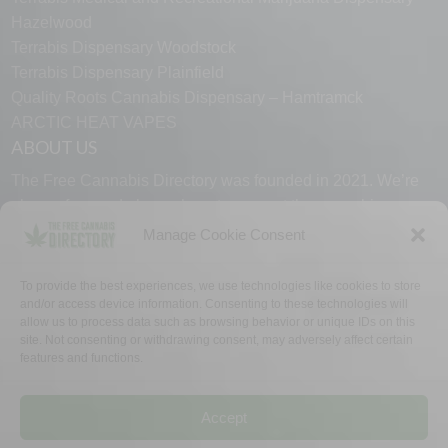
Hazelwood
Terrabis Dispensary Woodstock
Terrabis Dispensary Plainfield
Quality Roots Cannabis Dispensary – Hamtramck
ARCTIC HEAT VAPES
ABOUT US
The Free Cannabis Directory was founded in 2021. We’re
always free and always here to support the cannabis
community.
Manage Cookie Consent
Proudly made in the USA.
To provide the best experiences, we use technologies like cookies to store
and/or access device information. Consenting to these technologies will
allow us to process data such as browsing behavior or unique IDs on this
site. Not consenting or withdrawing consent, may adversely affect certain
features and functions.
WHY US
FAQ
TECH SUPPORT
CONTACT US
LINKS
OPT OUT
TERMS
PRIVACY
Accept
©2026 The Free Cannabis Directory. All Rights Reserved.