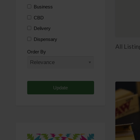
Business
CBD
Delivery
Dispensary
All List
Distributor
Order By
Edibles
Funding
Grow Supplies
Headshop
Lawyer
Medical Cannabis
Online Shop
Other