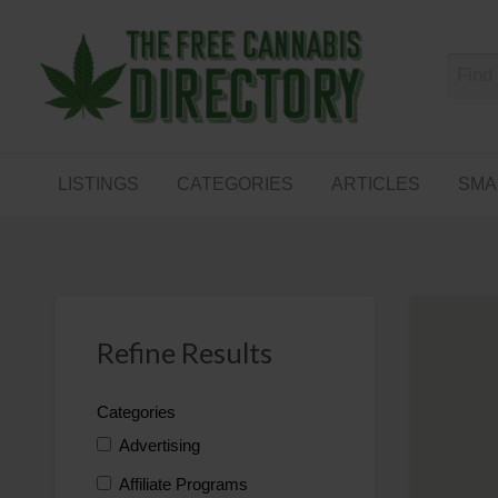
Free
The First Free Cannabis Directory
SMALL
KIND
ARTICLES
BUSINESS
LISTINGS
CATEGORIES
ARTICLES
SMA
LINKS
FORUM
Refine Results
Categories
Advertising
Affiliate Programs