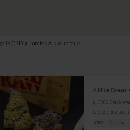
ings in CBD gummies Albuquerque
A Nice Dream 
2506 San Mate
(505) 308-3153
CBD
Delivery