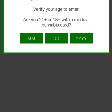
Verify your age to enter.
Are you 21+ or 18+ with a medical
cannabis card?