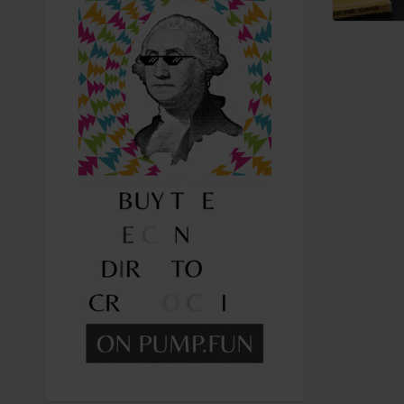
Recreational Cannabis
Seeds
Shop
Smoke Shop
Smoking Accessories