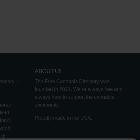
ABOUT US
ensary –
The Free Cannabis Directory was
founded in 2021. We’re always free and
always here to support the cannabis
ional
community.
ield
Proudly made in the USA.
ional
lwood
ock