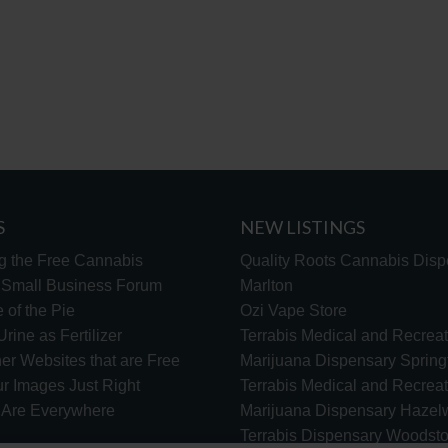
S
NEW LISTINGS
g the Free Cannabis
Quality Roots Cannabis Disp
s Small Business Forum
Marlton
 of the Pie
Ozi Vape Store
rine as Fertilizer
Terrabis Medical and Recreat
er Websites that are Free
Marijuana Dispensary Springf
ur Images Just Right
Terrabis Medical and Recreat
s Are Everywhere
Marijuana Dispensary Haze
Terrabis Dispensary Woodst