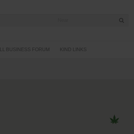
 Cannabis Directory
LL BUSINESS FORUM
KIND LINKS