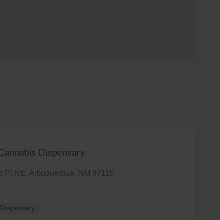
Cannabis Dispensary
o Pl NE, Albuquerque, NM 87110
Dispensary