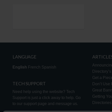
LANGUAGE
ARTICLE
Announcin
English
French
Spanish
Directory’
Get a Piece
TECH SUPPORT
Don’t Use U
Great Bann
Need help using the website? Tech
Getting Yo
Support is just a click away to help. Go
Directorie
to our
support page
and message us.