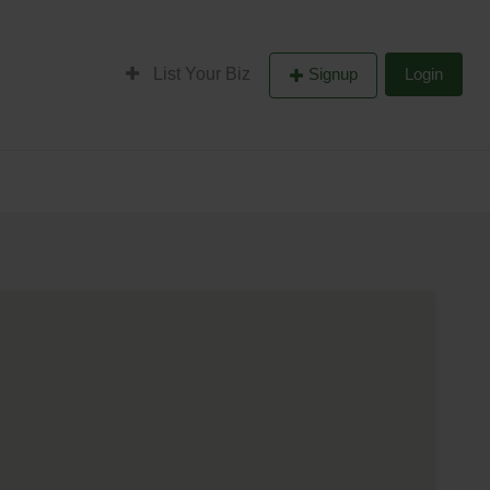
List Your Biz
Signup
Login