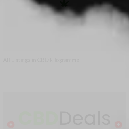
All Listings in CBD kilogramme