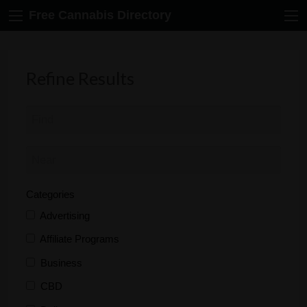
Free Cannabis Directory
Refine Results
Categories
Advertising
Affiliate Programs
Business
CBD