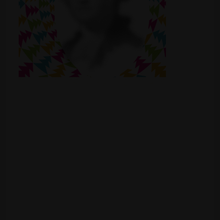
Shop
Smoke Shop
Smoking Accessories