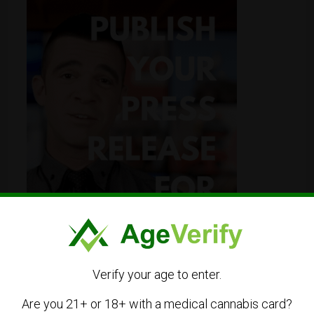
Verify your age to enter.
Are you 21+ or 18+ with a medical cannabis card?