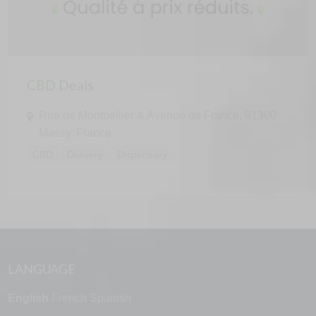
CBD Deals
Rue de Montpellier & Avenue de France, 91300
Massy, France
CBD
Delivery
Dispensary
LANGUAGE
English
French
Spanish