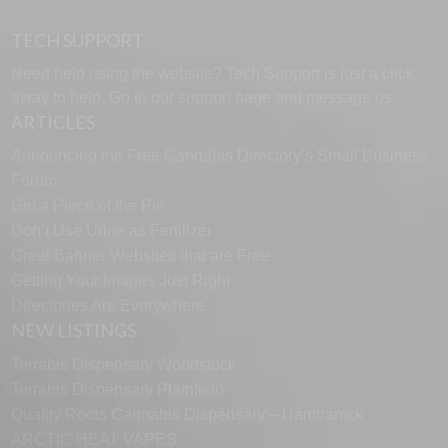
TECH SUPPORT
Need help using the website? Tech Support is just a click
away to help. Go to our
support page
and message us.
ARTICLES
Announcing the Free Cannabis Directory’s Small Business
Forum
Get a Piece of the Pie
Don’t Use Urine as Fertilizer
Great Banner Websites that are Free
Getting Your Images Just Right
Directories Are Everywhere
NEW LISTINGS
Terrabis Dispensary Woodstock
Terrabis Dispensary Plainfield
Quality Roots Cannabis Dispensary – Hamtramck
ARCTIC HEAT VAPES