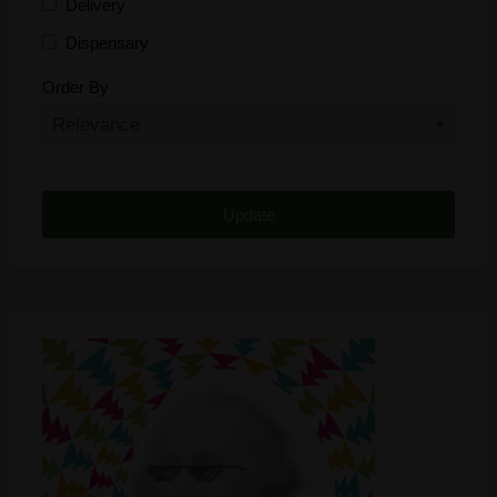
Delivery
Dispensary
Distributor
Order By
Edibles
Funding
Grow Supplies
Headshop
Lawyer
Medical Cannabis
Online Shop
Other
Recreational Cannabis
Seeds