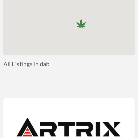
All Listings in dab