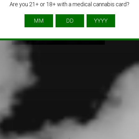
Are you 21+ or 18+ with a medical cannabis card?