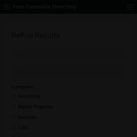
Free Cannabis Directory
Refine Results
Categories
Advertising
Affiliate Programs
Business
CBD