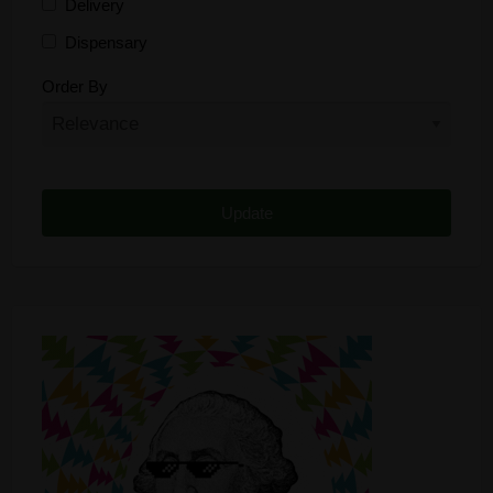
Delivery
Dispensary
Distributor
Order By
Edibles
Funding
Grow Supplies
Headshop
Lawyer
Medical Cannabis
Online Shop
Other
Recreational Cannabis
Seeds