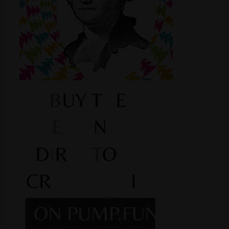
Shop
Smoke Shop
Smoking Accessories