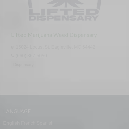
Lifted Marijuana Weed Dispensary
16024 Locust St, Eagleville, MO 64442
(660) 867-5050
Dispensary
LANGUAGE
English
French
Spanish