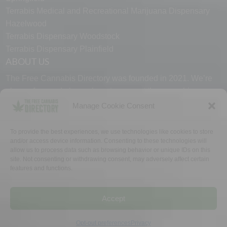
Terrabis Medical and Recreational Marijuana Dispensary
Hazelwood
Terrabis Dispensary Woodstock
Terrabis Dispensary Plainfield
ABOUT US
The Free Cannabis Directory was founded in 2021. We’re
always free and always here to support the cannabis
community.
Manage Cookie Consent
Proudly made in the USA.
To provide the best experiences, we use technologies like cookies to store
and/or access device information. Consenting to these technologies will
allow us to process data such as browsing behavior or unique IDs on this
site. Not consenting or withdrawing consent, may adversely affect certain
features and functions.
WHY US
FAQ
TECH SUPPORT
CONTACT US
LINKS
OPT OUT
TERMS
PRIVACY
Accept
©2026 The Free Cannabis Directory. All Rights Reserved.
Opt-out preferences
Privacy