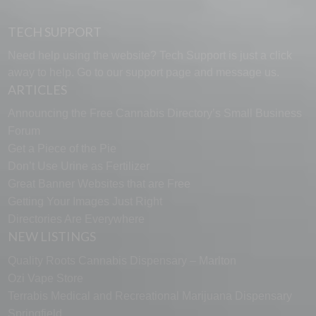
TECH SUPPORT
Need help using the website? Tech Support is just a click
away to help. Go to our
support page
and message us.
ARTICLES
Announcing the Free Cannabis Directory’s Small Business
Forum
Get a Piece of the Pie
Don’t Use Urine as Fertilizer
Great Banner Websites that are Free
Getting Your Images Just Right
Directories Are Everywhere
NEW LISTINGS
Quality Roots Cannabis Dispensary – Marlton
Ozi Vape Store
Terrabis Medical and Recreational Marijuana Dispensary
Springfield