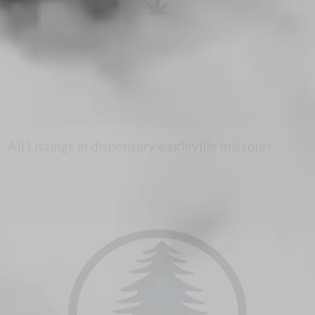
All Listings in dispensary eagleville missouri