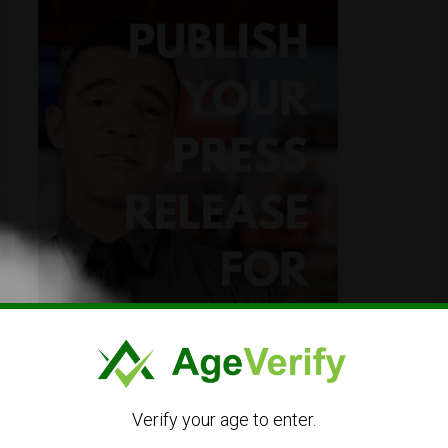
Verify your age to enter.