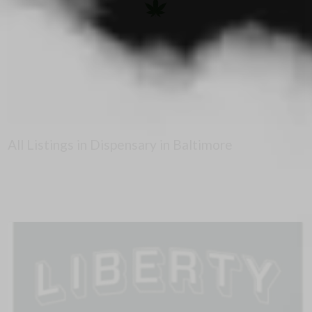
All Listings in Dispensary in Baltimore