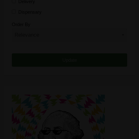
Delivery
Dispensary
Distributor
Order By
Edibles
Funding
Grow Supplies
Headshop
Lawyer
Medical Cannabis
Online Shop
Other
Recreational Cannabis
Seeds