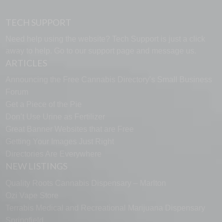
TECH SUPPORT
Need help using the website? Tech Support is just a click
away to help. Go to our
support page
and message us.
ARTICLES
Announcing the Free Cannabis Directory’s Small Business
Forum
Get a Piece of the Pie
Don’t Use Urine as Fertilizer
Great Banner Websites that are Free
Getting Your Images Just Right
Directories Are Everywhere
NEW LISTINGS
Quality Roots Cannabis Dispensary – Marlton
Ozi Vape Store
Terrabis Medical and Recreational Marijuana Dispensary
Springfield