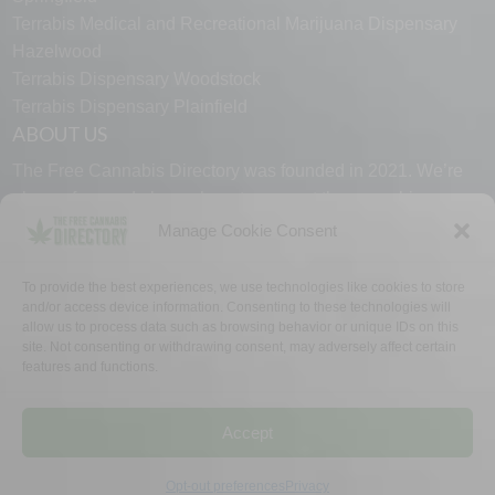
Terrabis Medical and Recreational Marijuana Dispensary
Hazelwood
Terrabis Dispensary Woodstock
Terrabis Dispensary Plainfield
ABOUT US
The Free Cannabis Directory was founded in 2021. We’re
always free and always here to support the cannabis
community.
Manage Cookie Consent
Proudly made in the USA.
To provide the best experiences, we use technologies like cookies to store
and/or access device information. Consenting to these technologies will
allow us to process data such as browsing behavior or unique IDs on this
site. Not consenting or withdrawing consent, may adversely affect certain
features and functions.
WHY US
FAQ
TECH SUPPORT
CONTACT US
LINKS
OPT OUT
TERMS
PRIVACY
Accept
©2026 The Free Cannabis Directory. All Rights Reserved.
Opt-out preferences
Privacy