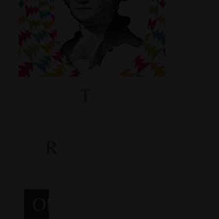
Shop
Smoke Shop
Smoking Accessories