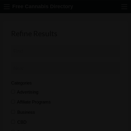
Free Cannabis Directory
Refine Results
Categories
Advertising
Affiliate Programs
Business
CBD