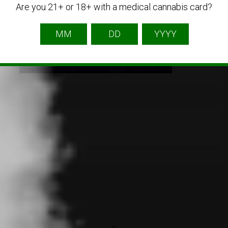
Are you 21+ or 18+ with a medical cannabis card?