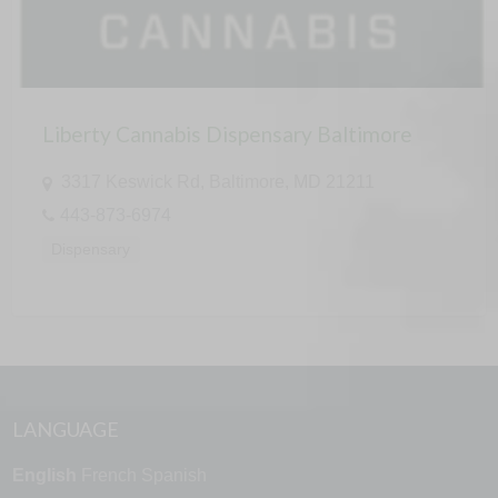
Liberty Cannabis Dispensary Baltimore
3317 Keswick Rd, Baltimore, MD 21211
443-873-6974
Dispensary
LANGUAGE
English
French
Spanish