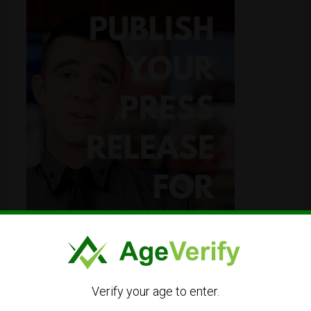
Verify your age to enter.