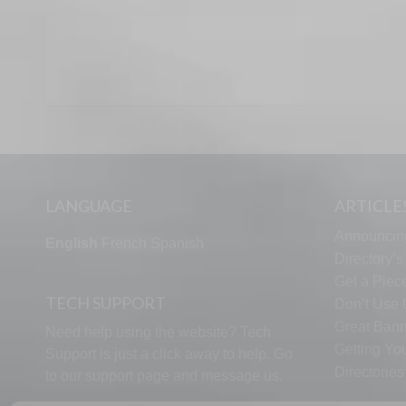
LANGUAGE
ARTICLE
Announcin
English
French
Spanish
Directory’
Get a Piece
TECH SUPPORT
Don’t Use U
Great Bann
Need help using the website? Tech
Getting Yo
Support is just a click away to help. Go
Directorie
to our
support page
and message us.