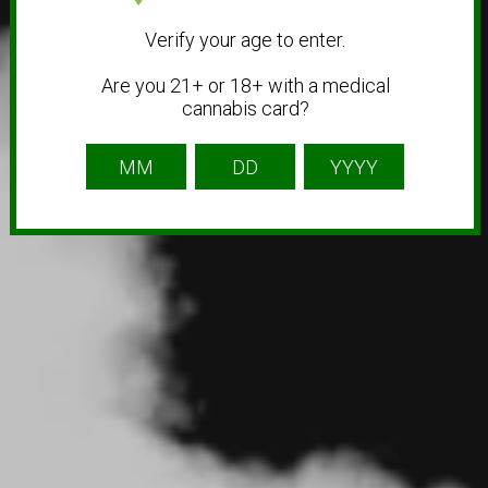
Verify your age to enter.
Are you 21+ or 18+ with a medical
cannabis card?