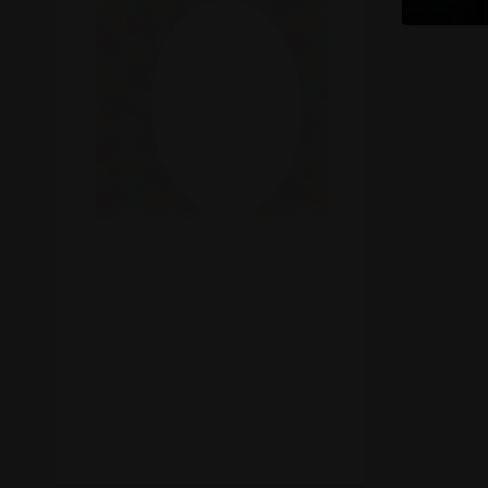
Recreational Cannabis
Seeds
Shop
Smoke Shop
Smoking Accessories