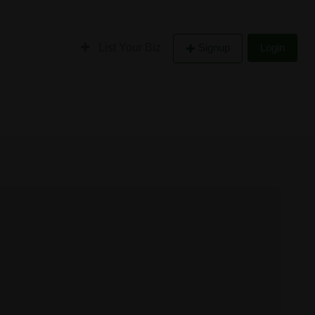
List Your Biz
Signup
Login