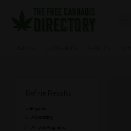
Free
The First Free Cannabis Directory
SMALL
KIND
ARTICLES
BUSINESS
LISTINGS
CATEGORIES
ARTICLES
SMA
LINKS
FORUM
Refine Results
Categories
Advertising
Affiliate Programs