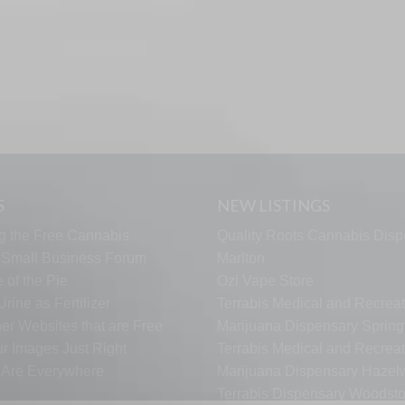
S
NEW LISTINGS
g the Free Cannabis
Quality Roots Cannabis Disp
s Small Business Forum
Marlton
 of the Pie
Ozi Vape Store
rine as Fertilizer
Terrabis Medical and Recreat
er Websites that are Free
Marijuana Dispensary Springf
ur Images Just Right
Terrabis Medical and Recreat
s Are Everywhere
Marijuana Dispensary Haze
Terrabis Dispensary Woodst