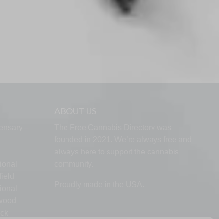
ABOUT US
ensary –
The Free Cannabis Directory was
founded in 2021. We’re always free and
always here to support the cannabis
ional
community.
ield
Proudly made in the USA.
ional
lwood
ock