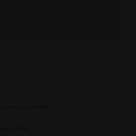
, Muskegon, MI 49440
sary
Edibles