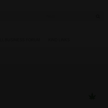
 Cannabis Directory
LL BUSINESS FORUM
KIND LINKS