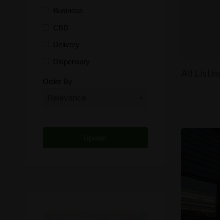
Business
CBD
Delivery
Dispensary
All Listi
Distributor
Order By
Edibles
Funding
Grow Supplies
Headshop
Lawyer
Medical Cannabis
Online Shop
Other