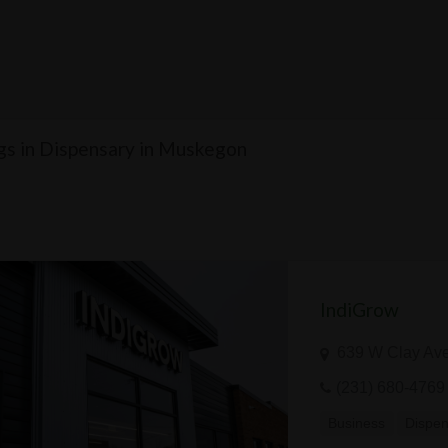
ngs in Dispensary in Muskegon
IndiGrow
639 W Clay Ave
(231) 680-4769
Business
Dispen