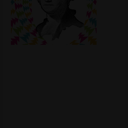
Shop
Smoke Shop
Smoking Accessories