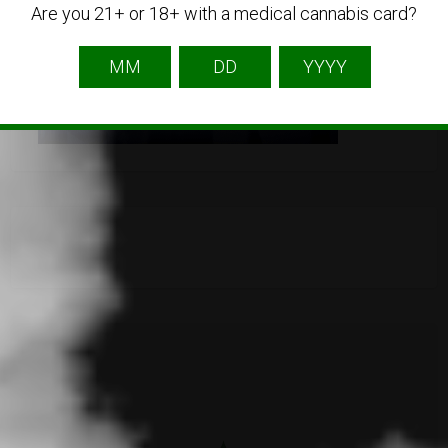
Are you 21+ or 18+ with a medical cannabis card?