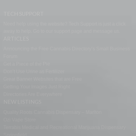
TECH SUPPORT
Need help using the website? Tech Support is just a click
away to help. Go to our
support page
and message us.
ARTICLES
Announcing the Free Cannabis Directory’s Small Business
Forum
Get a Piece of the Pie
Don’t Use Urine as Fertilizer
Great Banner Websites that are Free
Getting Your Images Just Right
Directories Are Everywhere
NEW LISTINGS
Quality Roots Cannabis Dispensary – Marlton
Ozi Vape Store
Terrabis Medical and Recreational Marijuana Dispensary
Springfield