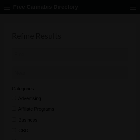
Free Cannabis Directory
Refine Results
Categories
Advertising
Affiliate Programs
Business
CBD