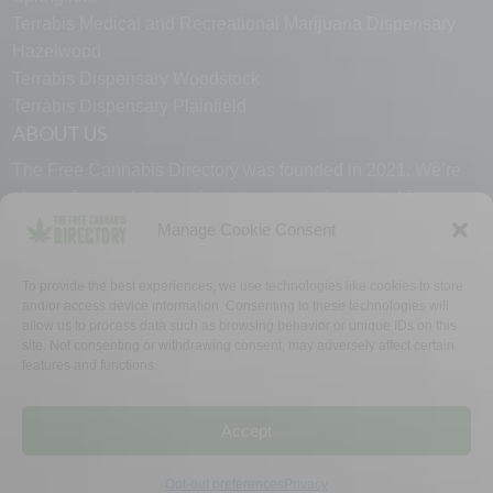
Terrabis Medical and Recreational Marijuana Dispensary
Hazelwood
Terrabis Dispensary Woodstock
Terrabis Dispensary Plainfield
ABOUT US
The Free Cannabis Directory was founded in 2021. We’re
always free and always here to support the cannabis
community.
Manage Cookie Consent
Proudly made in the USA.
To provide the best experiences, we use technologies like cookies to store
and/or access device information. Consenting to these technologies will
allow us to process data such as browsing behavior or unique IDs on this
site. Not consenting or withdrawing consent, may adversely affect certain
features and functions.
WHY US
FAQ
TECH SUPPORT
CONTACT US
LINKS
OPT OUT
TERMS
PRIVACY
Accept
©2026 The Free Cannabis Directory. All Rights Reserved.
Opt-out preferences
Privacy