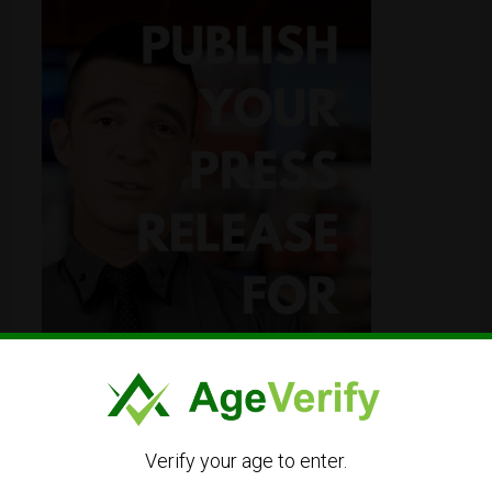
Verify your age to enter.