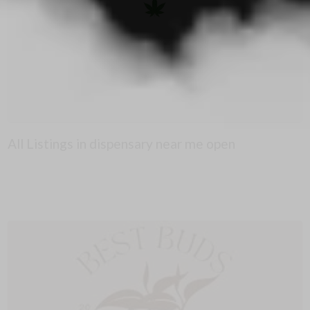
All Listings in dispensary near me open