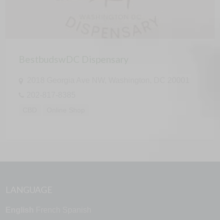
BestbudswDC Dispensary
2018 Georgia Ave NW, Washington, DC 20001
202-817-8385
CBD
Online Shop
LANGUAGE
English
French
Spanish