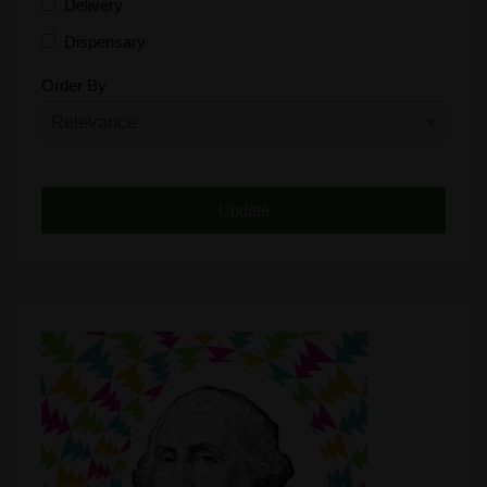
Delivery
Dispensary
Distributor
Order By
Edibles
Funding
Grow Supplies
Headshop
Lawyer
Medical Cannabis
Online Shop
Other
Recreational Cannabis
Seeds